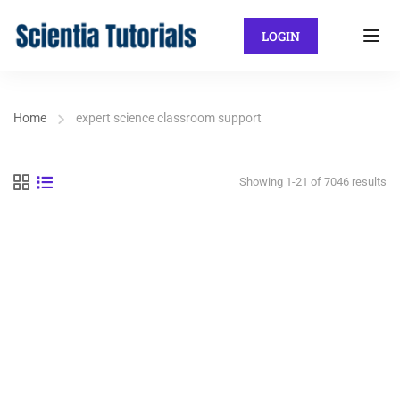
LOGIN
Home
expert science classroom support
Showing 1-21 of 7046 results