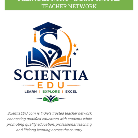
TEACHER NETWORK
ScientiaEDU.com is India's trusted teacher network,
connecting qualified educators with students while
promoting quality education, professional teaching,
and lifelong learning across the country.