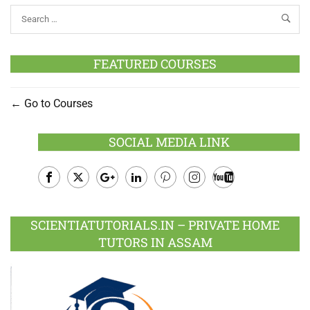
FEATURED COURSES
Go to Courses
SOCIAL MEDIA LINK
Facebook
Twitter
Google
LinkedIn
Pinterest
Instagram
Youtube
Plus
SCIENTIATUTORIALS.IN – PRIVATE HOME
TUTORS IN ASSAM