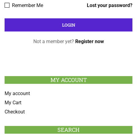
Remember Me
Lost your password?
Not a member yet?
Register now
MY ACCOUNT
My account
My Cart
Checkout
SEARCH