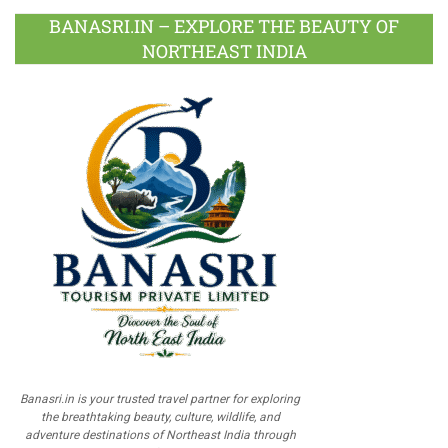
BANASRI.IN – EXPLORE THE BEAUTY OF
NORTHEAST INDIA
Banasri.in is your trusted travel partner for exploring
the breathtaking beauty, culture, wildlife, and
adventure destinations of Northeast India through