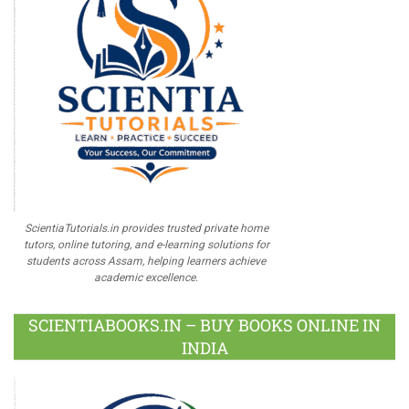
ScientiaTutorials.in provides trusted private home
tutors, online tutoring, and e-learning solutions for
students across Assam, helping learners achieve
academic excellence.
SCIENTIABOOKS.IN – BUY BOOKS ONLINE IN
INDIA