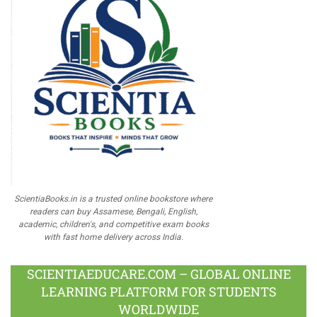
ScientiaBooks.in is a trusted online bookstore where
readers can buy Assamese, Bengali, English,
academic, children's, and competitive exam books
with fast home delivery across India.
SCIENTIAEDUCARE.COM – GLOBAL ONLINE
LEARNING PLATFORM FOR STUDENTS
WORLDWIDE