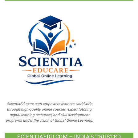
ScientiaEducare.com empowers learners worldwide
through high-quality online courses, expert tutoring,
digital learning resources, and skill development
programs under the vision of Global Online Learning.
SCIENTIAEDU.COM – INDIA’S TRUSTED