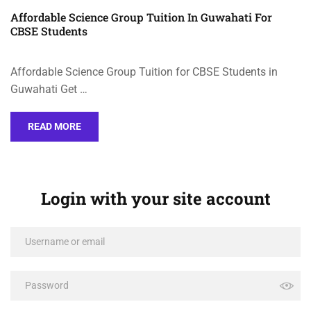
Affordable Science Group Tuition In Guwahati For
CBSE Students
Affordable Science Group Tuition for CBSE Students in
Guwahati Get …
READ MORE
Login with your site account