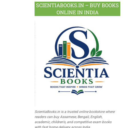
SCIENTIABOOKS.IN – BUY BOOKS
ONLINE IN INDIA
ScientiaBooks.in is a trusted online bookstore where
readers can buy Assamese, Bengali, English,
academic, children's, and competitive exam books
with fast home delivery across India.