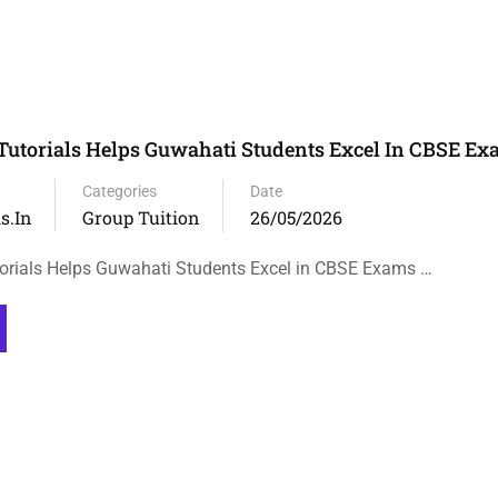
Tutorials Helps Guwahati Students Excel In CBSE E
Categories
Date
s.in
Group Tuition
26/05/2026
orials Helps Guwahati Students Excel in CBSE Exams …