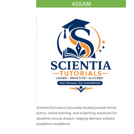
ASSAM
ScientiaTutorials.in provides trusted private home
tutors, online tutoring, and e-learning solutions for
students across Assam, helping learners achieve
academic excellence.