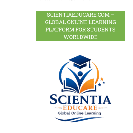
SCIENTIAEDUCARE.COM –
GLOBAL ONLINE LEARNING
PLATFORM FOR STUDENTS
WORLDWIDE