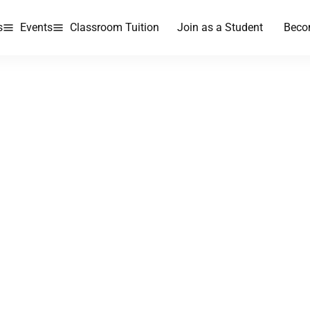
s
Events
Classroom Tuition
Join as a Student
Beco