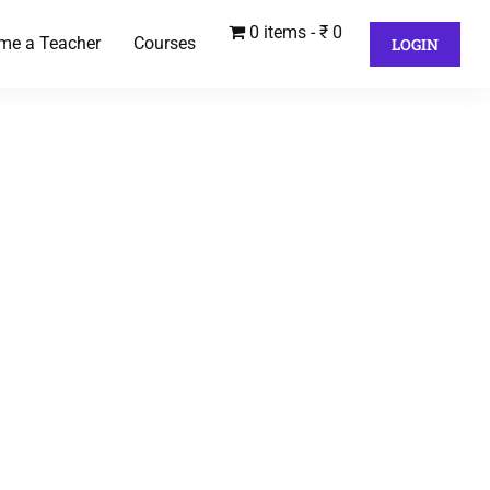
0 items
₹ 0
me a Teacher
Courses
LOGIN