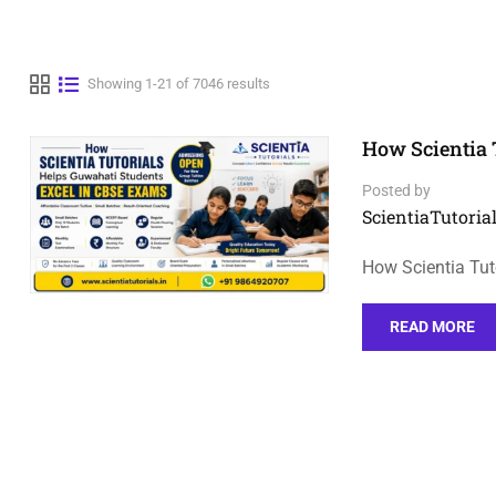
Showing 1-21 of 7046 results
How Scientia 
Posted by
ScientiaTutorial
How Scientia Tut
READ MORE