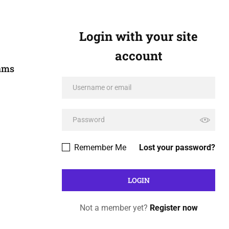
Login with your site
account
xams
Remember Me
Lost your password?
Not a member yet?
Register now