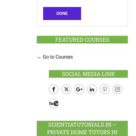
DONE
FEATURED COURSES
Go to Courses
SOCIAL MEDIA LINK
Facebook
Twitter
Google
LinkedIn
Pinterest
Instagram
Plus
Youtube
SCIENTIATUTORIALS.IN –
PRIVATE HOME TUTORS IN