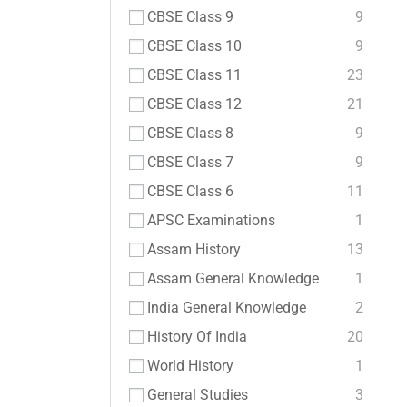
CBSE Class 9
9
CBSE Class 10
9
CBSE Class 11
23
CBSE Class 12
21
CBSE Class 8
9
CBSE Class 7
9
CBSE Class 6
11
APSC Examinations
1
Assam History
13
Assam General Knowledge
1
India General Knowledge
2
History Of India
20
World History
1
General Studies
3