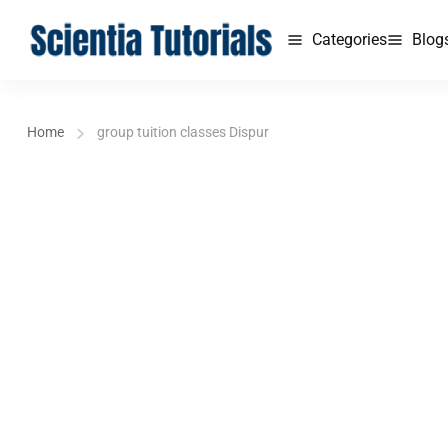
Categories
Blog
Home
group tuition classes Dispur