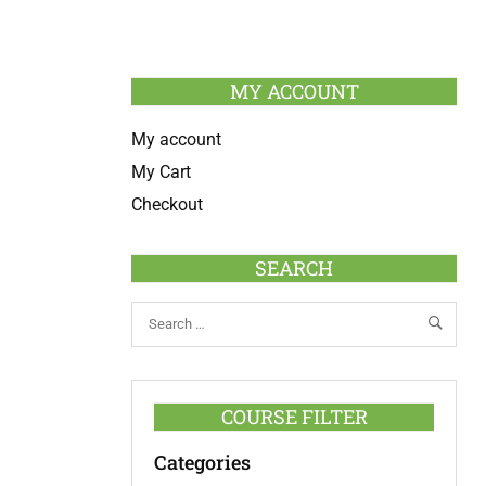
MY ACCOUNT
My account
My Cart
Checkout
SEARCH
COURSE FILTER
Categories