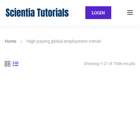
LOGIN
Home
High-paying global employment trends
Showing 1-21 of 7046 results