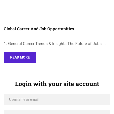
Global Career And Job Opportunities
1. General Career Trends & Insights The Future of Jobs: …
READ MORE
Login with your site account