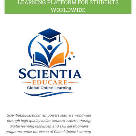
LEARNING PLATFORM FOR STUDENTS
WORLDWIDE
ScientiaEducare.com empowers learners worldwide
through high-quality online courses, expert tutoring,
digital learning resources, and skill development
programs under the vision of Global Online Learning.