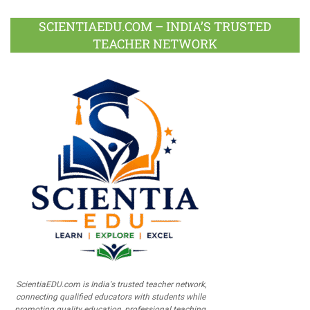
SCIENTIAEDU.COM – INDIA’S TRUSTED
TEACHER NETWORK
ScientiaEDU.com is India's trusted teacher network,
connecting qualified educators with students while
promoting quality education, professional teaching,