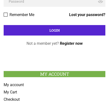
Remember Me
Lost your password?
Not a member yet?
Register now
MY ACCOUNT
My account
My Cart
Checkout