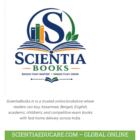
ScientiaBooks.in is a trusted online bookstore where
readers can buy Assamese, Bengali, English,
academic, children's, and competitive exam books
with fast home delivery across India.
SCIENTIAEDUCARE.COM – GLOBAL ONLINE