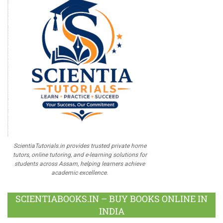
ScientiaTutorials.in provides trusted private home
tutors, online tutoring, and e-learning solutions for
students across Assam, helping learners achieve
academic excellence.
SCIENTIABOOKS.IN – BUY BOOKS ONLINE IN
INDIA