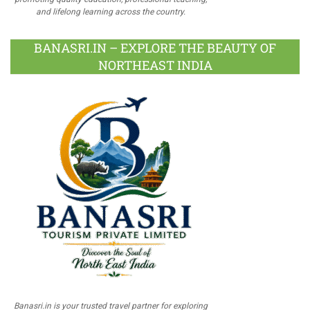
and lifelong learning across the country.
BANASRI.IN – EXPLORE THE BEAUTY OF
NORTHEAST INDIA
Banasri.in is your trusted travel partner for exploring