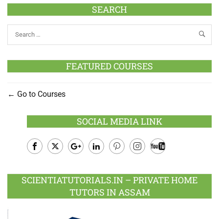
SEARCH
FEATURED COURSES
Go to Courses
SOCIAL MEDIA LINK
Facebook
Twitter
Google
LinkedIn
Pinterest
Instagram
Youtube
Plus
SCIENTIATUTORIALS.IN – PRIVATE HOME
TUTORS IN ASSAM