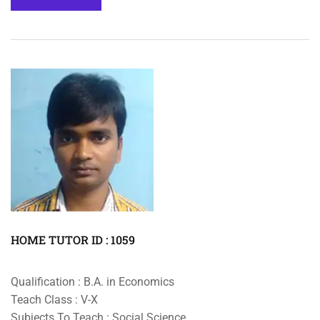
HOME TUTOR ID : 1059
Qualification : B.A. in Economics
Teach Class : V-X
Subjects To Teach : Social Science