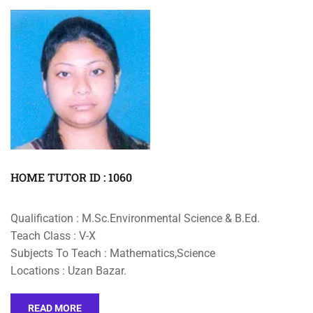
HOME TUTOR ID : 1060
Qualification : M.Sc.Environmental Science & B.Ed.
Teach Class : V-X
Subjects To Teach : Mathematics,Science
Locations : Uzan Bazar.
READ MORE