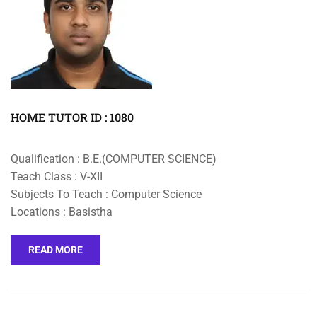
HOME TUTOR ID : 1080
Qualification : B.E.(COMPUTER SCIENCE)
Teach Class : V-XII
Subjects To Teach : Computer Science
Locations : Basistha
READ MORE