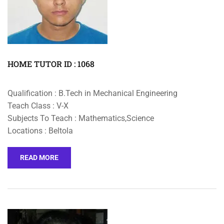
HOME TUTOR ID : 1068
Qualification : B.Tech in Mechanical Engineering
Teach Class : V-X
Subjects To Teach : Mathematics,Science
Locations : Beltola
READ MORE