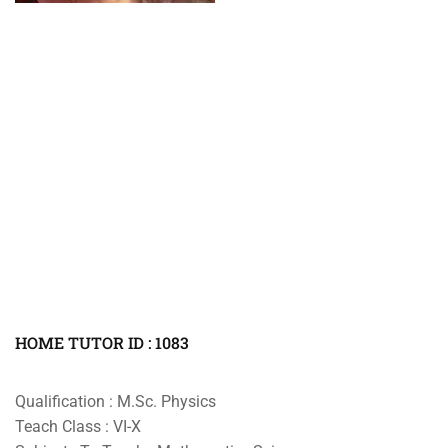
HOME TUTOR ID : 1083
Qualification : M.Sc. Physics
Teach Class : VI-X