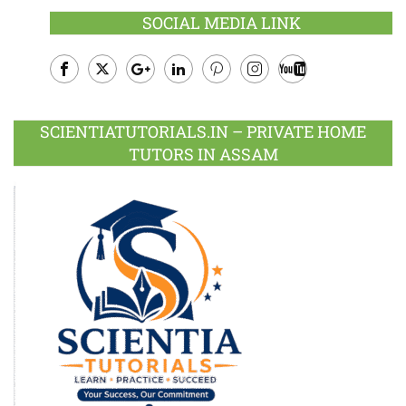
SOCIAL MEDIA LINK
Facebook
Twitter
Google
LinkedIn
Pinterest
Instagram
Youtube
Plus
SCIENTIATUTORIALS.IN – PRIVATE HOME
TUTORS IN ASSAM