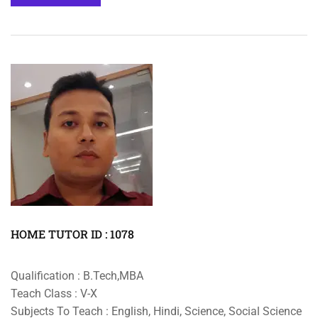
HOME TUTOR ID : 1078
Qualification : B.Tech,MBA
Teach Class : V-X
Subjects To Teach : English, Hindi, Science, Social Science