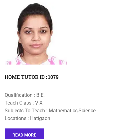
HOME TUTOR ID : 1079
Qualification : B.E.
Teach Class : V-X
Subjects To Teach : Mathematics,Science
Locations : Hatigaon
READ MORE