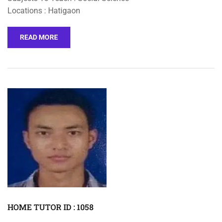
Locations : Hatigaon
READ MORE
HOME TUTOR ID : 1058