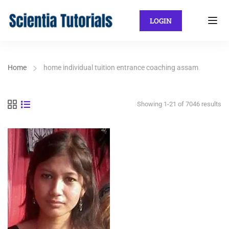
LOGIN
Home
home individual tuition entrance coaching assam
Showing 1-21 of 7046 results