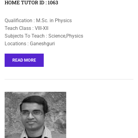
HOME TUTOR ID : 1063
Qualification : M.Sc. in Physics
Teach Class : VIII-XII
Subjects To Teach : Science,Physics
Locations : Ganeshguri
READ MORE