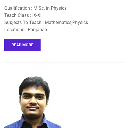
Qualification : M.Sc. in Physics
Teach Class : IX-XII
Subjects To Teach : Mathematics,Physics
Locations : Panjabari.
READ MORE