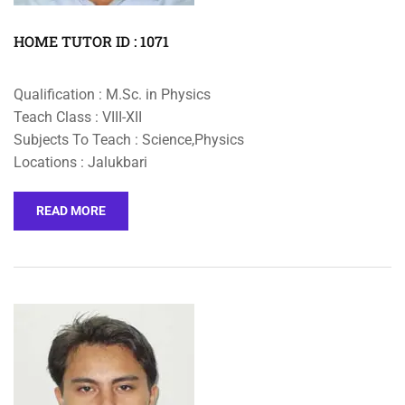
HOME TUTOR ID : 1071
Qualification : M.Sc. in Physics
Teach Class : VIII-XII
Subjects To Teach : Science,Physics
Locations : Jalukbari
READ MORE