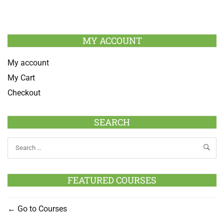
MY ACCOUNT
My account
My Cart
Checkout
SEARCH
FEATURED COURSES
Go to Courses