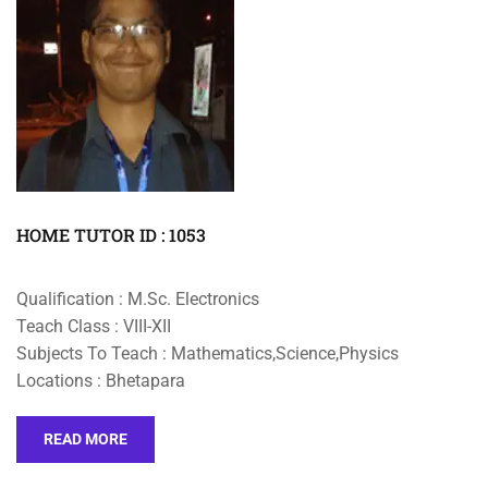
HOME TUTOR ID : 1053
Qualification : M.Sc. Electronics
Teach Class : VIII-XII
Subjects To Teach : Mathematics,Science,Physics
Locations : Bhetapara
READ MORE