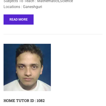
Subjects To Teach : Mathematics,Science
Locations : Ganeshguri
READ MORE
HOME TUTOR ID : 1082