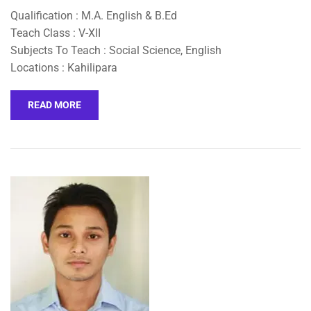
Qualification : M.A. English & B.Ed
Teach Class : V-XII
Subjects To Teach : Social Science, English
Locations : Kahilipara
READ MORE