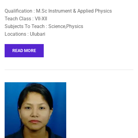
Qualification : M.Sc Instrument & Applied Physics
Teach Class : VII-XII
Subjects To Teach : Science,Physics
Locations : Ulubari
READ MORE