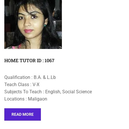
HOME TUTOR ID : 1067
Qualification : B.A. & L.Lb
Teach Class : V-X
Subjects To Teach : English, Social Science
Locations : Maligaon
READ MORE