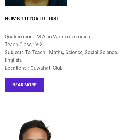
HOME TUTOR ID : 1081
Qualification : M.A. in Women’s studies
Teach Class : V-X
Subjects To Teach : Maths, Science, Social Science,
English.
Locations : Guwahati Club
READ MORE