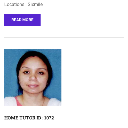
Locations : Sixmile
READ MORE
HOME TUTOR ID : 1072