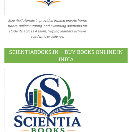
ScientiaTutorials.in provides trusted private home
tutors, online tutoring, and e-learning solutions for
students across Assam, helping learners achieve
academic excellence.
SCIENTIABOOKS.IN – BUY BOOKS ONLINE IN
INDIA