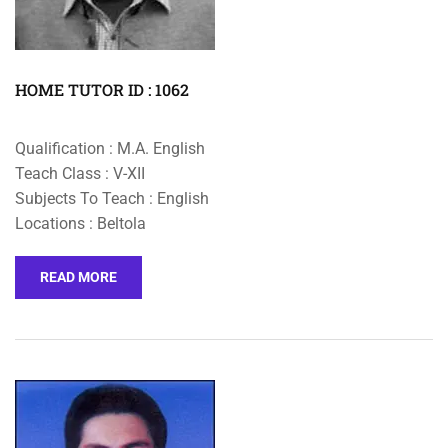
HOME TUTOR ID : 1062
Qualification : M.A. English
Teach Class : V-XII
Subjects To Teach : English
Locations : Beltola
READ MORE