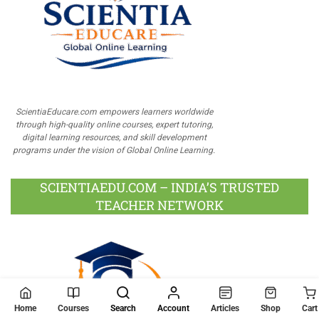
ScientiaEducare.com empowers learners worldwide
through high-quality online courses, expert tutoring,
digital learning resources, and skill development
programs under the vision of Global Online Learning.
SCIENTIAEDU.COM – INDIA’S TRUSTED
TEACHER NETWORK
Home
Courses
Search
Account
Articles
Shop
Cart