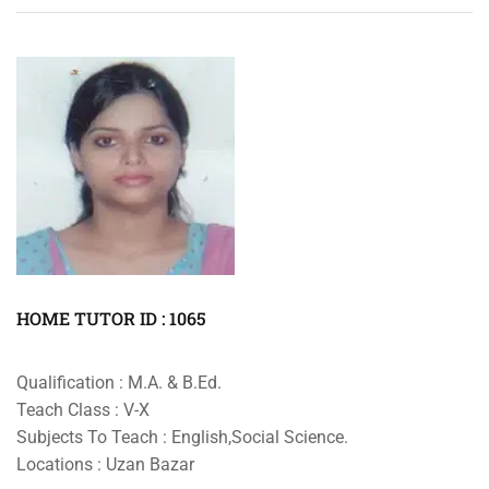
HOME TUTOR ID : 1065
Qualification : M.A. & B.Ed.
Teach Class : V-X
Subjects To Teach : English,Social Science.
Locations : Uzan Bazar