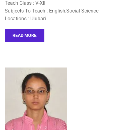
Teach Class : V-XII
Subjects To Teach : English,Social Science
Locations : Ulubari
READ MORE