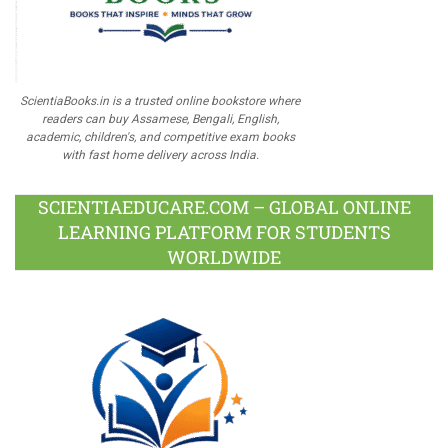
ScientiaBooks.in is a trusted online bookstore where
readers can buy Assamese, Bengali, English,
academic, children's, and competitive exam books
with fast home delivery across India.
SCIENTIAEDUCARE.COM – GLOBAL ONLINE
LEARNING PLATFORM FOR STUDENTS
WORLDWIDE