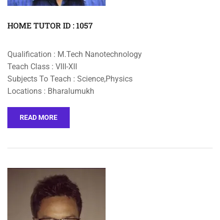
HOME TUTOR ID : 1057
Qualification : M.Tech Nanotechnology
Teach Class : VIII-XII
Subjects To Teach : Science,Physics
Locations : Bharalumukh
READ MORE