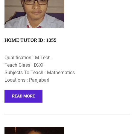
HOME TUTOR ID : 1055
Qualification : M.Tech.
Teach Class : IX-XII
Subjects To Teach : Mathematics
Locations : Panjabari
READ MORE