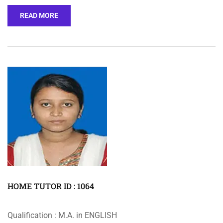
READ MORE
HOME TUTOR ID : 1064
Qualification : M.A. in ENGLISH