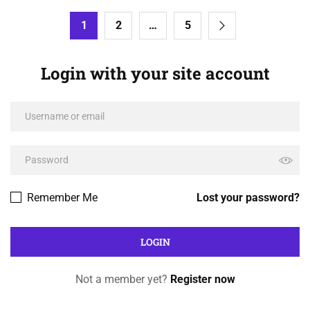
1
2
…
5
Login with your site account
Remember Me
Lost your password?
Not a member yet?
Register now