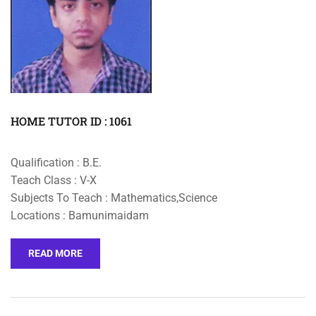
HOME TUTOR ID : 1061
Qualification : B.E.
Teach Class : V-X
Subjects To Teach : Mathematics,Science
Locations : Bamunimaidam
READ MORE