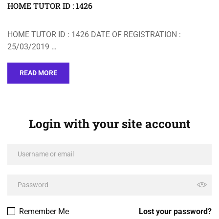
HOME TUTOR ID : 1426
HOME TUTOR ID : 1426 DATE OF REGISTRATION :
25/03/2019 …
READ MORE
Login with your site account
Remember Me
Lost your password?