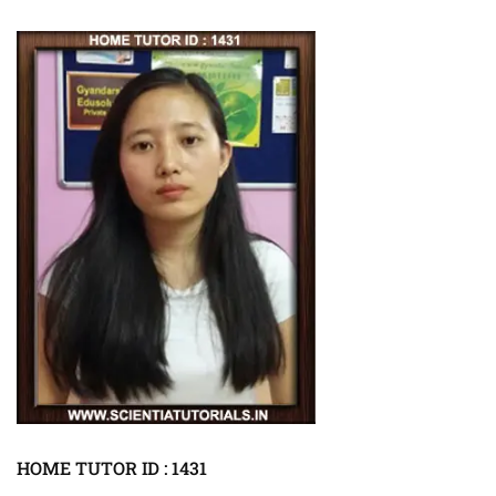
HOME TUTOR ID : 1431