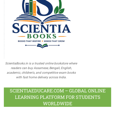
ScientiaBooks.in is a trusted online bookstore where
readers can buy Assamese, Bengali, English,
academic, children's, and competitive exam books
with fast home delivery across India.
SCIENTIAEDUCARE.COM – GLOBAL ONLINE
LEARNING PLATFORM FOR STUDENTS
WORLDWIDE