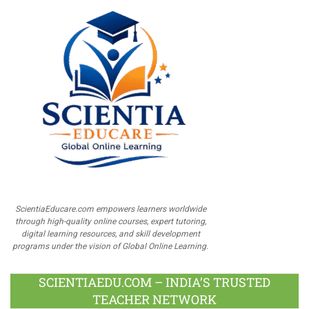
ScientiaEducare.com empowers learners worldwide
through high-quality online courses, expert tutoring,
digital learning resources, and skill development
programs under the vision of Global Online Learning.
SCIENTIAEDU.COM – INDIA’S TRUSTED
TEACHER NETWORK