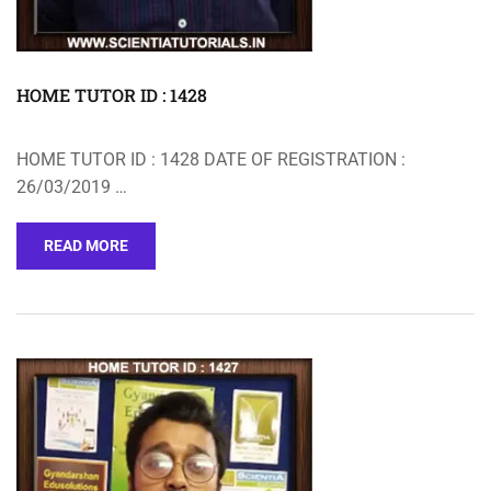
HOME TUTOR ID : 1428
HOME TUTOR ID : 1428 DATE OF REGISTRATION :
26/03/2019 …
READ MORE