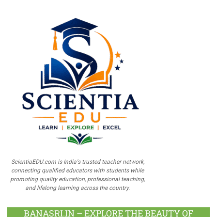
ScientiaEDU.com is India's trusted teacher network,
connecting qualified educators with students while
promoting quality education, professional teaching,
and lifelong learning across the country.
BANASRI.IN – EXPLORE THE BEAUTY OF