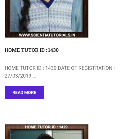
HOME TUTOR ID : 1430
HOME TUTOR ID : 1430 DATE OF REGISTRATION :
27/03/2019 …
READ MORE