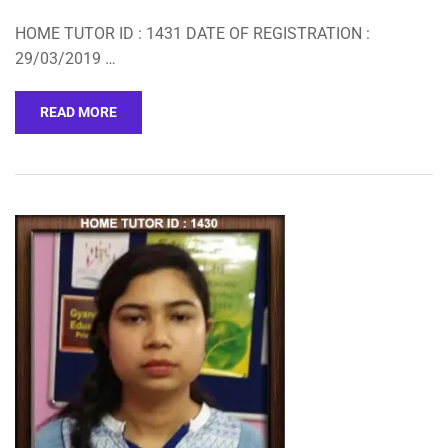
HOME TUTOR ID : 1431 DATE OF REGISTRATION :
29/03/2019 …
READ MORE