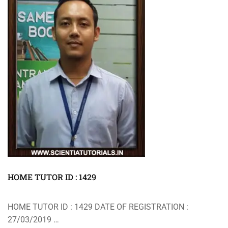
HOME TUTOR ID : 1429
HOME TUTOR ID : 1429 DATE OF REGISTRATION :
27/03/2019 …