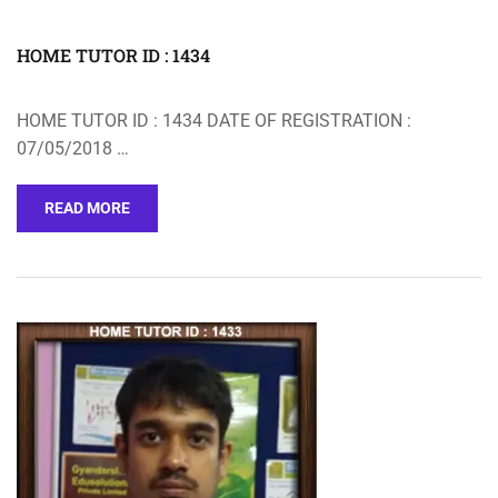
HOME TUTOR ID : 1434
HOME TUTOR ID : 1434 DATE OF REGISTRATION :
07/05/2018 …
READ MORE