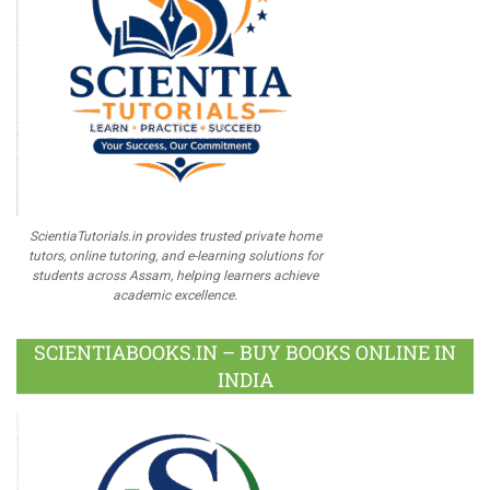
ScientiaTutorials.in provides trusted private home
tutors, online tutoring, and e-learning solutions for
students across Assam, helping learners achieve
academic excellence.
SCIENTIABOOKS.IN – BUY BOOKS ONLINE IN
INDIA