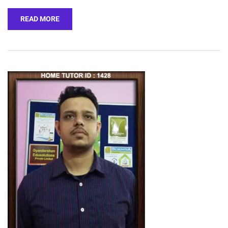
READ MORE