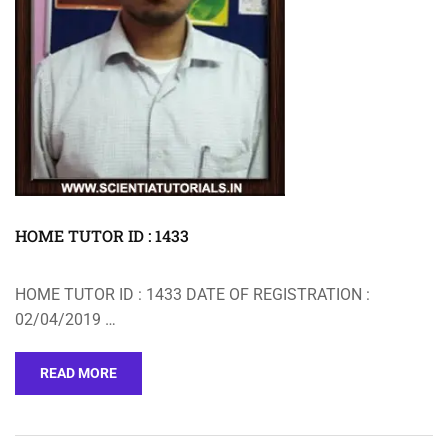
HOME TUTOR ID : 1433
HOME TUTOR ID : 1433 DATE OF REGISTRATION :
02/04/2019 …
READ MORE