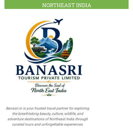
NORTHEAST INDIA
Banasri.in is your trusted travel partner for exploring
the breathtaking beauty, culture, wildlife, and
adventure destinations of Northeast India through
curated tours and unforgettable experiences.