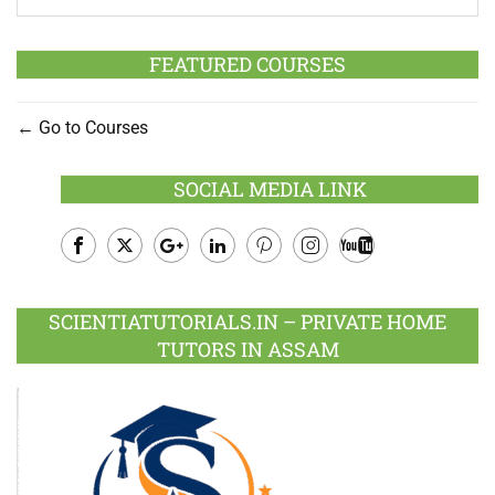
FEATURED COURSES
Go to Courses
SOCIAL MEDIA LINK
Facebook
Twitter
Google
LinkedIn
Pinterest
Instagram
Youtube
Plus
SCIENTIATUTORIALS.IN – PRIVATE HOME
TUTORS IN ASSAM