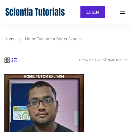
LOGIN
Home
Home Tuition for Better Grades
Showing 1-21 of 7046 results