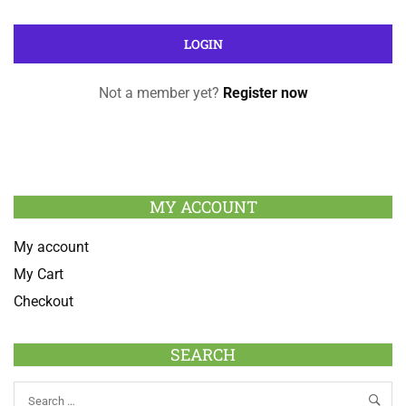
Not a member yet?
Register now
MY ACCOUNT
My account
My Cart
Checkout
SEARCH