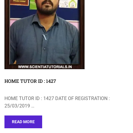
HOME TUTOR ID : 1427
HOME TUTOR ID : 1427 DATE OF REGISTRATION :
25/03/2019 …
READ MORE