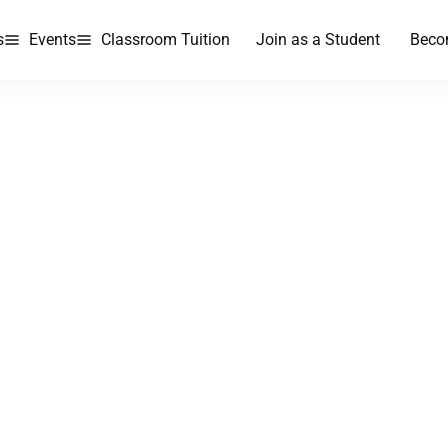
s
Events
Classroom Tuition
Join as a Student
Beco