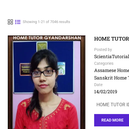
Showing 1-21 of 7046 results
HOME TUTOR I
Posted by
ScientiaTutorial
Categories
Assamese Home
Sanskrit Home 
Date
14/02/2019
HOME TUTOR ID
READ MORE