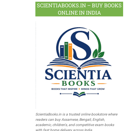
SCIENTIABOOKS.IN – BUY BOOKS
ONLINE IN INDIA
ScientiaBooks.in is a trusted online bookstore where
readers can buy Assamese, Bengali, English,
academic, children's, and competitive exam books
with fast home delivery across India.