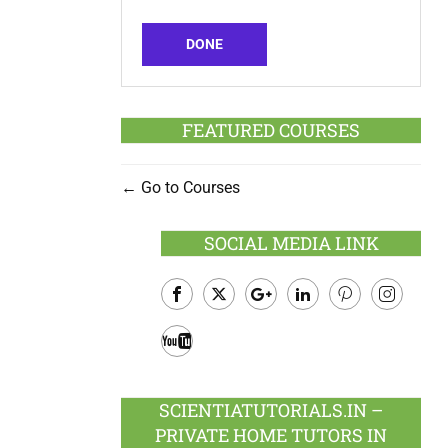
DONE
FEATURED COURSES
Go to Courses
SOCIAL MEDIA LINK
Facebook
Twitter
Google
LinkedIn
Pinterest
Instagram
Plus
Youtube
SCIENTIATUTORIALS.IN –
PRIVATE HOME TUTORS IN