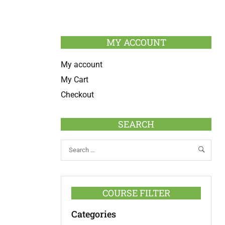
MY ACCOUNT
My account
My Cart
Checkout
SEARCH
COURSE FILTER
Categories