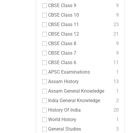
CBSE Class 9
9
CBSE Class 10
9
CBSE Class 11
23
CBSE Class 12
21
CBSE Class 8
9
CBSE Class 7
9
CBSE Class 6
11
APSC Examinations
1
Assam History
13
Assam General Knowledge
1
India General Knowledge
2
History Of India
20
World History
1
General Studies
3