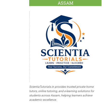
ASSAM
ScientiaTutorials.in provides trusted private home
tutors, online tutoring, and e-learning solutions for
students across Assam, helping learners achieve
academic excellence.