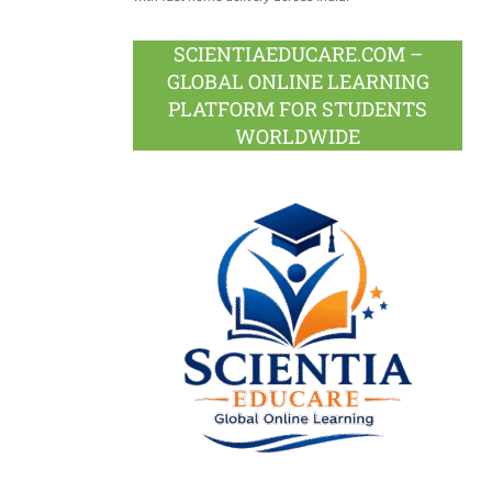
SCIENTIAEDUCARE.COM –
GLOBAL ONLINE LEARNING
PLATFORM FOR STUDENTS
WORLDWIDE