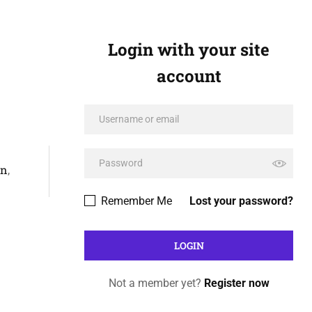
Login with your site
account
on
,
Remember Me
Lost your password?
Not a member yet?
Register now