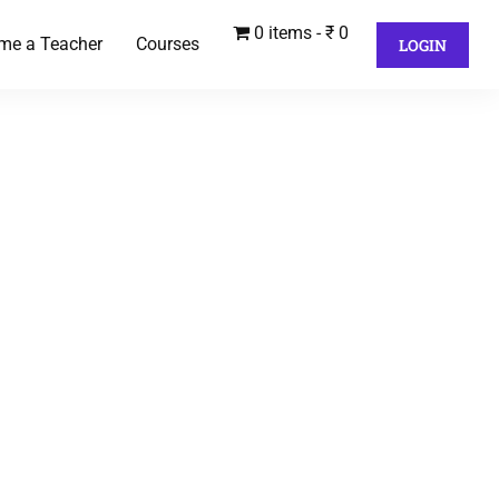
0 items
₹ 0
me a Teacher
Courses
LOGIN