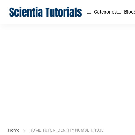
Categories
Blog
Home
HOME TUTOR IDENTITY NUMBER: 1330