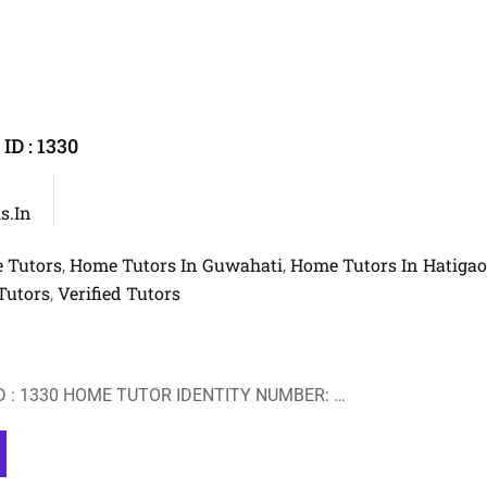
D : 1330
s.in
 Tutors
Home Tutors In Guwahati
Home Tutors In Hatiga
,
,
Tutors
Verified Tutors
,
 : 1330 HOME TUTOR IDENTITY NUMBER: …