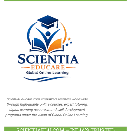
ScientiaEducare.com empowers learners worldwide
through high-quality online courses, expert tutoring,
digital learning resources, and skill development
programs under the vision of Global Online Learning.
SCIENTIAEDU.COM – INDIA’S TRUSTED