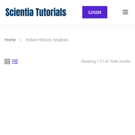
LOGIN
Home
Indian History Analysis
Showing 1-21 of 7046 results