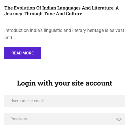
The Evolution Of Indian Languages And Literature: A
Journey Through Time And Culture
Introduction India’s linguistic and literary heritage is as vast
and …
READ MORE
Login with your site account