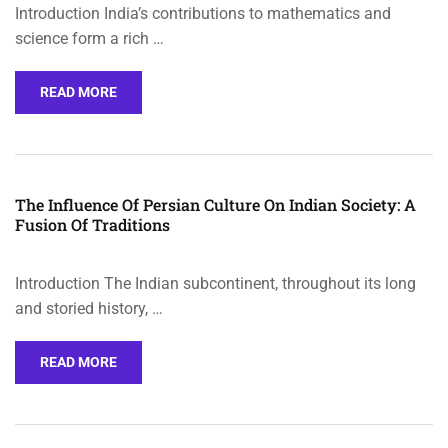
Introduction India’s contributions to mathematics and
science form a rich …
READ MORE
The Influence Of Persian Culture On Indian Society: A
Fusion Of Traditions
Introduction The Indian subcontinent, throughout its long
and storied history, …
READ MORE