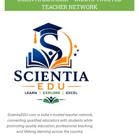
TEACHER NETWORK
ScientiaEDU.com is India's trusted teacher network,
connecting qualified educators with students while
promoting quality education, professional teaching,
and lifelong learning across the country.