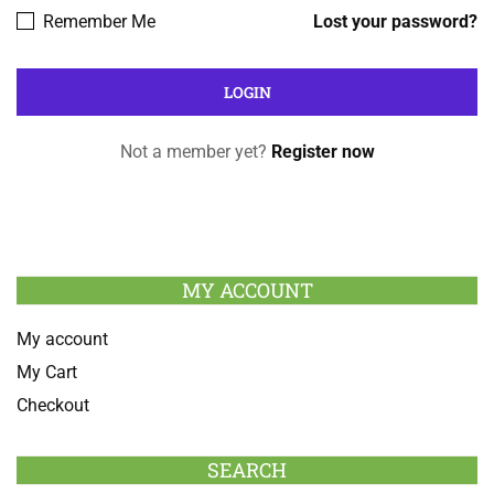
Remember Me
Lost your password?
Not a member yet?
Register now
MY ACCOUNT
My account
My Cart
Checkout
SEARCH