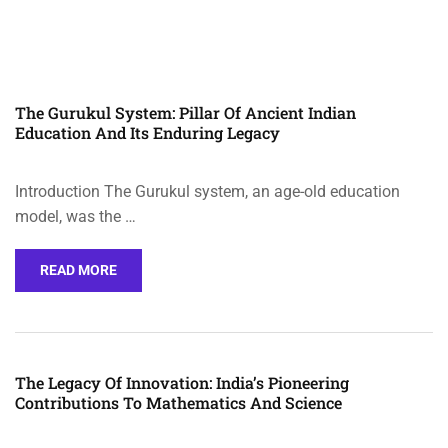
The Gurukul System: Pillar Of Ancient Indian
Education And Its Enduring Legacy
Introduction The Gurukul system, an age-old education
model, was the …
READ MORE
The Legacy Of Innovation: India’s Pioneering
Contributions To Mathematics And Science