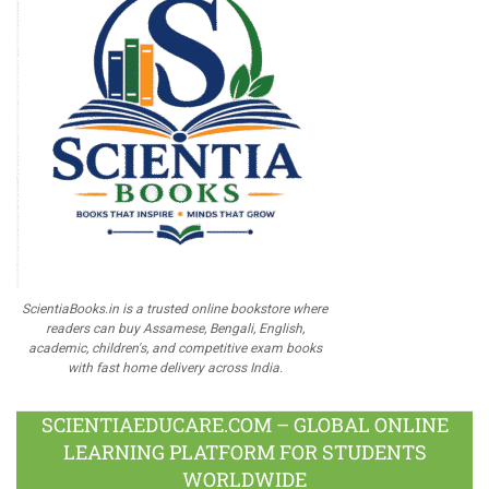
ScientiaBooks.in is a trusted online bookstore where
readers can buy Assamese, Bengali, English,
academic, children's, and competitive exam books
with fast home delivery across India.
SCIENTIAEDUCARE.COM – GLOBAL ONLINE
LEARNING PLATFORM FOR STUDENTS
WORLDWIDE