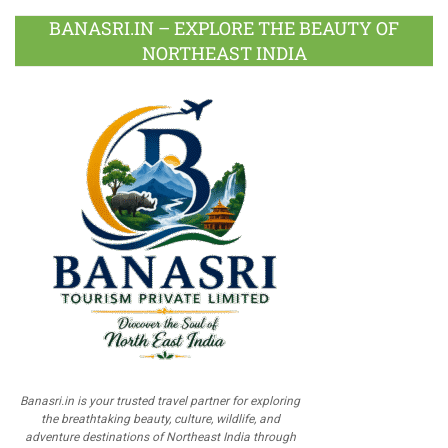
BANASRI.IN – EXPLORE THE BEAUTY OF
NORTHEAST INDIA
Banasri.in is your trusted travel partner for exploring
the breathtaking beauty, culture, wildlife, and
adventure destinations of Northeast India through