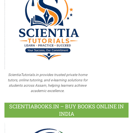
ScientiaTutorials.in provides trusted private home
tutors, online tutoring, and e-learning solutions for
students across Assam, helping learners achieve
academic excellence.
SCIENTIABOOKS.IN – BUY BOOKS ONLINE IN
INDIA