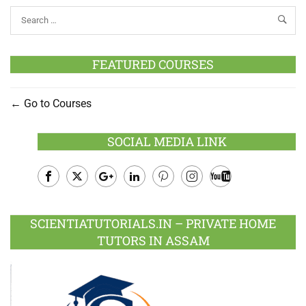
FEATURED COURSES
Go to Courses
SOCIAL MEDIA LINK
Facebook
Twitter
Google
LinkedIn
Pinterest
Instagram
Youtube
Plus
SCIENTIATUTORIALS.IN – PRIVATE HOME
TUTORS IN ASSAM