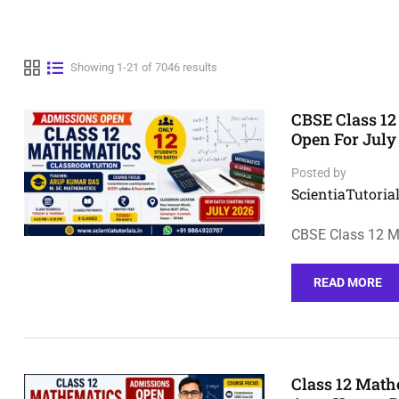
Showing 1-21 of 7046 results
CBSE Class 12
Open For July
Posted by
ScientiaTutorial
CBSE Class 12 M
READ MORE
Class 12 Math