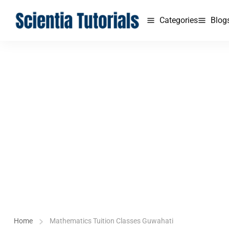
Categories
Blog
Home
Mathematics Tuition Classes Guwahati