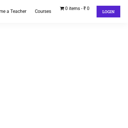
0 items
₹ 0
me a Teacher
Courses
LOGIN