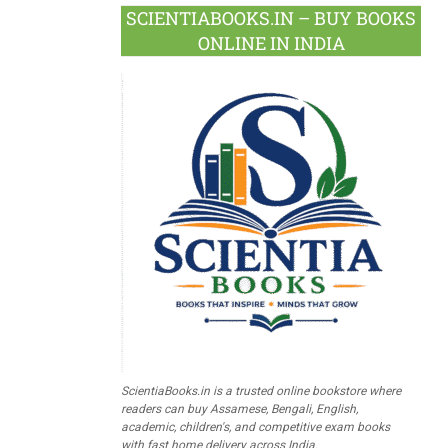
SCIENTIABOOKS.IN – BUY BOOKS
ONLINE IN INDIA
ScientiaBooks.in is a trusted online bookstore where
readers can buy Assamese, Bengali, English,
academic, children's, and competitive exam books
with fast home delivery across India.