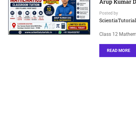
Arup Kumar D
Posted by
ScientiaTutorial
Class 12 Mathem
READ MORE