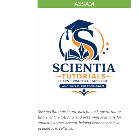
ASSAM
ScientiaTutorials.in provides trusted private home
tutors, online tutoring, and e-learning solutions for
students across Assam, helping learners achieve
academic excellence.