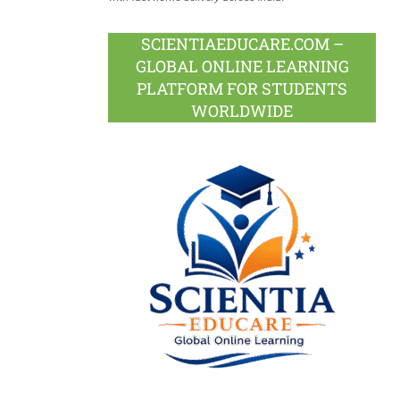
SCIENTIAEDUCARE.COM –
GLOBAL ONLINE LEARNING
PLATFORM FOR STUDENTS
WORLDWIDE