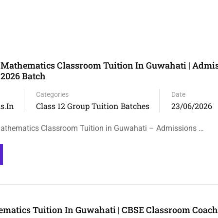
 Mathematics Classroom Tuition In Guwahati | Admi
 2026 Batch
Categories
Date
s.in
Class 12 Group Tuition Batches
23/06/2026
athematics Classroom Tuition in Guwahati – Admissions …
ematics Tuition In Guwahati | CBSE Classroom Coac