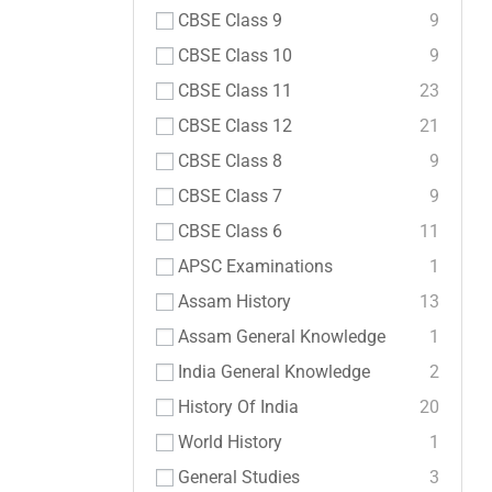
CBSE Class 9
9
CBSE Class 10
9
CBSE Class 11
23
CBSE Class 12
21
CBSE Class 8
9
CBSE Class 7
9
CBSE Class 6
11
APSC Examinations
1
Assam History
13
Assam General Knowledge
1
India General Knowledge
2
History Of India
20
World History
1
General Studies
3