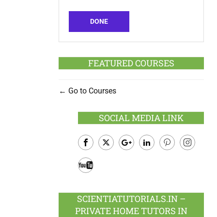
DONE
FEATURED COURSES
Go to Courses
SOCIAL MEDIA LINK
Facebook
Twitter
Google
LinkedIn
Pinterest
Instagram
Plus
Youtube
SCIENTIATUTORIALS.IN –
PRIVATE HOME TUTORS IN