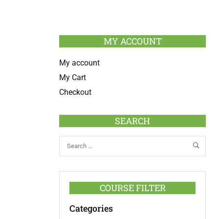
MY ACCOUNT
My account
My Cart
Checkout
SEARCH
COURSE FILTER
Categories