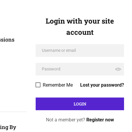
Login with your site
account
ssions
Remember Me
Lost your password?
Not a member yet?
Register now
hing By