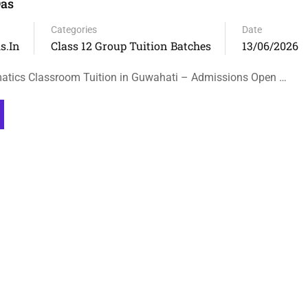
as
Categories
Date
s.in
Class 12 Group Tuition Batches
13/06/2026
atics Classroom Tuition in Guwahati – Admissions Open …