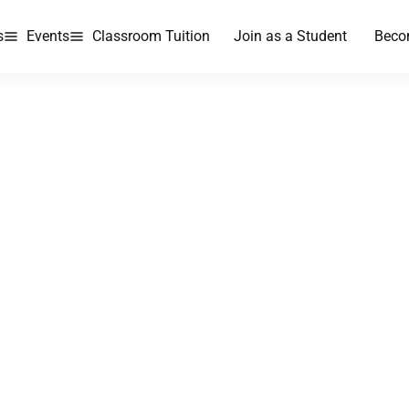
s
Events
Classroom Tuition
Join as a Student
Beco