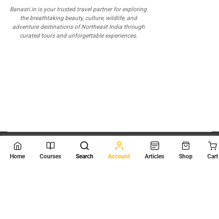
Banasri.in is your trusted travel partner for exploring
the breathtaking beauty, culture, wildlife, and
adventure destinations of Northeast India through
curated tours and unforgettable experiences.
© 2026
Scientia Tutorials
. All Rights Reserved.
Home
Courses
Search
Account
Articles
Shop
Cart
About Us
Contact Us
Privacy Policy
Terms of Use
Terms and Conditions
Buy Online Courses