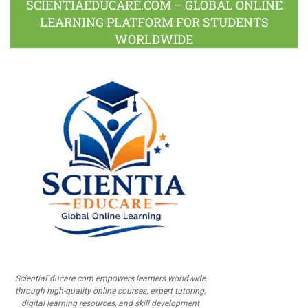
SCIENTIAEDUCARE.COM – GLOBAL ONLINE
LEARNING PLATFORM FOR STUDENTS
WORLDWIDE
ScientiaEducare.com empowers learners worldwide
through high-quality online courses, expert tutoring,
digital learning resources, and skill development