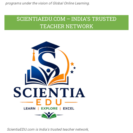
programs under the vision of Global Online Learning.
SCIENTIAEDU.COM – INDIA’S TRUSTED
TEACHER NETWORK
ScientiaEDU.com is India's trusted teacher network,