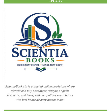
INDIA
ScientiaBooks.in is a trusted online bookstore where
readers can buy Assamese, Bengali, English,
academic, children's, and competitive exam books
with fast home delivery across India.