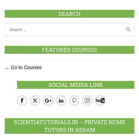
SEARCH
FEATURED COURSES
Go to Courses
SOCIAL MEDIA LINK
Facebook
Twitter
Google
LinkedIn
Pinterest
Instagram
Youtube
Plus
SCIENTIATUTORIALS.IN – PRIVATE HOME
TUTORS IN ASSAM