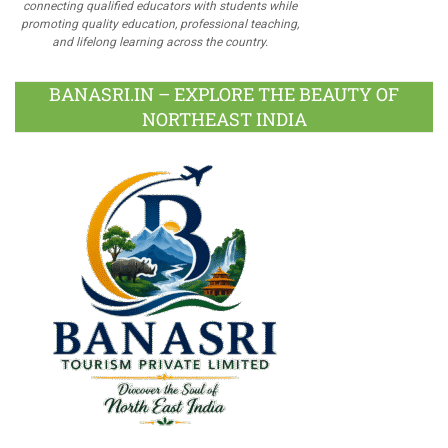
connecting qualified educators with students while
promoting quality education, professional teaching,
and lifelong learning across the country.
BANASRI.IN – EXPLORE THE BEAUTY OF
NORTHEAST INDIA