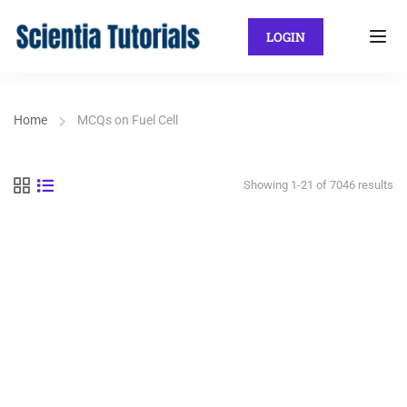
LOGIN
Home
MCQs on Fuel Cell
Showing 1-21 of 7046 results