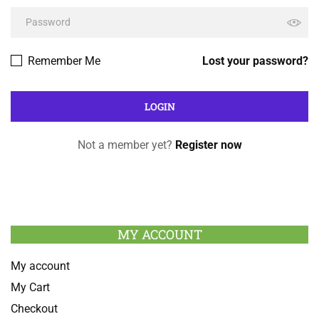
Remember Me
Lost your password?
Not a member yet?
Register now
MY ACCOUNT
My account
My Cart
Checkout