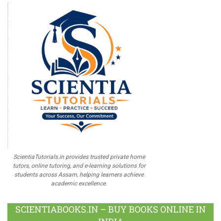
ScientiaTutorials.in provides trusted private home
tutors, online tutoring, and e-learning solutions for
students across Assam, helping learners achieve
academic excellence.
SCIENTIABOOKS.IN – BUY BOOKS ONLINE IN