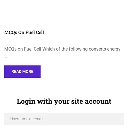
MCQs On Fuel Cell
MCQs on Fuel Cell Which of the following converts energy
…
READ MORE
Login with your site account