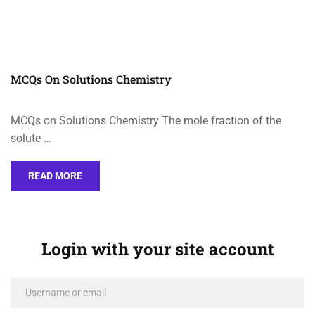
MCQs On Solutions Chemistry
MCQs on Solutions Chemistry The mole fraction of the
solute …
READ MORE
Login with your site account