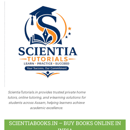
ScientiaTutorials.in provides trusted private home
tutors, online tutoring, and e-learning solutions for
students across Assam, helping learners achieve
academic excellence.
SCIENTIABOOKS.IN – BUY BOOKS ONLINE IN