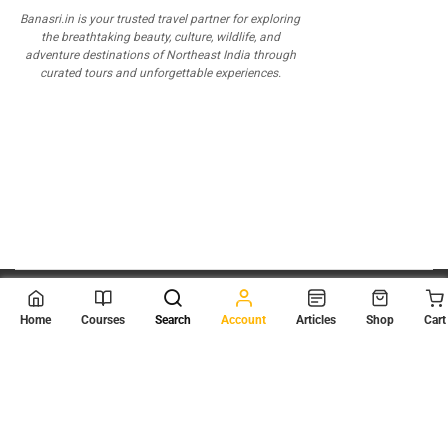
Banasri.in is your trusted travel partner for exploring
the breathtaking beauty, culture, wildlife, and
adventure destinations of Northeast India through
curated tours and unforgettable experiences.
© 2026
Scientia Tutorials
. All Rights Reserved.
Home
Courses
Search
Account
Articles
Shop
Cart
About Us
Contact Us
Privacy Policy
Terms of Use
Terms and Conditions
Buy Online Courses