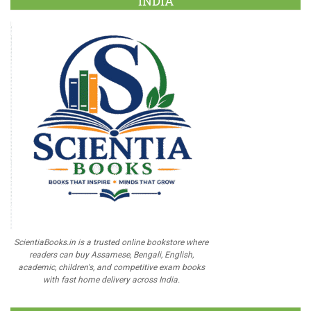
INDIA
ScientiaBooks.in is a trusted online bookstore where
readers can buy Assamese, Bengali, English,
academic, children's, and competitive exam books
with fast home delivery across India.