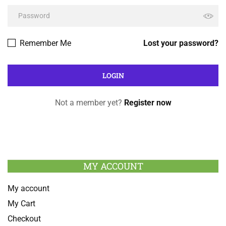
Remember Me
Lost your password?
Not a member yet?
Register now
MY ACCOUNT
My account
My Cart
Checkout