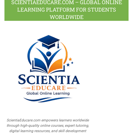
SCIENTIAEDUCARE.COM – GLOBAL ONLINE
LEARNING PLATFORM FOR STUDENTS
WORLDWIDE
ScientiaEducare.com empowers learners worldwide
through high-quality online courses, expert tutoring,
digital learning resources, and skill development