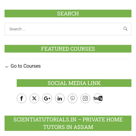
SEARCH
FEATURED COURSES
Go to Courses
SOCIAL MEDIA LINK
Facebook
Twitter
Google
LinkedIn
Pinterest
Instagram
Youtube
Plus
SCIENTIATUTORIALS.IN – PRIVATE HOME
TUTORS IN ASSAM