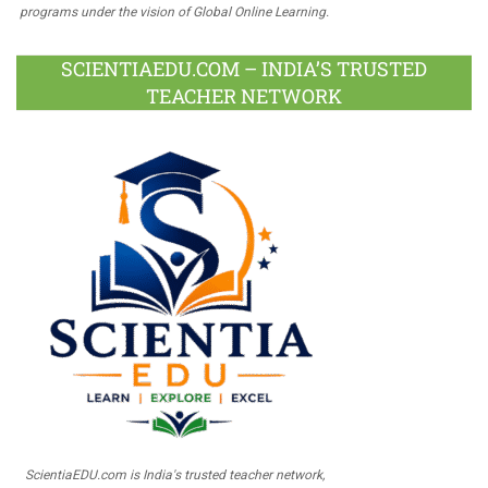
programs under the vision of Global Online Learning.
SCIENTIAEDU.COM – INDIA’S TRUSTED
TEACHER NETWORK
ScientiaEDU.com is India's trusted teacher network,