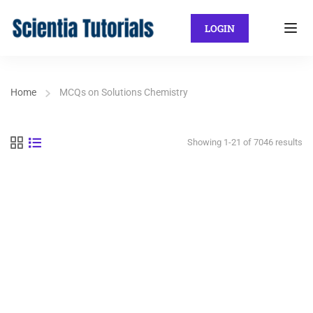
LOGIN
Home
MCQs on Solutions Chemistry
Showing 1-21 of 7046 results