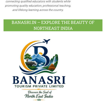
connecting qualified educators with students while
promoting quality education, professional teaching,
and lifelong learning across the country.
BANASRI.IN – EXPLORE THE BEAUTY OF
NORTHEAST INDIA