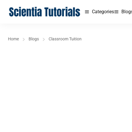
Categories
Blog
Home
Blogs
Classroom Tuition