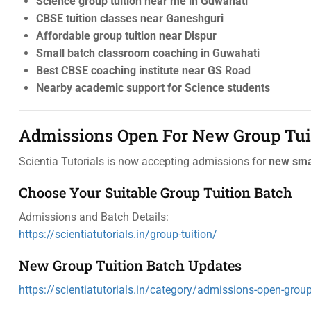
Science group tuition near me in Guwahati
CBSE tuition classes near Ganeshguri
Affordable group tuition near Dispur
Small batch classroom coaching in Guwahati
Best CBSE coaching institute near GS Road
Nearby academic support for Science students
Admissions Open For New Group Tui
Scientia Tutorials is now accepting admissions for
new smal
Choose Your Suitable Group Tuition Batch
Admissions and Batch Details:
https://scientiatutorials.in/group-tuition/
New Group Tuition Batch Updates
https://scientiatutorials.in/category/admissions-open-group-