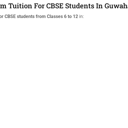
oom Tuition For CBSE Students In Guwah
or CBSE students from Classes 6 to 12
in: