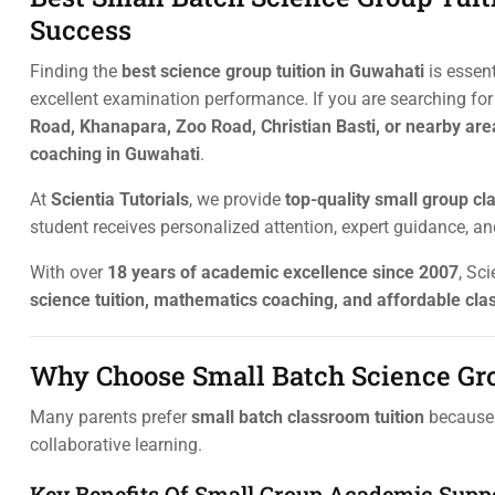
Success
Finding the
best science group tuition in Guwahati
is essen
excellent examination performance. If you are searching fo
Road, Khanapara, Zoo Road, Christian Basti, or nearby are
coaching in Guwahati
.
At
Scientia Tutorials
, we provide
top-quality small group cl
student receives personalized attention, expert guidance, a
With over
18 years of academic excellence since 2007
, Sc
science tuition, mathematics coaching, and affordable cla
Why Choose Small Batch Science Gro
Many parents prefer
small batch classroom tuition
because 
collaborative learning.
Key Benefits Of Small Group Academic Supp