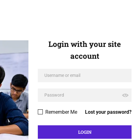
Login with your site
account
Remember Me
Lost your password?