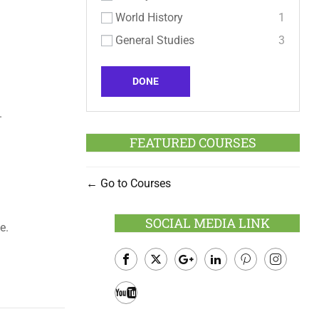
World History
1
General Studies
3
DONE
.
FEATURED COURSES
Go to Courses
SOCIAL MEDIA LINK
e.
Facebook
Twitter
Google
LinkedIn
Pinterest
Instagram
Plus
Youtube