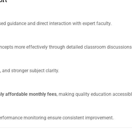
sed guidance and direct interaction with expert faculty.
epts more effectively through detailed classroom discussions
 and stronger subject clarity.
hly affordable monthly fees
, making quality education accessibl
performance monitoring ensure consistent improvement.