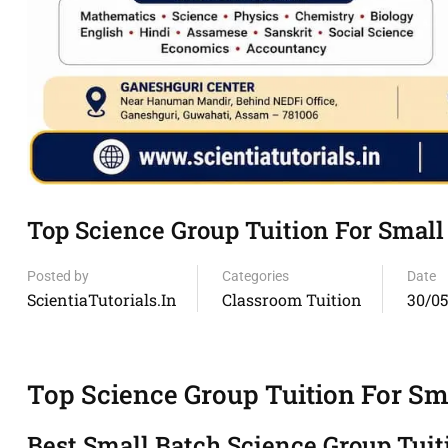
Top Science Group Tuition For Smal
Posted by
Categories
Date
ScientiaTutorials.in
Classroom Tuition
30/0
Top Science Group Tuition For S
Best Small Batch Science Group Tui