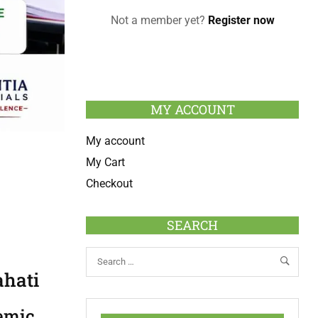
Not a member yet?
Register now
MY ACCOUNT
My account
My Cart
Checkout
SEARCH
ahati
demic