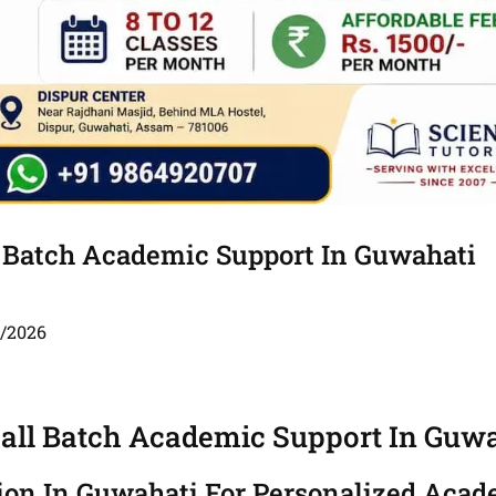
l Batch Academic Support In Guwahati
5/2026
mall Batch Academic Support In Guw
tion In Guwahati For Personalized Aca