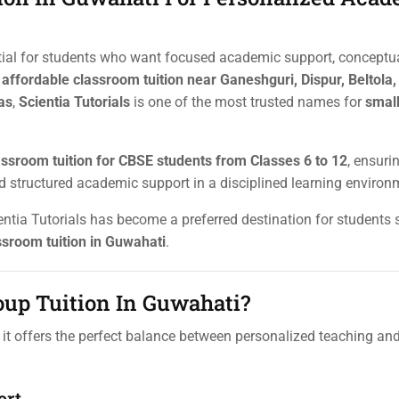
tial for students who want focused academic support, conceptual
r
affordable classroom tuition near Ganeshguri, Dispur, Beltola,
as
,
Scientia Tutorials
is one of the most trusted names for
smal
assroom tuition for CBSE students from Classes 6 to 12
, ensuri
nd structured academic support in a disciplined learning environ
ientia Tutorials has become a preferred destination for students
ssroom tuition in Guwahati
.
up Tuition In Guwahati?
it offers the perfect balance between personalized teaching an
ort