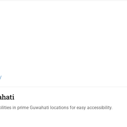
/
ahati
lities in prime Guwahati locations for easy accessibility.