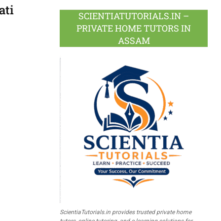
ati
SCIENTIATUTORIALS.IN –
PRIVATE HOME TUTORS IN
ASSAM
ScientiaTutorials.in provides trusted private home
tutors, online tutoring, and e-learning solutions for