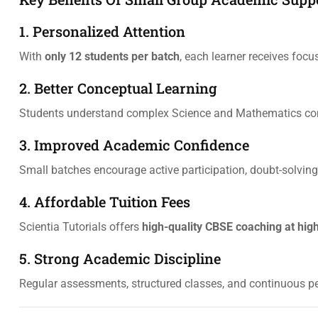
1. Personalized Attention
With
only 12 students per batch
, each learner receives focu
2. Better Conceptual Learning
Students understand complex Science and Mathematics conc
3. Improved Academic Confidence
Small batches encourage active participation, doubt-solving,
4. Affordable Tuition Fees
Scientia Tutorials offers
high-quality CBSE coaching at hig
5. Strong Academic Discipline
Regular assessments, structured classes, and continuous 