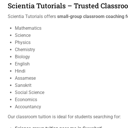
Scientia Tutorials – Trusted Classr
Scientia Tutorials offers
small-group classroom coaching f
Mathematics
Science
Physics
Chemistry
Biology
English
Hindi
Assamese
Sanskrit
Social Science
Economics
Accountancy
Our classroom tuition is ideal for students searching for: