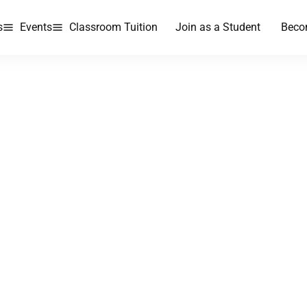
s
Events
Classroom Tuition
Join as a Student
Beco