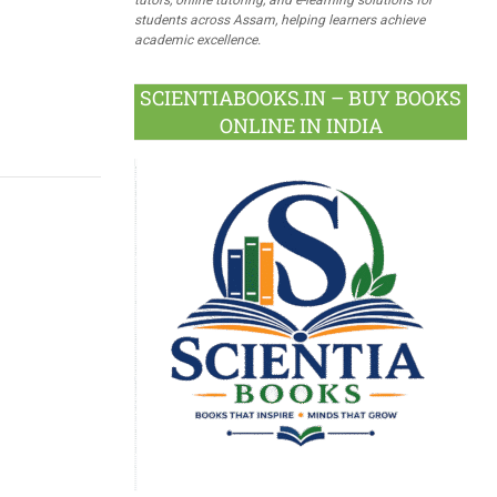
students across Assam, helping learners achieve
academic excellence.
SCIENTIABOOKS.IN – BUY BOOKS
ONLINE IN INDIA