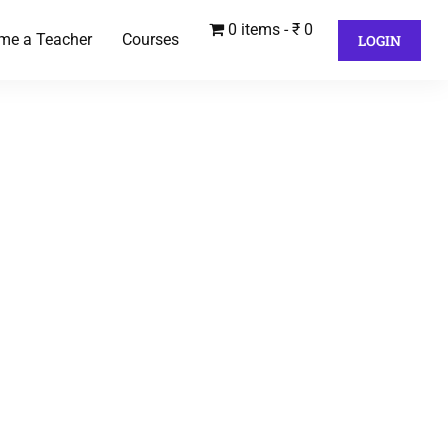
0 items
₹ 0
me a Teacher
Courses
LOGIN