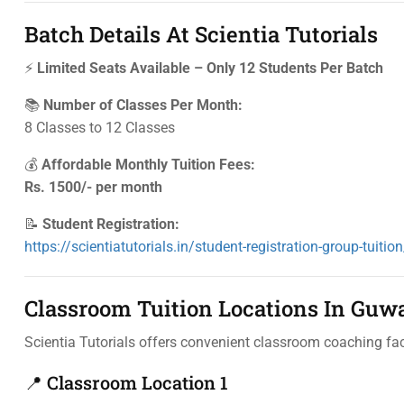
Batch Details At Scientia Tutorials
⚡
Limited Seats Available – Only 12 Students Per Batch
📚
Number of Classes Per Month:
8 Classes to 12 Classes
💰
Affordable Monthly Tuition Fees:
Rs. 1500/- per month
📝
Student Registration:
https://scientiatutorials.in/student-registration-group-tuition
Classroom Tuition Locations In Guw
Scientia Tutorials offers convenient classroom coaching faci
📍 Classroom Location 1