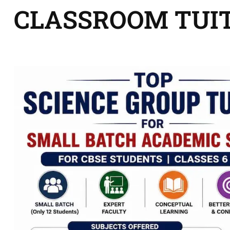
CLASSROOM TUI