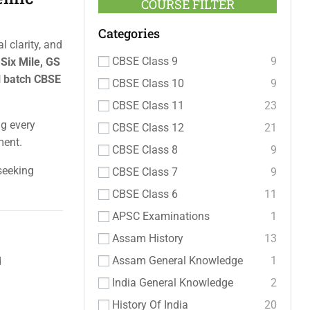
COURSE FILTER
Categories
 clarity, and
CBSE Class 9
9
 Six Mile, GS
l batch CBSE
CBSE Class 10
9
CBSE Class 11
23
ng every
CBSE Class 12
21
ment.
CBSE Class 8
9
 seeking
CBSE Class 7
9
CBSE Class 6
11
APSC Examinations
1
Assam History
13
Assam General Knowledge
1
d
India General Knowledge
2
History Of India
20