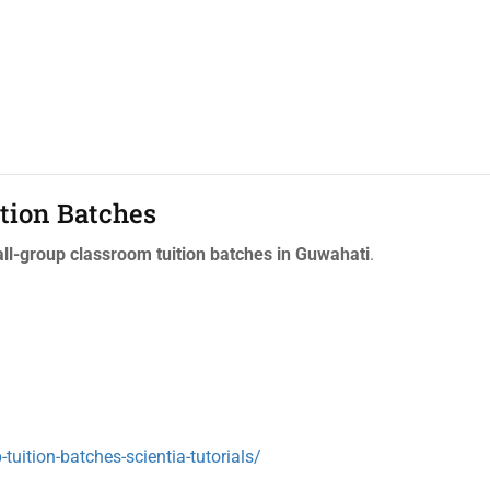
tion Batches
l-group classroom tuition batches in Guwahati
.
tuition-batches-scientia-tutorials/