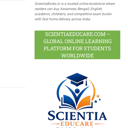
ScientiaBooks.in is a trusted online bookstore where
readers can buy Assamese, Bengali, English,
academic, children's, and competitive exam books
with fast home delivery across India.
SCIENTIAEDUCARE.COM –
GLOBAL ONLINE LEARNING
PLATFORM FOR STUDENTS
WORLDWIDE