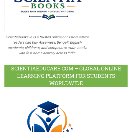
ScientiaBooks.in is a trusted online bookstore where
readers can buy Assamese, Bengali, English,
academic, children's, and competitive exam books
with fast home delivery across India.
SCIENTIAEDUCARE.COM – GLOBAL ONLINE
LEARNING PLATFORM FOR STUDENTS
WORLDWIDE