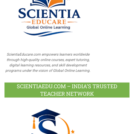
ScientiaEducare.com empowers learners worldwide
through high-quality online courses, expert tutoring,
digital learning resources, and skill development
programs under the vision of Global Online Learning.
SCIENTIAEDU.COM – INDIA’S TRUSTED
TEACHER NETWORK