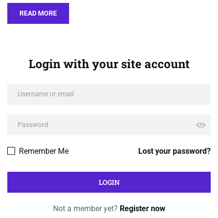
READ MORE
Login with your site account
Remember Me
Lost your password?
Not a member yet?
Register now