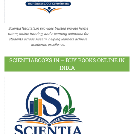
ScientiaTutorials.in provides trusted private home
tutors, online tutoring, and e-learning solutions for
students across Assam, helping learners achieve
academic excellence.
SCIENTIABOOKS.IN – BUY BOOKS ONLINE IN
INDIA