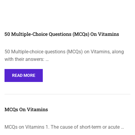
50 Multiple-Choice Questions (MCQs) On Vitamins
50 Multiple-choice questions (MCQs) on Vitamins, along
with their answers: …
READ MORE
MCQs On Vitamins
MCQs on Vitamins 1. The cause of short-term or acute …