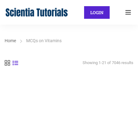
LOGIN
Home
MCQs on Vitamins
Showing 1-21 of 7046 results