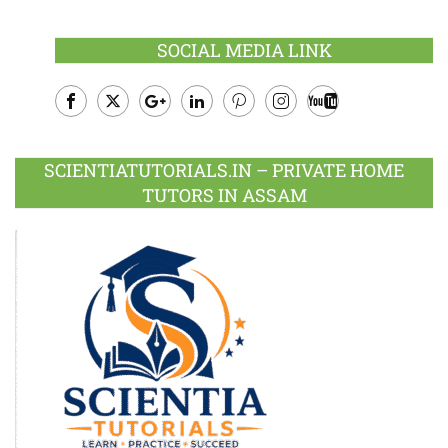
SOCIAL MEDIA LINK
Facebook
Twitter
Google
LinkedIn
Pinterest
Instagram
Youtube
Plus
SCIENTIATUTORIALS.IN – PRIVATE HOME
TUTORS IN ASSAM