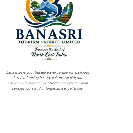
Banasri.in is your trusted travel partner for exploring
the breathtaking beauty, culture, wildlife, and
adventure destinations of Northeast India through
curated tours and unforgettable experiences.