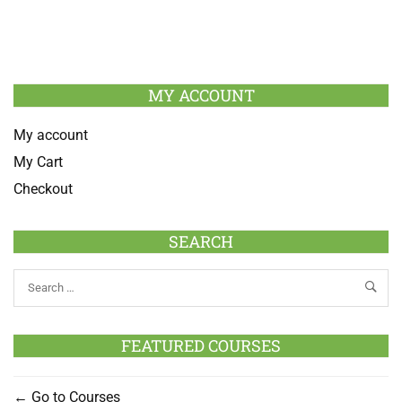
MY ACCOUNT
My account
My Cart
Checkout
SEARCH
FEATURED COURSES
Go to Courses