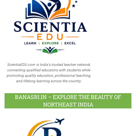
ScientiaEDU.com is India's trusted teacher network,
connecting qualified educators with students while
promoting quality education, professional teaching,
and lifelong learning across the country.
BANASRI.IN – EXPLORE THE BEAUTY OF
NORTHEAST INDIA