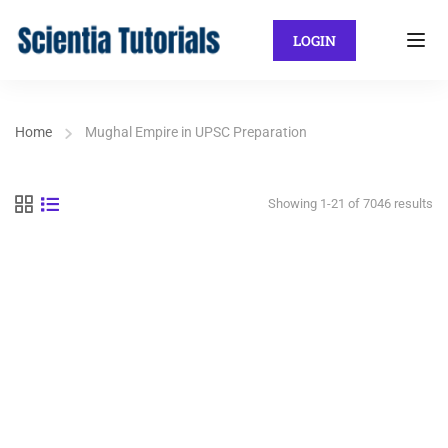
LOGIN
Home
Mughal Empire in UPSC Preparation
Showing 1-21 of 7046 results