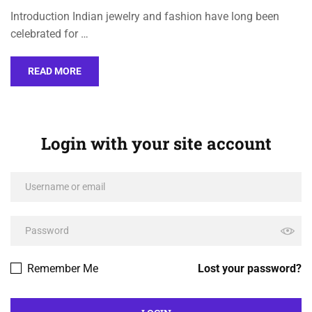
Introduction Indian jewelry and fashion have long been
celebrated for …
READ MORE
Login with your site account
Remember Me
Lost your password?