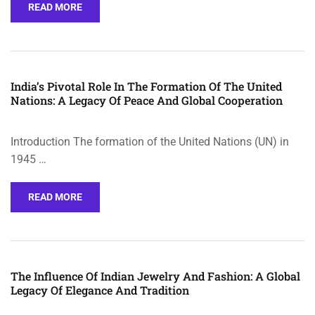
READ MORE
India’s Pivotal Role In The Formation Of The United
Nations: A Legacy Of Peace And Global Cooperation
Introduction The formation of the United Nations (UN) in
1945 …
READ MORE
The Influence Of Indian Jewelry And Fashion: A Global
Legacy Of Elegance And Tradition