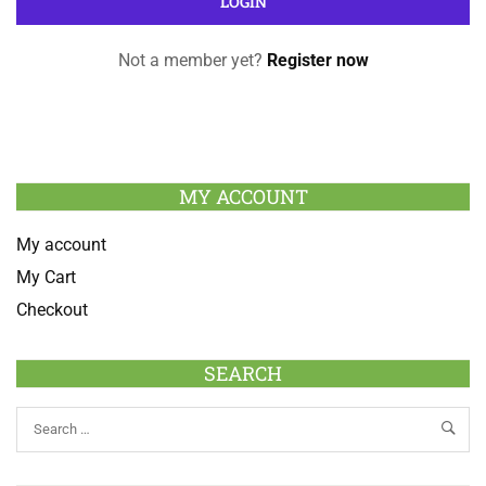
Not a member yet?
Register now
MY ACCOUNT
My account
My Cart
Checkout
SEARCH