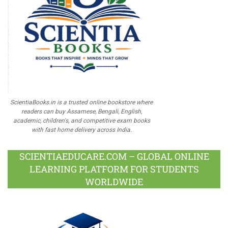
ScientiaBooks.in is a trusted online bookstore where
readers can buy Assamese, Bengali, English,
academic, children's, and competitive exam books
with fast home delivery across India.
SCIENTIAEDUCARE.COM – GLOBAL ONLINE
LEARNING PLATFORM FOR STUDENTS
WORLDWIDE