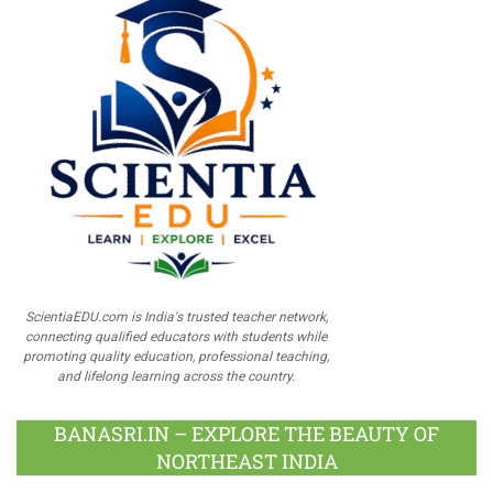
ScientiaEDU.com is India's trusted teacher network,
connecting qualified educators with students while
promoting quality education, professional teaching,
and lifelong learning across the country.
BANASRI.IN – EXPLORE THE BEAUTY OF
NORTHEAST INDIA