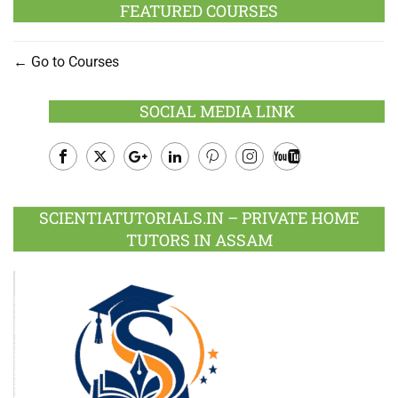
FEATURED COURSES
Go to Courses
SOCIAL MEDIA LINK
Facebook
Twitter
Google
LinkedIn
Pinterest
Instagram
Youtube
Plus
SCIENTIATUTORIALS.IN – PRIVATE HOME
TUTORS IN ASSAM