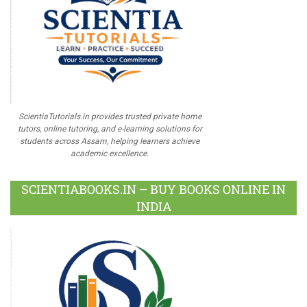
ScientiaTutorials.in provides trusted private home
tutors, online tutoring, and e-learning solutions for
students across Assam, helping learners achieve
academic excellence.
SCIENTIABOOKS.IN – BUY BOOKS ONLINE IN
INDIA