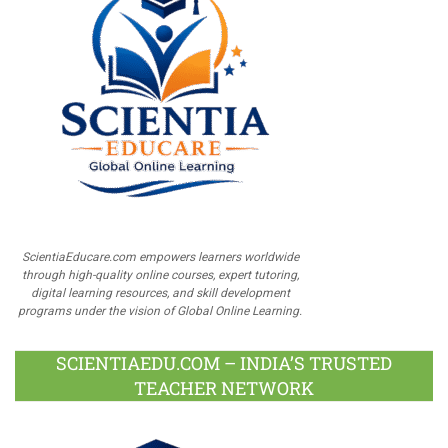
ScientiaEducare.com empowers learners worldwide
through high-quality online courses, expert tutoring,
digital learning resources, and skill development
programs under the vision of Global Online Learning.
SCIENTIAEDU.COM – INDIA’S TRUSTED
TEACHER NETWORK