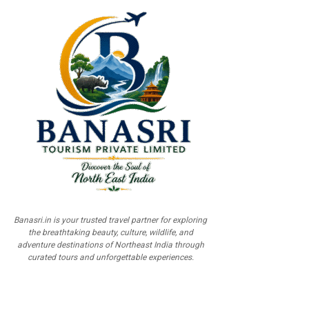
Banasri.in is your trusted travel partner for exploring
the breathtaking beauty, culture, wildlife, and
adventure destinations of Northeast India through
curated tours and unforgettable experiences.