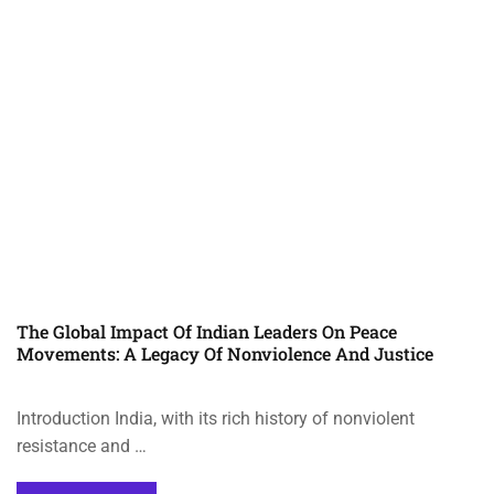
The Global Impact Of Indian Leaders On Peace
Movements: A Legacy Of Nonviolence And Justice
Introduction India, with its rich history of nonviolent
resistance and …