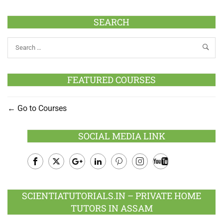
SEARCH
FEATURED COURSES
Go to Courses
SOCIAL MEDIA LINK
Facebook
Twitter
Google
LinkedIn
Pinterest
Instagram
Youtube
Plus
SCIENTIATUTORIALS.IN – PRIVATE HOME
TUTORS IN ASSAM