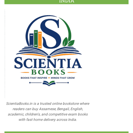
INDIA
ScientiaBooks.in is a trusted online bookstore where
readers can buy Assamese, Bengali, English,
academic, children's, and competitive exam books
with fast home delivery across India.