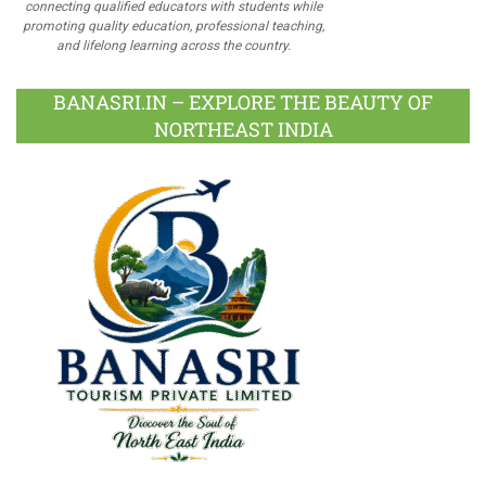
connecting qualified educators with students while
promoting quality education, professional teaching,
and lifelong learning across the country.
BANASRI.IN – EXPLORE THE BEAUTY OF
NORTHEAST INDIA