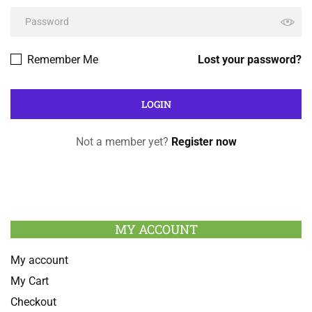
Remember Me
Lost your password?
Not a member yet?
Register now
MY ACCOUNT
My account
My Cart
Checkout