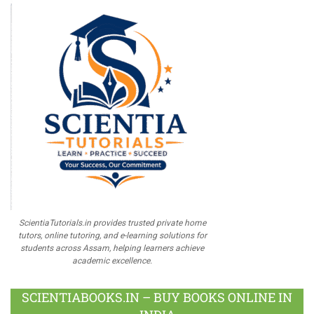
ScientiaTutorials.in provides trusted private home
tutors, online tutoring, and e-learning solutions for
students across Assam, helping learners achieve
academic excellence.
SCIENTIABOOKS.IN – BUY BOOKS ONLINE IN