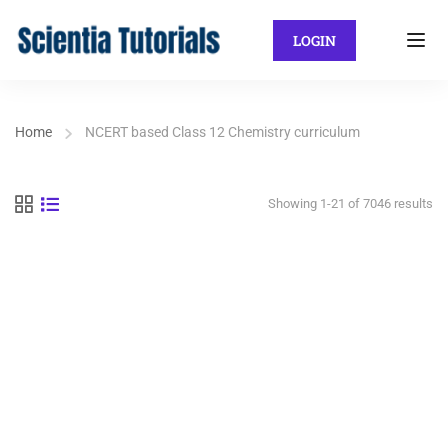
LOGIN
Home
NCERT based Class 12 Chemistry curriculum
Showing 1-21 of 7046 results