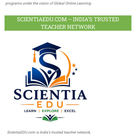
programs under the vision of Global Online Learning.
SCIENTIAEDU.COM – INDIA’S TRUSTED
TEACHER NETWORK
ScientiaEDU.com is India's trusted teacher network,