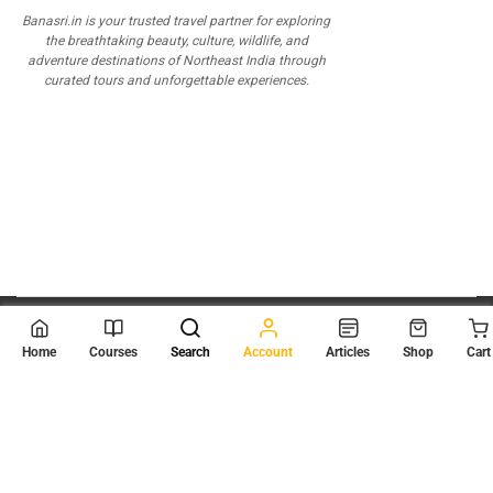
Banasri.in is your trusted travel partner for exploring
the breathtaking beauty, culture, wildlife, and
adventure destinations of Northeast India through
curated tours and unforgettable experiences.
© 2026
Scientia Tutorials
. All Rights Reserved.
Home
Courses
Search
Account
Articles
Shop
Cart
About Us
Contact Us
Privacy Policy
Terms of Use
Terms and Conditions
Buy Online Courses