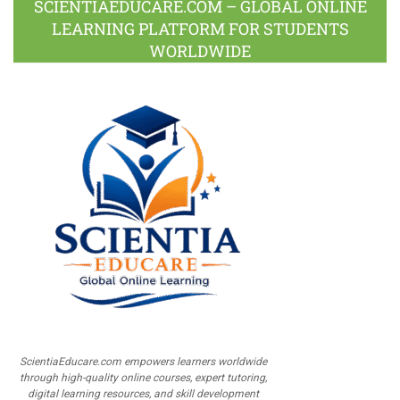
SCIENTIAEDUCARE.COM – GLOBAL ONLINE
LEARNING PLATFORM FOR STUDENTS
WORLDWIDE
ScientiaEducare.com empowers learners worldwide
through high-quality online courses, expert tutoring,
digital learning resources, and skill development