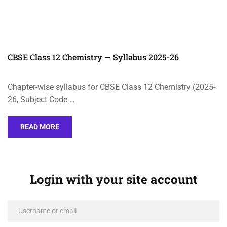
CBSE Class 12 Chemistry — Syllabus 2025-26
Chapter-wise syllabus for CBSE Class 12 Chemistry (2025-
26, Subject Code …
READ MORE
Login with your site account