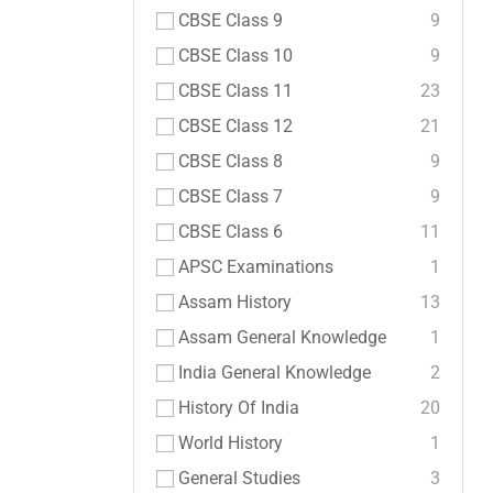
CBSE Class 9
9
CBSE Class 10
9
CBSE Class 11
23
CBSE Class 12
21
CBSE Class 8
9
CBSE Class 7
9
CBSE Class 6
11
APSC Examinations
1
Assam History
13
Assam General Knowledge
1
India General Knowledge
2
History Of India
20
World History
1
General Studies
3