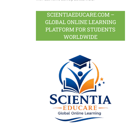
SCIENTIAEDUCARE.COM –
GLOBAL ONLINE LEARNING
PLATFORM FOR STUDENTS
WORLDWIDE