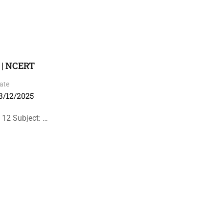
 | NCERT
ate
3/12/2025
 12 Subject: …