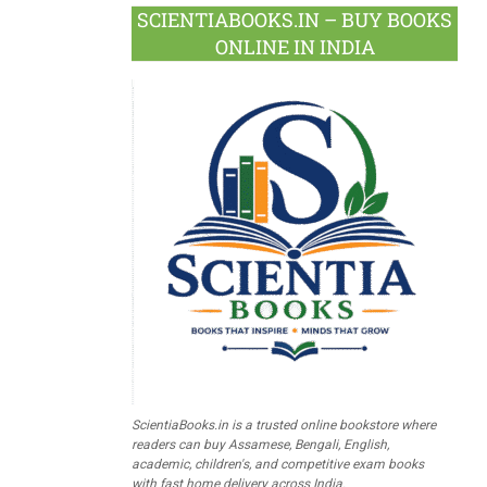
SCIENTIABOOKS.IN – BUY BOOKS
ONLINE IN INDIA
ScientiaBooks.in is a trusted online bookstore where
readers can buy Assamese, Bengali, English,
academic, children's, and competitive exam books
with fast home delivery across India.