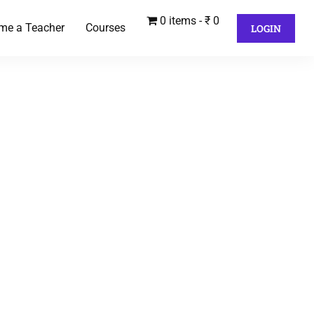
0 items
₹ 0
me a Teacher
Courses
LOGIN