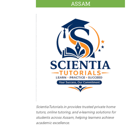
ASSAM
ScientiaTutorials.in provides trusted private home
tutors, online tutoring, and e-learning solutions for
students across Assam, helping learners achieve
academic excellence.