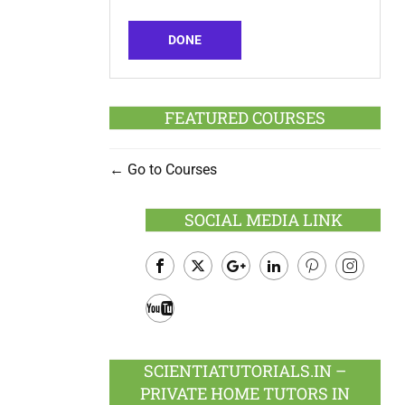
DONE
FEATURED COURSES
Go to Courses
SOCIAL MEDIA LINK
Facebook
Twitter
Google
LinkedIn
Pinterest
Instagram
Plus
Youtube
SCIENTIATUTORIALS.IN –
PRIVATE HOME TUTORS IN