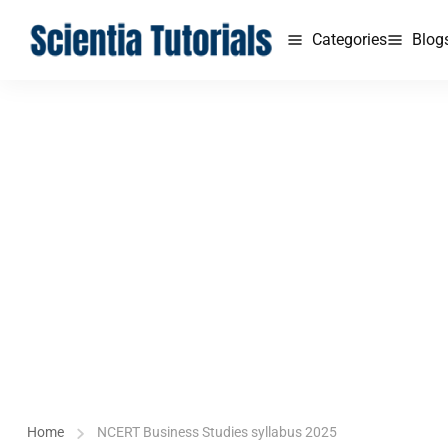
Categories
Blog
Home
NCERT Business Studies syllabus 2025