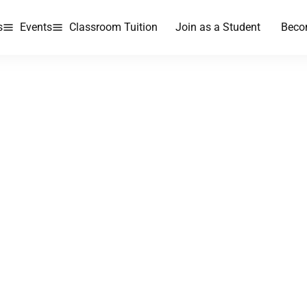
s
Events
Classroom Tuition
Join as a Student
Beco