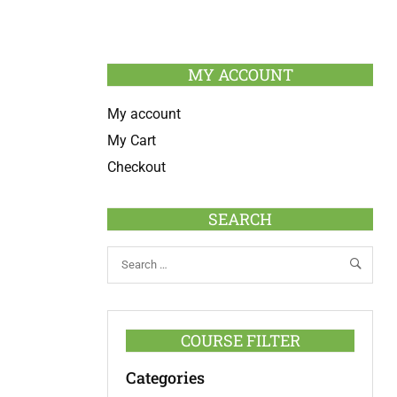
MY ACCOUNT
My account
My Cart
Checkout
SEARCH
COURSE FILTER
Categories