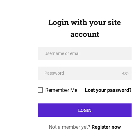
Login with your site
account
Remember Me
Lost your password?
Not a member yet?
Register now