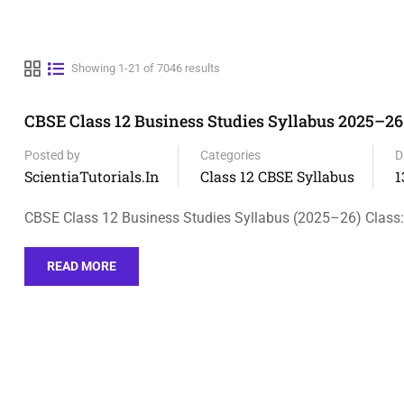
Showing 1-21 of 7046 results
CBSE Class 12 Business Studies Syllabus 2025–26
Posted by
Categories
D
ScientiaTutorials.in
Class 12 CBSE Syllabus
1
CBSE Class 12 Business Studies Syllabus (2025–26) Class:
READ MORE