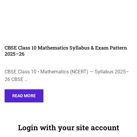
CBSE Class 10 Mathematics Syllabus & Exam Pattern
2025–26
CBSE Class 10 • Mathematics (NCERT) — Syllabus 2025–
26 CBSE …
READ MORE
Login with your site account