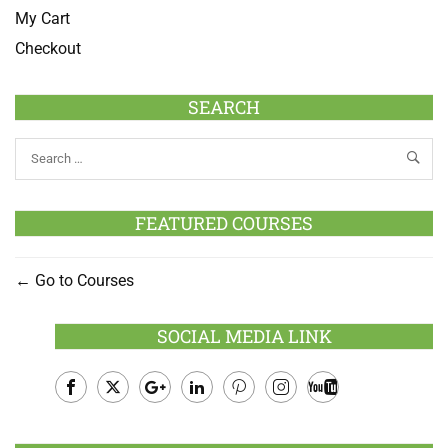
My Cart
Checkout
SEARCH
FEATURED COURSES
Go to Courses
SOCIAL MEDIA LINK
Facebook
Twitter
Google
LinkedIn
Pinterest
Instagram
Youtube
Plus