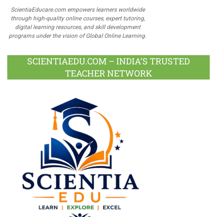
ScientiaEducare.com empowers learners worldwide
through high-quality online courses, expert tutoring,
digital learning resources, and skill development
programs under the vision of Global Online Learning.
SCIENTIAEDU.COM – INDIA’S TRUSTED
TEACHER NETWORK