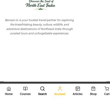
Banasri.in is your trusted travel partner for exploring
the breathtaking beauty, culture, wildlife, and
adventure destinations of Northeast India through
curated tours and unforgettable experiences.
© 2026
Scientia Tutorials
. All Rights Reserved.
Home
Courses
Search
Account
Articles
Shop
Cart
About Us
Contact Us
Privacy Policy
Terms of Use
Terms and Conditions
Buy Online Courses