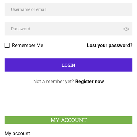
Remember Me
Lost your password?
Not a member yet?
Register now
MY ACCOUNT
My account