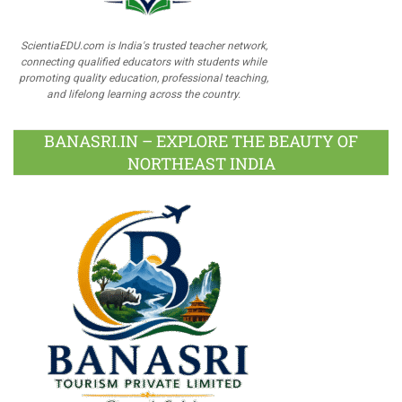
ScientiaEDU.com is India's trusted teacher network,
connecting qualified educators with students while
promoting quality education, professional teaching,
and lifelong learning across the country.
BANASRI.IN – EXPLORE THE BEAUTY OF
NORTHEAST INDIA