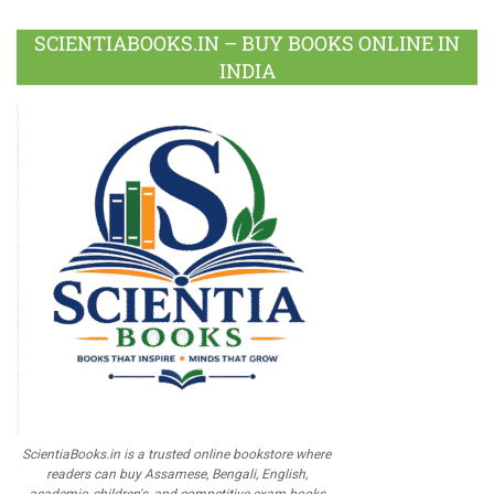
SCIENTIABOOKS.IN – BUY BOOKS ONLINE IN
INDIA
ScientiaBooks.in is a trusted online bookstore where
readers can buy Assamese, Bengali, English,
academic, children's, and competitive exam books