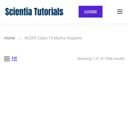
LOGIN
Home
NCERT Class 10 Maths chapters
Showing 1-21 of 7046 results