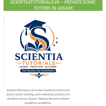
SCIENTIATUTORIALS.IN – PRIVATE HOME
TUTORS IN ASSAM
ScientiaTutorials.in provides trusted private home
tutors, online tutoring, and e-learning solutions for
students across Assam, helping learners achieve
academic excellence.