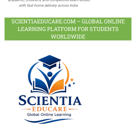
with fast home delivery across India.
SCIENTIAEDUCARE.COM – GLOBAL ONLINE
LEARNING PLATFORM FOR STUDENTS
WORLDWIDE