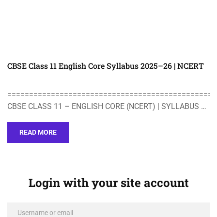
CBSE Class 11 English Core Syllabus 2025–26 | NCERT
================================================
CBSE CLASS 11 – ENGLISH CORE (NCERT) | SYLLABUS …
READ MORE
Login with your site account