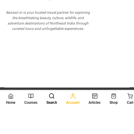
Banasri.in is your trusted travel partner for exploring
the breathtaking beauty, culture, wildlife, and
adventure destinations of Northeast India through
curated tours and unforgettable experiences.
© 2026
Scientia Tutorials
. All Rights Reserved.
Home
Courses
Search
Account
Articles
Shop
Cart
About Us
Contact Us
Privacy Policy
Terms of Use
Terms and Conditions
Buy Online Courses