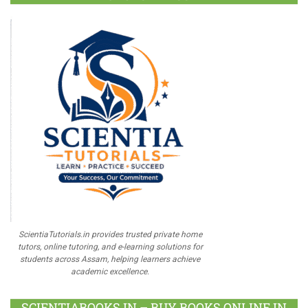
ScientiaTutorials.in provides trusted private home
tutors, online tutoring, and e-learning solutions for
students across Assam, helping learners achieve
academic excellence.
SCIENTIABOOKS.IN – BUY BOOKS ONLINE IN