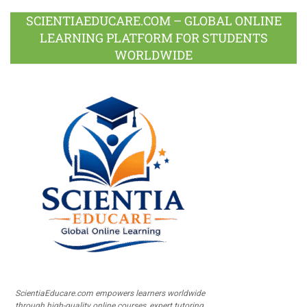
SCIENTIAEDUCARE.COM – GLOBAL ONLINE
LEARNING PLATFORM FOR STUDENTS
WORLDWIDE
ScientiaEducare.com empowers learners worldwide
through high-quality online courses, expert tutoring,