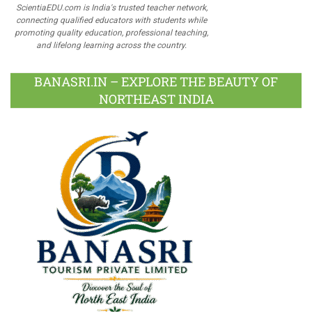
ScientiaEDU.com is India's trusted teacher network,
connecting qualified educators with students while
promoting quality education, professional teaching,
and lifelong learning across the country.
BANASRI.IN – EXPLORE THE BEAUTY OF
NORTHEAST INDIA