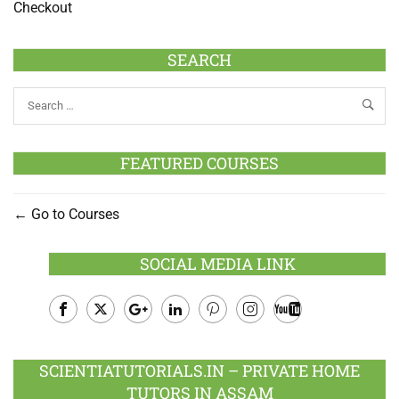
Checkout
SEARCH
FEATURED COURSES
Go to Courses
SOCIAL MEDIA LINK
Facebook
Twitter
Google
LinkedIn
Pinterest
Instagram
Youtube
Plus
SCIENTIATUTORIALS.IN – PRIVATE HOME
TUTORS IN ASSAM