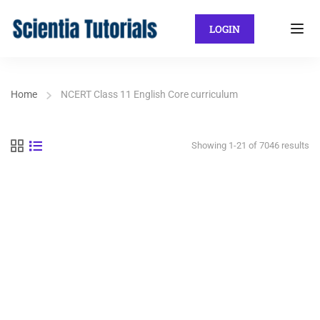
LOGIN
Home
NCERT Class 11 English Core curriculum
Showing 1-21 of 7046 results