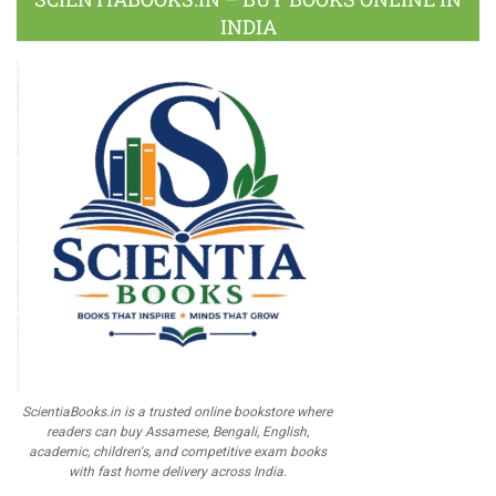
INDIA
ScientiaBooks.in is a trusted online bookstore where
readers can buy Assamese, Bengali, English,
academic, children's, and competitive exam books
with fast home delivery across India.