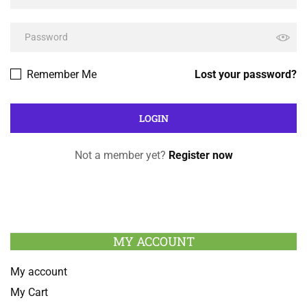
Remember Me
Lost your password?
Not a member yet?
Register now
MY ACCOUNT
My account
My Cart