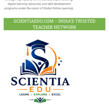
digital learning resources, and skill development
programs under the vision of Global Online Learning.
SCIENTIAEDU.COM – INDIA’S TRUSTED
TEACHER NETWORK