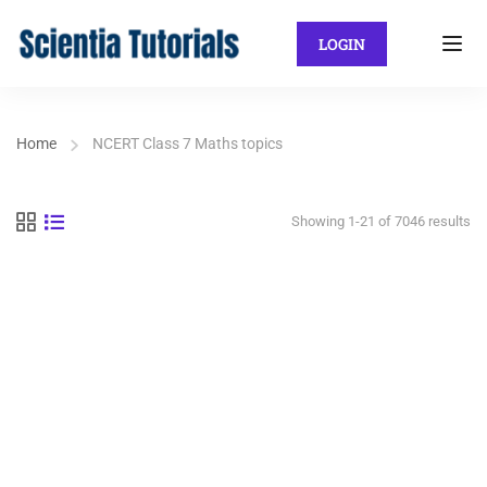
LOGIN
Home
NCERT Class 7 Maths topics
Showing 1-21 of 7046 results