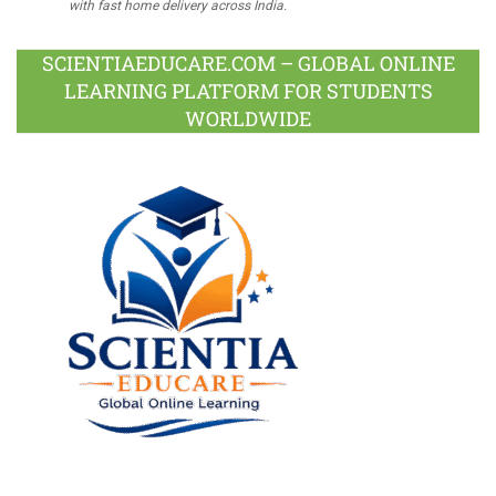
with fast home delivery across India.
SCIENTIAEDUCARE.COM – GLOBAL ONLINE
LEARNING PLATFORM FOR STUDENTS
WORLDWIDE