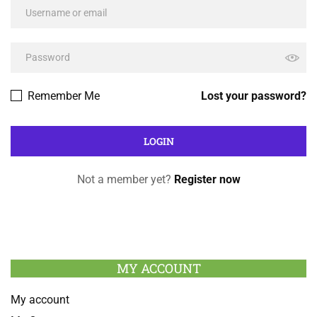
Remember Me
Lost your password?
Not a member yet?
Register now
MY ACCOUNT
My account