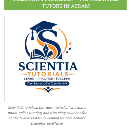
TUTORS IN ASSAM
ScientiaTutorials.in provides trusted private home
tutors, online tutoring, and e-learning solutions for
students across Assam, helping learners achieve
academic excellence.