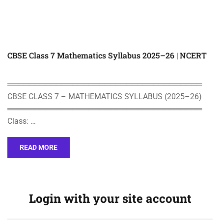
CBSE Class 7 Mathematics Syllabus 2025–26 | NCERT
════════════════════════════════════
CBSE CLASS 7 – MATHEMATICS SYLLABUS (2025–26)
════════════════════════════════════
Class: …
READ MORE
Login with your site account