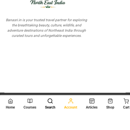
Banasri.in is your trusted travel partner for exploring
the breathtaking beauty, culture, wildlife, and
adventure destinations of Northeast India through
curated tours and unforgettable experiences.
© 2026
Scientia Tutorials
. All Rights Reserved.
Home
Courses
Search
Account
Articles
Shop
Cart
About Us
Contact Us
Privacy Policy
Terms of Use
Terms and Conditions
Buy Online Courses