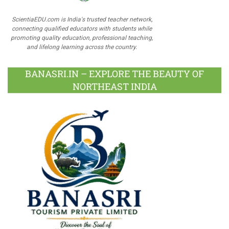
ScientiaEDU.com is India's trusted teacher network,
connecting qualified educators with students while
promoting quality education, professional teaching,
and lifelong learning across the country.
BANASRI.IN – EXPLORE THE BEAUTY OF
NORTHEAST INDIA