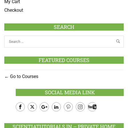
My Cart
Checkout
SEARCH
FEATURED COURSES
Go to Courses
SOCIAL MEDIA LINK
Facebook
Twitter
Google
LinkedIn
Pinterest
Instagram
Youtube
Plus
SCIENTIATUTORIALS.IN – PRIVATE HOME