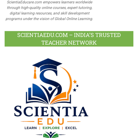
ScientiaEducare.com empowers learners worldwide
through high-quality online courses, expert tutoring,
digital learning resources, and skill development
programs under the vision of Global Online Learning.
SCIENTIAEDU.COM – INDIA’S TRUSTED
TEACHER NETWORK