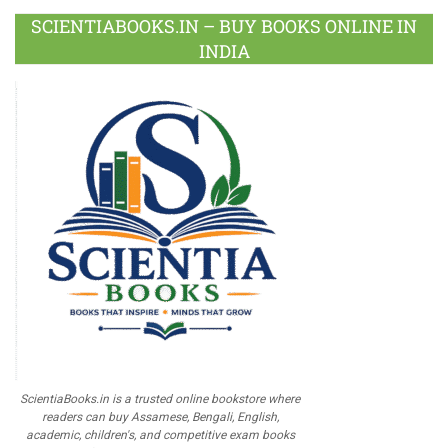
SCIENTIABOOKS.IN – BUY BOOKS ONLINE IN
INDIA
ScientiaBooks.in is a trusted online bookstore where
readers can buy Assamese, Bengali, English,
academic, children's, and competitive exam books