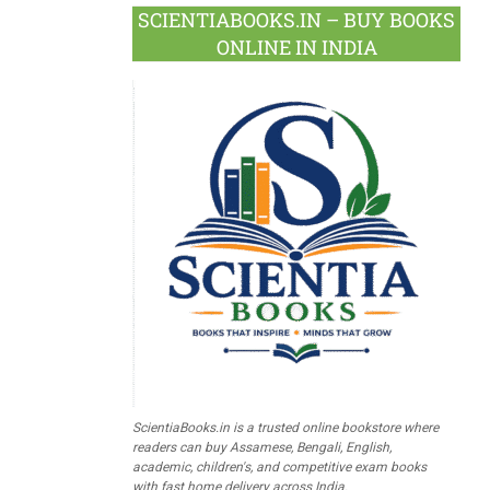
SCIENTIABOOKS.IN – BUY BOOKS
ONLINE IN INDIA
ScientiaBooks.in is a trusted online bookstore where
readers can buy Assamese, Bengali, English,
academic, children's, and competitive exam books
with fast home delivery across India.