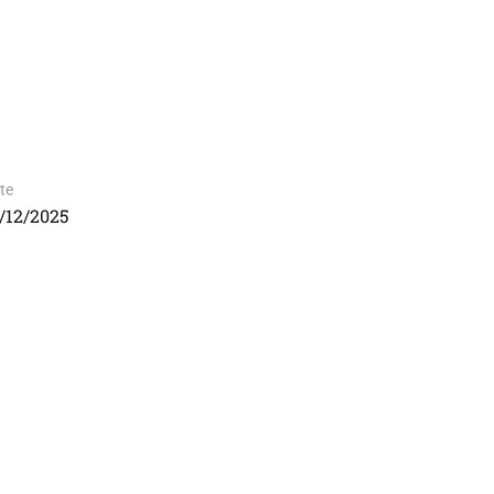
te
/12/2025