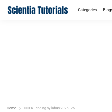
Categories
Blog
Home
NCERT coding syllabus 2025–26