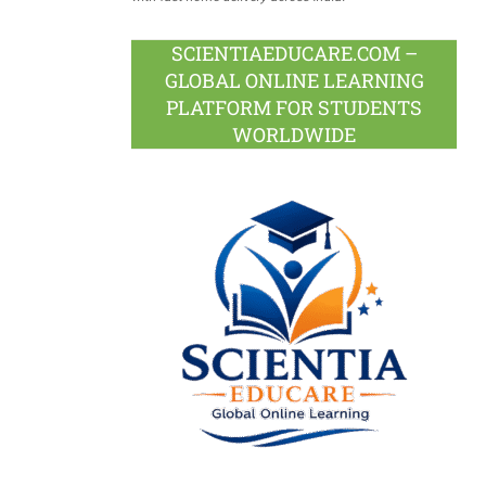
SCIENTIAEDUCARE.COM –
GLOBAL ONLINE LEARNING
PLATFORM FOR STUDENTS
WORLDWIDE