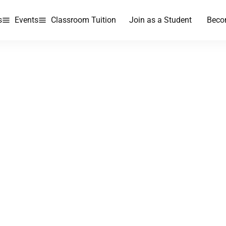
s
Events
Classroom Tuition
Join as a Student
Beco