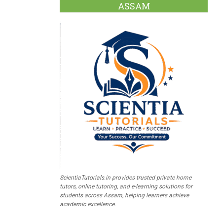
ASSAM
ScientiaTutorials.in provides trusted private home
tutors, online tutoring, and e-learning solutions for
students across Assam, helping learners achieve
academic excellence.