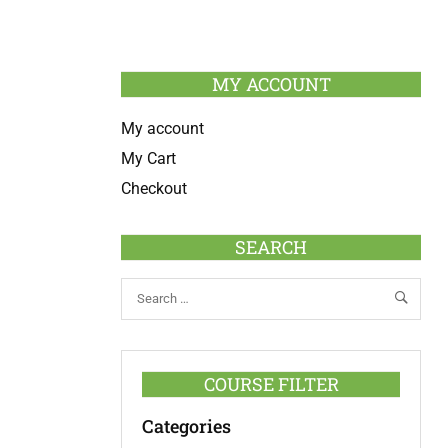
MY ACCOUNT
My account
My Cart
Checkout
SEARCH
COURSE FILTER
Categories