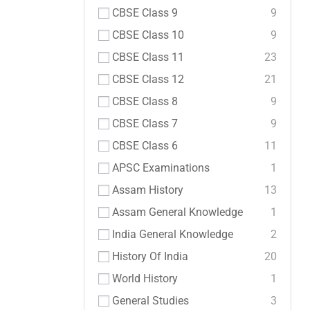
CBSE Class 9
9
CBSE Class 10
9
CBSE Class 11
23
CBSE Class 12
21
CBSE Class 8
9
CBSE Class 7
9
CBSE Class 6
11
APSC Examinations
1
Assam History
13
Assam General Knowledge
1
India General Knowledge
2
History Of India
20
World History
1
General Studies
3