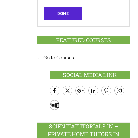
DONE
FEATURED COURSES
Go to Courses
SOCIAL MEDIA LINK
Facebook
Twitter
Google
LinkedIn
Pinterest
Instagram
Plus
Youtube
SCIENTIATUTORIALS.IN –
PRIVATE HOME TUTORS IN