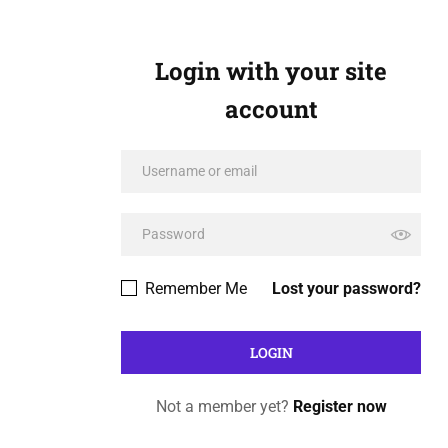
Login with your site
account
Remember Me
Lost your password?
Not a member yet?
Register now