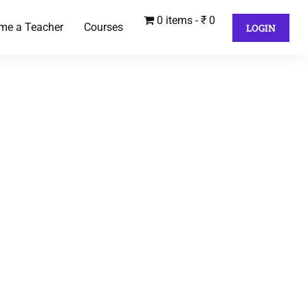
0 items
₹ 0
me a Teacher
Courses
LOGIN