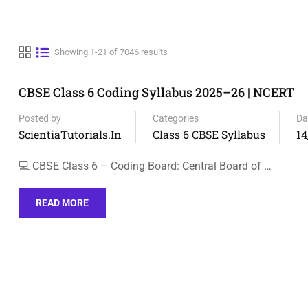
Showing 1-21 of 7046 results
CBSE Class 6 Coding Syllabus 2025–26 | NCERT
Posted by
Categories
Da
ScientiaTutorials.in
Class 6 CBSE Syllabus
14
💻 CBSE Class 6 – Coding Board: Central Board of …
READ MORE