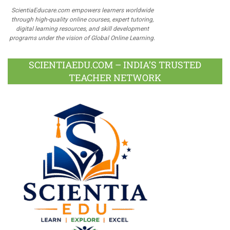
ScientiaEducare.com empowers learners worldwide
through high-quality online courses, expert tutoring,
digital learning resources, and skill development
programs under the vision of Global Online Learning.
SCIENTIAEDU.COM – INDIA’S TRUSTED
TEACHER NETWORK