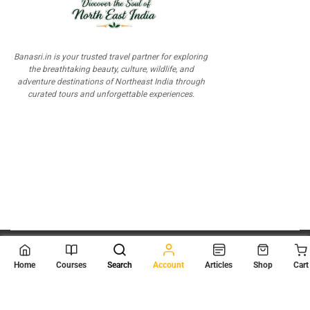
Banasri.in is your trusted travel partner for exploring
the breathtaking beauty, culture, wildlife, and
adventure destinations of Northeast India through
curated tours and unforgettable experiences.
© 2026
Scientia Tutorials
. All Rights Reserved.
Home
Courses
Search
Account
Articles
Shop
Cart
About Us
Contact Us
Privacy Policy
Terms of Use
Terms and Conditions
Buy Online Courses