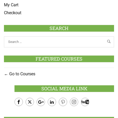
My Cart
Checkout
SEARCH
FEATURED COURSES
Go to Courses
SOCIAL MEDIA LINK
Facebook
Twitter
Google
LinkedIn
Pinterest
Instagram
Youtube
Plus