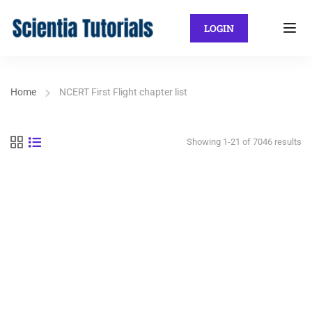
LOGIN
Home
NCERT First Flight chapter list
Showing 1-21 of 7046 results