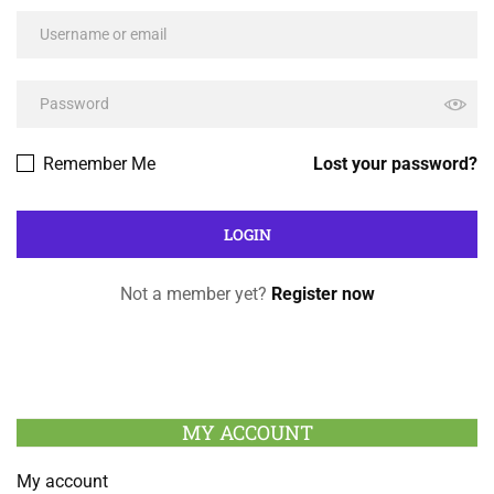
Remember Me
Lost your password?
Not a member yet?
Register now
MY ACCOUNT
My account