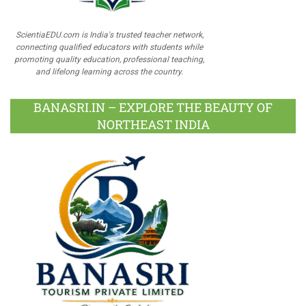
ScientiaEDU.com is India's trusted teacher network,
connecting qualified educators with students while
promoting quality education, professional teaching,
and lifelong learning across the country.
BANASRI.IN – EXPLORE THE BEAUTY OF
NORTHEAST INDIA