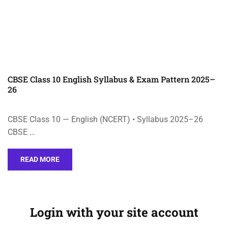
CBSE Class 10 English Syllabus & Exam Pattern 2025–
26
CBSE Class 10 — English (NCERT) • Syllabus 2025–26
CBSE …
READ MORE
Login with your site account