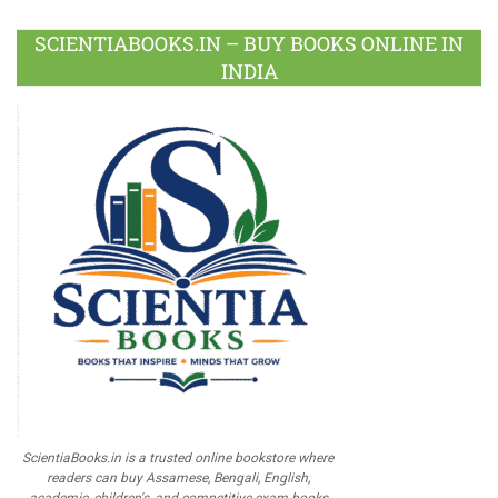
SCIENTIABOOKS.IN – BUY BOOKS ONLINE IN
INDIA
ScientiaBooks.in is a trusted online bookstore where
readers can buy Assamese, Bengali, English,
academic, children's, and competitive exam books