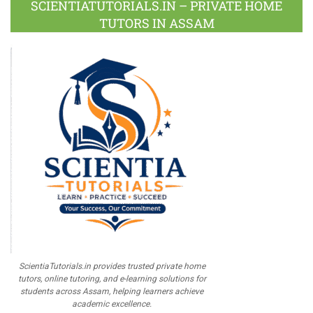
SCIENTIATUTORIALS.IN – PRIVATE HOME
TUTORS IN ASSAM
ScientiaTutorials.in provides trusted private home
tutors, online tutoring, and e-learning solutions for
students across Assam, helping learners achieve
academic excellence.