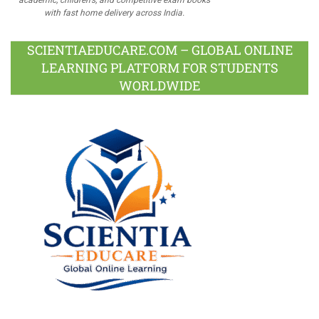
with fast home delivery across India.
SCIENTIAEDUCARE.COM – GLOBAL ONLINE
LEARNING PLATFORM FOR STUDENTS
WORLDWIDE