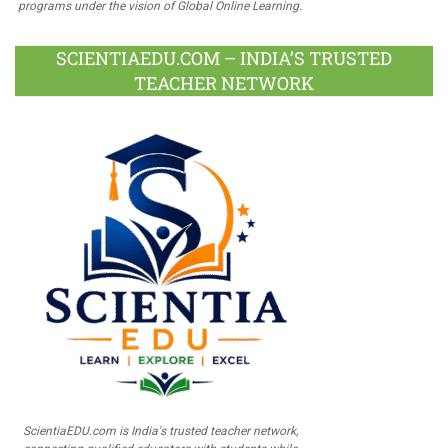
programs under the vision of Global Online Learning.
SCIENTIAEDU.COM – INDIA’S TRUSTED
TEACHER NETWORK
ScientiaEDU.com is India's trusted teacher network,