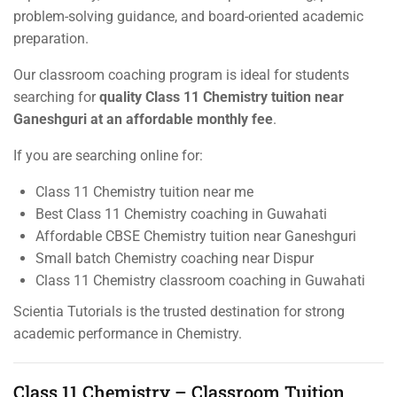
problem-solving guidance, and board-oriented academic
preparation.
Our classroom coaching program is ideal for students
searching for
quality Class 11 Chemistry tuition near
Ganeshguri at an affordable monthly fee
.
If you are searching online for:
Class 11 Chemistry tuition near me
Best Class 11 Chemistry coaching in Guwahati
Affordable CBSE Chemistry tuition near Ganeshguri
Small batch Chemistry coaching near Dispur
Class 11 Chemistry classroom coaching in Guwahati
Scientia Tutorials is the trusted destination for strong
academic performance in Chemistry.
Class 11 Chemistry – Classroom Tuition