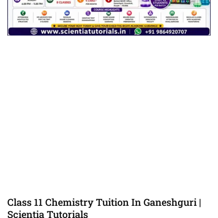
Class 11 Chemistry Tuition In Ganeshguri |
Scientia Tutorials