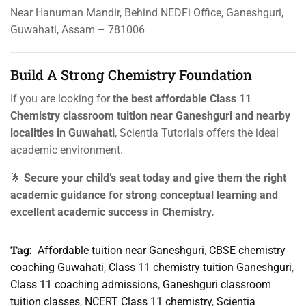
Near Hanuman Mandir, Behind NEDFi Office, Ganeshguri,
Guwahati, Assam – 781006
Build A Strong Chemistry Foundation
If you are looking for
the best affordable Class 11
Chemistry classroom tuition near Ganeshguri and nearby
localities in Guwahati
, Scientia Tutorials offers the ideal
academic environment.
🌟
Secure your child’s seat today and give them the right
academic guidance for strong conceptual learning and
excellent academic success in Chemistry.
Tag:
Affordable tuition near Ganeshguri
,
CBSE chemistry
coaching Guwahati
,
Class 11 chemistry tuition Ganeshguri
,
Class 11 coaching admissions
,
Ganeshguri classroom
tuition classes
,
NCERT Class 11 chemistry
,
Scientia