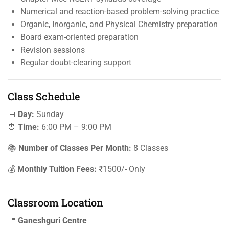
Numerical and reaction-based problem-solving practice
Organic, Inorganic, and Physical Chemistry preparation
Board exam-oriented preparation
Revision sessions
Regular doubt-clearing support
Class Schedule
📅
Day:
Sunday
⏰
Time:
6:00 PM – 9:00 PM
📚
Number of Classes Per Month:
8 Classes
💰
Monthly Tuition Fees:
₹1500/- Only
Classroom Location
📍
Ganeshguri Centre