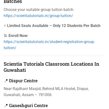
Batches
Choose your suitable group tuition batch:
https://scientiatutorials.in/group-tuition/
⚡
Limited Seats Available – Only 12 Students Per Batch
📝
Enroll Now:
https://scientiatutorials.in/student-registration-group-
tuition/
Scientia Tutorials Classroom Locations In
Guwahati
📍 Dispur Centre
Near Rajdhani Masjid, Behind MLA Hostel, Dispur,
Guwahati, Assam – 781006
📍 Ganeshguri Centre