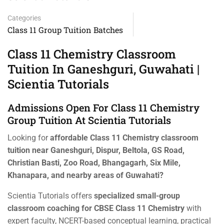
Categories
Class 11 Group Tuition Batches
Class 11 Chemistry Classroom
Tuition In Ganeshguri, Guwahati |
Scientia Tutorials
Admissions Open For Class 11 Chemistry
Group Tuition At Scientia Tutorials
Looking for
affordable Class 11 Chemistry classroom
tuition near Ganeshguri, Dispur, Beltola, GS Road,
Christian Basti, Zoo Road, Bhangagarh, Six Mile,
Khanapara, and nearby areas of Guwahati?
Scientia Tutorials offers
specialized small-group
classroom coaching for CBSE Class 11 Chemistry
with
expert faculty, NCERT-based conceptual learning, practical