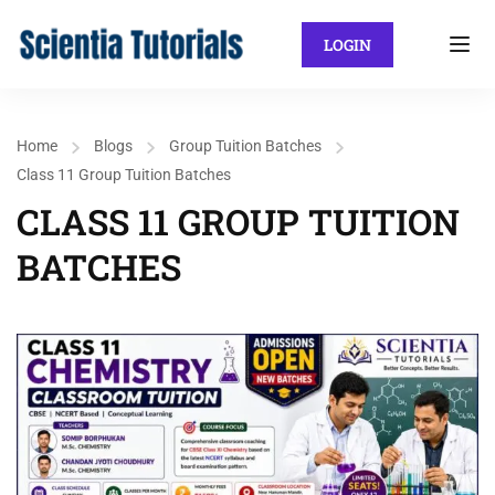
LOGIN
Home
Blogs
Group Tuition Batches
Class 11 Group Tuition Batches
CLASS 11 GROUP TUITION
BATCHES