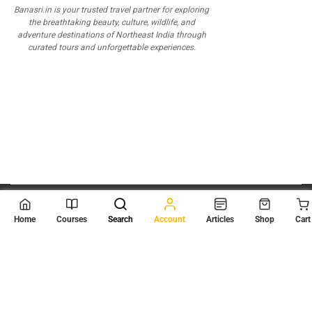
Banasri.in is your trusted travel partner for exploring
the breathtaking beauty, culture, wildlife, and
adventure destinations of Northeast India through
curated tours and unforgettable experiences.
© 2026
Scientia Tutorials
. All Rights Reserved.
Home
Courses
Search
Account
Articles
Shop
Cart
About Us
Contact Us
Privacy Policy
Terms of Use
Terms and Conditions
Buy Online Courses