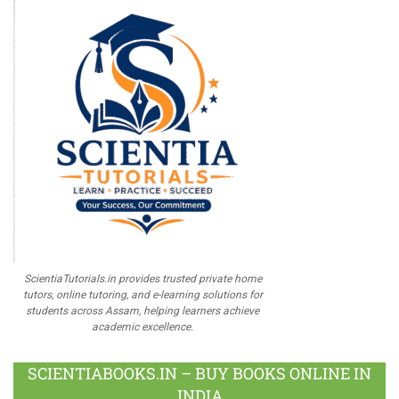
ScientiaTutorials.in provides trusted private home
tutors, online tutoring, and e-learning solutions for
students across Assam, helping learners achieve
academic excellence.
SCIENTIABOOKS.IN – BUY BOOKS ONLINE IN
INDIA