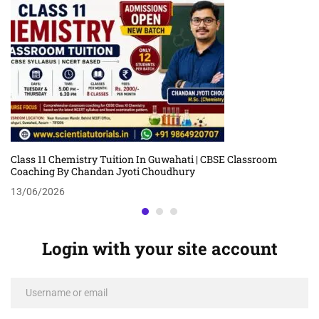
Class 11 Chemistry Tuition In Guwahati | CBSE Classroom
Coaching By Chandan Jyoti Choudhury
13/06/2026
Login with your site account