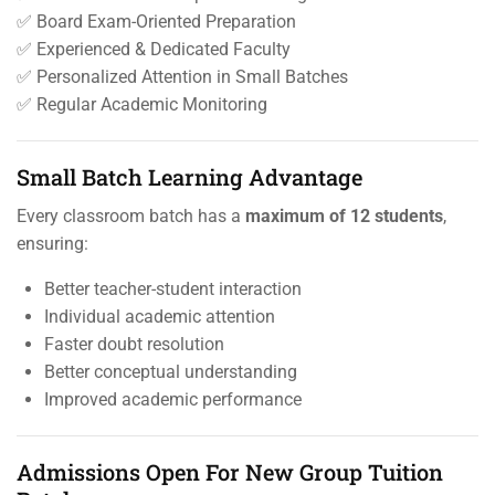
✅ Board Exam-Oriented Preparation
✅ Experienced & Dedicated Faculty
✅ Personalized Attention in Small Batches
✅ Regular Academic Monitoring
Small Batch Learning Advantage
Every classroom batch has a
maximum of 12 students
,
ensuring:
Better teacher-student interaction
Individual academic attention
Faster doubt resolution
Better conceptual understanding
Improved academic performance
Admissions Open For New Group Tuition