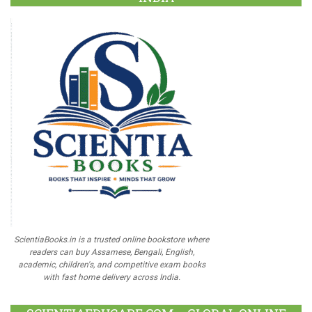
ScientiaBooks.in is a trusted online bookstore where
readers can buy Assamese, Bengali, English,
academic, children's, and competitive exam books
with fast home delivery across India.