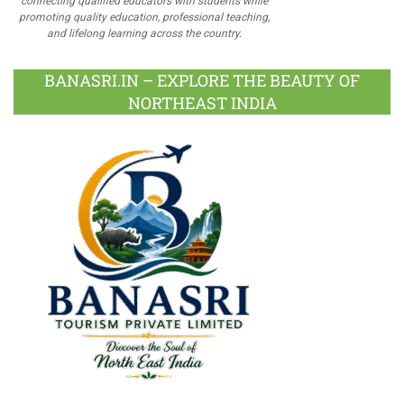
connecting qualified educators with students while
promoting quality education, professional teaching,
and lifelong learning across the country.
BANASRI.IN – EXPLORE THE BEAUTY OF
NORTHEAST INDIA