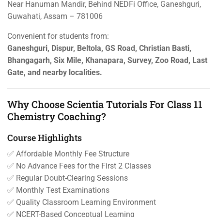
Near Hanuman Mandir, Behind NEDFi Office, Ganeshguri,
Guwahati, Assam – 781006
Convenient for students from:
Ganeshguri, Dispur, Beltola, GS Road, Christian Basti,
Bhangagarh, Six Mile, Khanapara, Survey, Zoo Road, Last
Gate, and nearby localities.
Why Choose Scientia Tutorials For Class 11
Chemistry Coaching?
Course Highlights
✅ Affordable Monthly Fee Structure
✅ No Advance Fees for the First 2 Classes
✅ Regular Doubt-Clearing Sessions
✅ Monthly Test Examinations
✅ Quality Classroom Learning Environment
✅ NCERT-Based Conceptual Learning