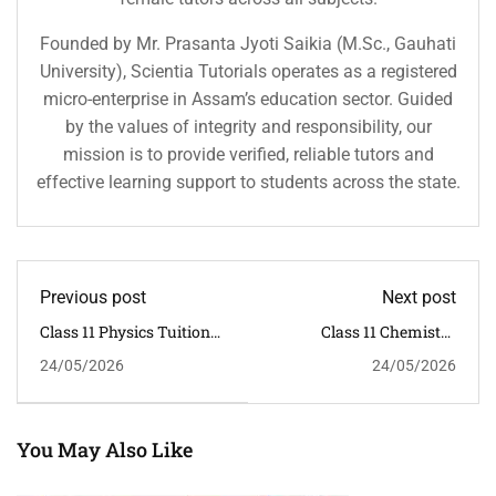
Founded by Mr. Prasanta Jyoti Saikia (M.Sc., Gauhati
University), Scientia Tutorials operates as a registered
micro-enterprise in Assam’s education sector. Guided
by the values of integrity and responsibility, our
mission is to provide verified, reliable tutors and
effective learning support to students across the state.
Previous post
Next post
Class 11 Physics Tuition
Class 11 Chemistry
In Ganeshguri | Scientia
Tuition In Dispur |
24/05/2026
24/05/2026
Tutorials
Scientia Tutorials
You May Also Like