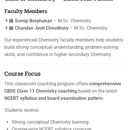
Faculty Members
👨‍🏫
Somip Borphukan
– M.Sc. Chemistry
👨‍🏫
Chandan Jyoti Choudhury
– M.Sc. Chemistry
Our experienced Chemistry faculty members help students
build strong conceptual understanding, problem-solving
skills, and confidence in higher secondary Chemistry.
Course Focus
This classroom coaching program offers
comprehensive
CBSE Class 11 Chemistry coaching
based on the latest
NCERT syllabus and board examination pattern
.
Students receive:
Strong conceptual Chemistry learning
Chapter-wise NCERT syllabus coverage