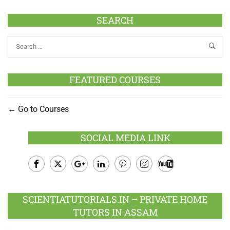
SEARCH
FEATURED COURSES
Go to Courses
SOCIAL MEDIA LINK
Facebook
Twitter
Google
LinkedIn
Pinterest
Instagram
Youtube
Plus
SCIENTIATUTORIALS.IN – PRIVATE HOME
TUTORS IN ASSAM