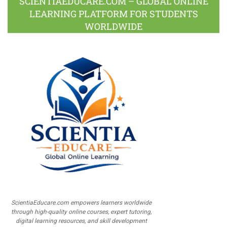
SCIENTIAEDUCARE.COM – GLOBAL ONLINE
LEARNING PLATFORM FOR STUDENTS
WORLDWIDE
ScientiaEducare.com empowers learners worldwide
through high-quality online courses, expert tutoring,
digital learning resources, and skill development