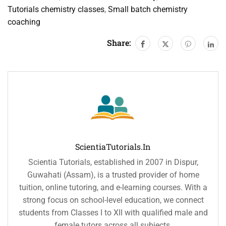
Tutorials chemistry classes
,
Small batch chemistry
coaching
Share:
ScientiaTutorials.in
Scientia Tutorials, established in 2007 in Dispur,
Guwahati (Assam), is a trusted provider of home
tuition, online tutoring, and e-learning courses. With a
strong focus on school-level education, we connect
students from Classes I to XII with qualified male and
female tutors across all subjects.