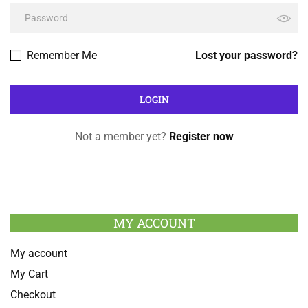
Remember Me
Lost your password?
Not a member yet?
Register now
MY ACCOUNT
My account
My Cart
Checkout