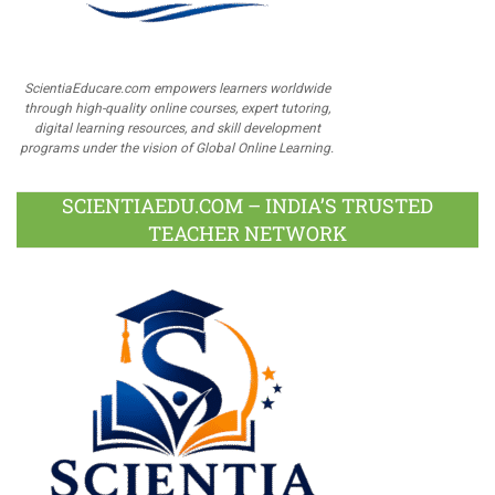
ScientiaEducare.com empowers learners worldwide
through high-quality online courses, expert tutoring,
digital learning resources, and skill development
programs under the vision of Global Online Learning.
SCIENTIAEDU.COM – INDIA’S TRUSTED
TEACHER NETWORK