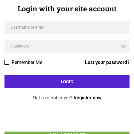
Login with your site account
Remember Me
Lost your password?
Not a member yet?
Register now