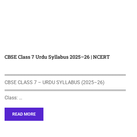
CBSE Class 7 Urdu Syllabus 2025–26 | NCERT
════════════════════════════════════
CBSE CLASS 7 – URDU SYLLABUS (2025–26)
════════════════════════════════════
Class: …
READ MORE