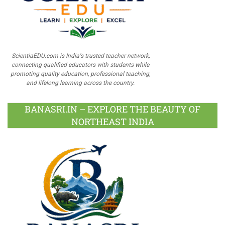
ScientiaEDU.com is India's trusted teacher network,
connecting qualified educators with students while
promoting quality education, professional teaching,
and lifelong learning across the country.
BANASRI.IN – EXPLORE THE BEAUTY OF
NORTHEAST INDIA