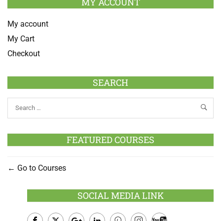
MY ACCOUNT
My account
My Cart
Checkout
SEARCH
FEATURED COURSES
Go to Courses
SOCIAL MEDIA LINK