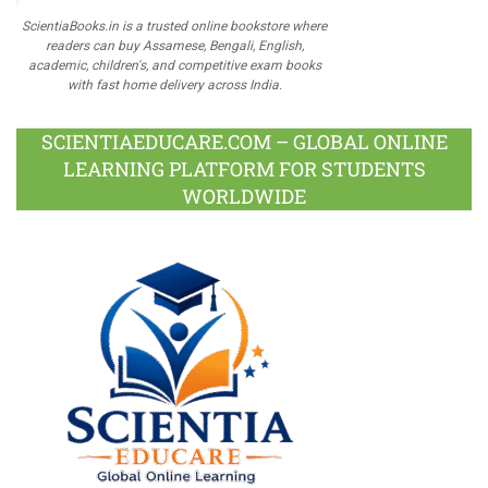
ScientiaBooks.in is a trusted online bookstore where
readers can buy Assamese, Bengali, English,
academic, children's, and competitive exam books
with fast home delivery across India.
SCIENTIAEDUCARE.COM – GLOBAL ONLINE
LEARNING PLATFORM FOR STUDENTS
WORLDWIDE