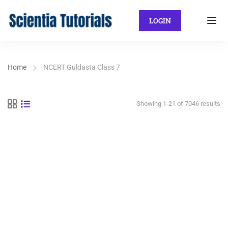
LOGIN
Home
NCERT Guldasta Class 7
Showing 1-21 of 7046 results