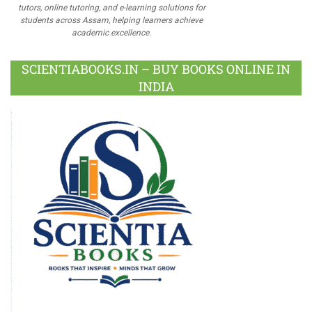
tutors, online tutoring, and e-learning solutions for
students across Assam, helping learners achieve
academic excellence.
SCIENTIABOOKS.IN – BUY BOOKS ONLINE IN
INDIA