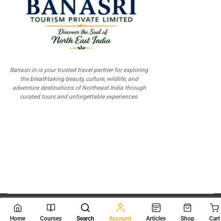
Banasri.in is your trusted travel partner for exploring
the breathtaking beauty, culture, wildlife, and
adventure destinations of Northeast India through
curated tours and unforgettable experiences.
© 2026
Scientia Tutorials
. All Rights Reserved.
Home
Courses
Search
Account
Articles
Shop
Cart