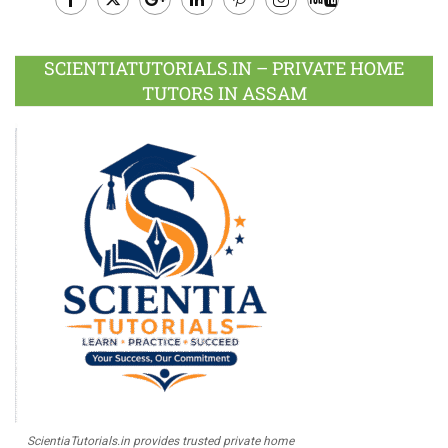
Facebook
Twitter
Google
LinkedIn
Pinterest
Instagram
Youtube
Plus
SCIENTIATUTORIALS.IN – PRIVATE HOME
TUTORS IN ASSAM
ScientiaTutorials.in provides trusted private home