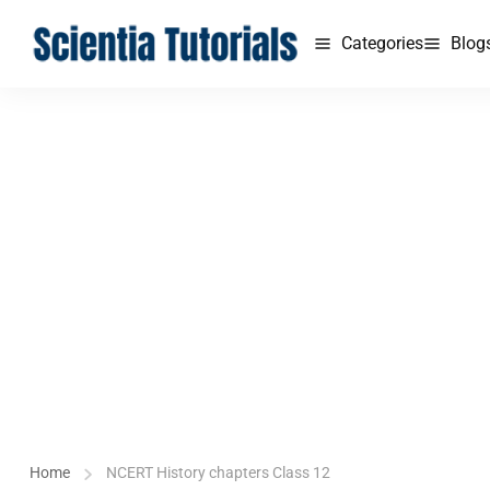
Categories
Blog
Home
NCERT History chapters Class 12