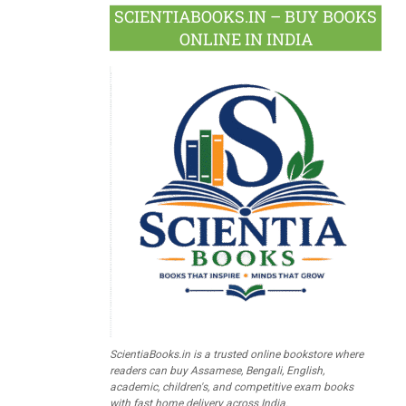
SCIENTIABOOKS.IN – BUY BOOKS
ONLINE IN INDIA
ScientiaBooks.in is a trusted online bookstore where
readers can buy Assamese, Bengali, English,
academic, children's, and competitive exam books
with fast home delivery across India.