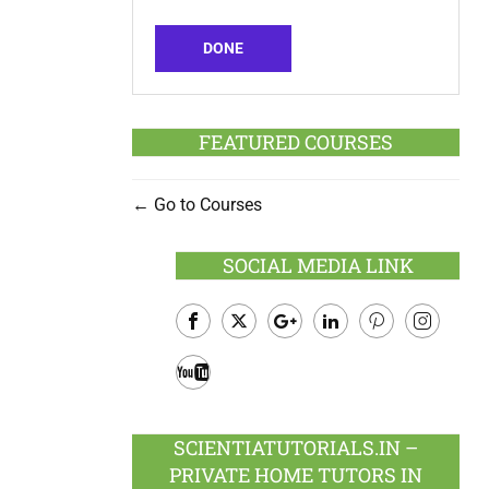
DONE
FEATURED COURSES
Go to Courses
SOCIAL MEDIA LINK
Facebook
Twitter
Google
LinkedIn
Pinterest
Instagram
Plus
Youtube
SCIENTIATUTORIALS.IN –
PRIVATE HOME TUTORS IN