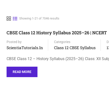
Showing 1-21 of 7046 results
CBSE Class 12 History Syllabus 2025–26 | NCERT
Posted by
Categories
D
ScientiaTutorials.in
Class 12 CBSE Syllabus
1
CBSE Class 12 – History Syllabus (2025–26) Class: XII Subj
READ MORE