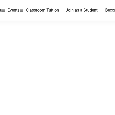
s
Events
Classroom Tuition
Join as a Student
Beco