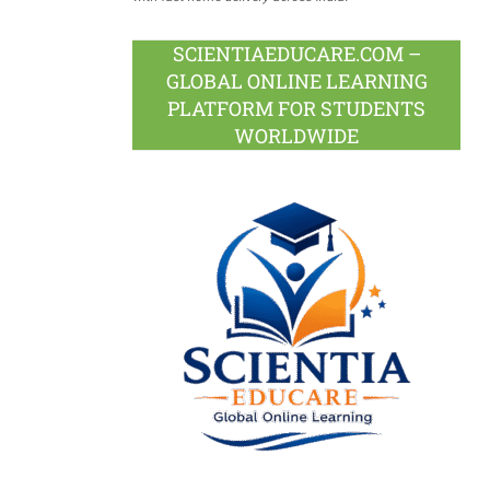
SCIENTIAEDUCARE.COM –
GLOBAL ONLINE LEARNING
PLATFORM FOR STUDENTS
WORLDWIDE