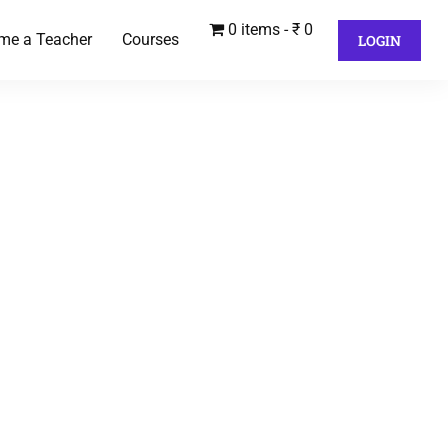
0 items
₹ 0
me a Teacher
Courses
LOGIN