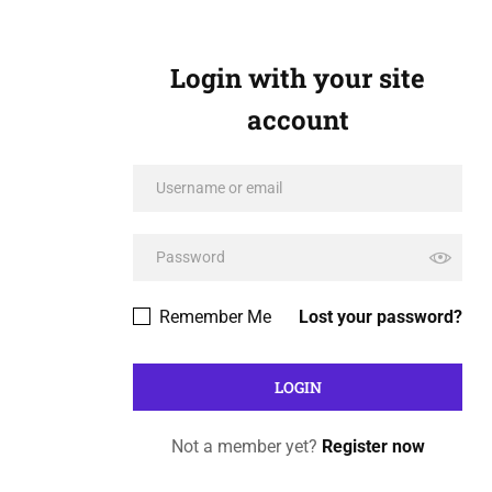
Login with your site
account
Remember Me
Lost your password?
Not a member yet?
Register now