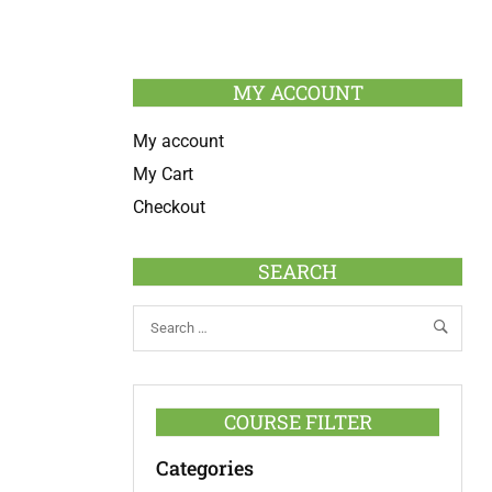
MY ACCOUNT
My account
My Cart
Checkout
SEARCH
COURSE FILTER
Categories