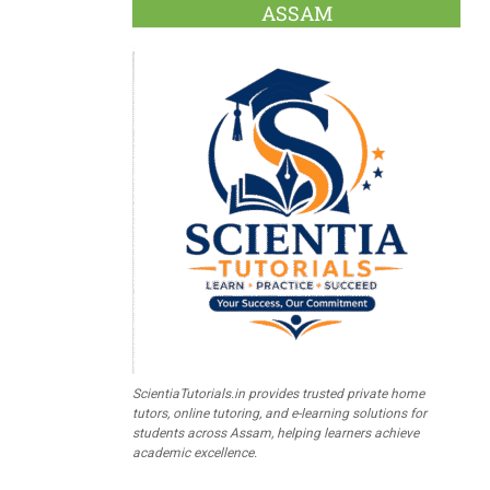
ASSAM
ScientiaTutorials.in provides trusted private home
tutors, online tutoring, and e-learning solutions for
students across Assam, helping learners achieve
academic excellence.