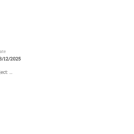
ate
3/12/2025
ect: …