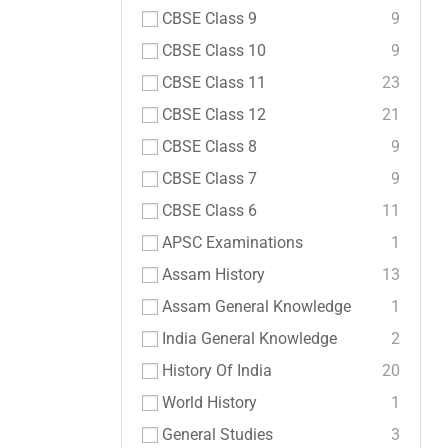
CBSE Class 9
9
CBSE Class 10
9
CBSE Class 11
23
CBSE Class 12
21
CBSE Class 8
9
CBSE Class 7
9
CBSE Class 6
11
APSC Examinations
1
Assam History
13
Assam General Knowledge
1
India General Knowledge
2
History Of India
20
World History
1
General Studies
3