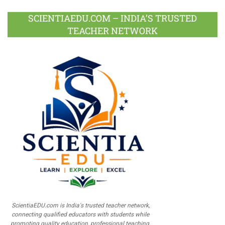
SCIENTIAEDU.COM – INDIA’S TRUSTED
TEACHER NETWORK
ScientiaEDU.com is India's trusted teacher network,
connecting qualified educators with students while
promoting quality education, professional teaching,