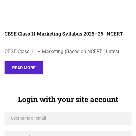
CBSE Class 11 Marketing Syllabus 2025–26 | NCERT
CBSE Class 11 – Marketing (Based on NCERT | Latest …
READ MORE
Login with your site account