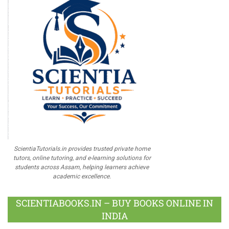
ScientiaTutorials.in provides trusted private home
tutors, online tutoring, and e-learning solutions for
students across Assam, helping learners achieve
academic excellence.
SCIENTIABOOKS.IN – BUY BOOKS ONLINE IN
INDIA