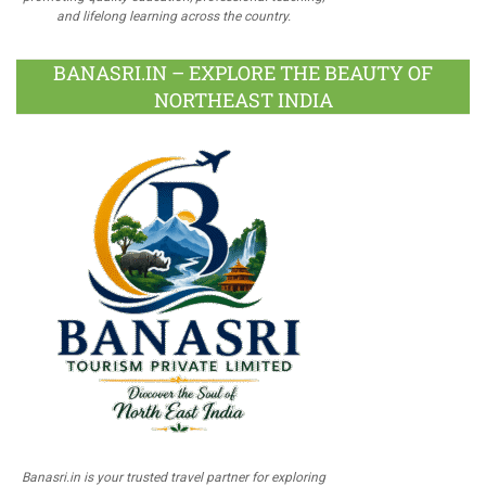
and lifelong learning across the country.
BANASRI.IN – EXPLORE THE BEAUTY OF
NORTHEAST INDIA
Banasri.in is your trusted travel partner for exploring