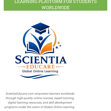
LEARNING PLATFORM FOR STUDENTS
WORLDWIDE
ScientiaEducare.com empowers learners worldwide
through high-quality online courses, expert tutoring,
digital learning resources, and skill development
programs under the vision of Global Online Learning.