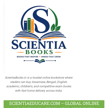
ScientiaBooks.in is a trusted online bookstore where
readers can buy Assamese, Bengali, English,
academic, children's, and competitive exam books
with fast home delivery across India.
SCIENTIAEDUCARE.COM – GLOBAL ONLINE