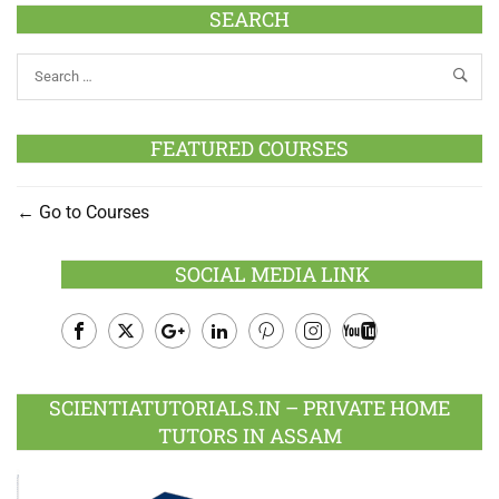
SEARCH
FEATURED COURSES
Go to Courses
SOCIAL MEDIA LINK
Facebook
Twitter
Google
LinkedIn
Pinterest
Instagram
Youtube
Plus
SCIENTIATUTORIALS.IN – PRIVATE HOME
TUTORS IN ASSAM