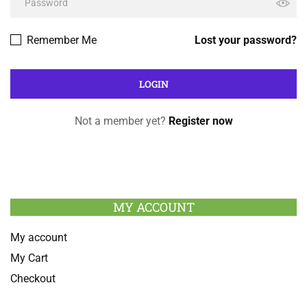
Remember Me
Lost your password?
Not a member yet?
Register now
MY ACCOUNT
My account
My Cart
Checkout