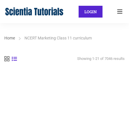
LOGIN
Home
NCERT Marketing Class 11 curriculum
Showing 1-21 of 7046 results