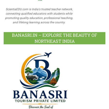
ScientiaEDU.com is India's trusted teacher network,
connecting qualified educators with students while
promoting quality education, professional teaching,
and lifelong learning across the country.
BANASRI.IN – EXPLORE THE BEAUTY OF
NORTHEAST INDIA