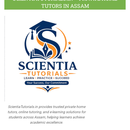
TUTORS IN ASSAM
ScientiaTutorials.in provides trusted private home
tutors, online tutoring, and e-learning solutions for
students across Assam, helping learners achieve
academic excellence.