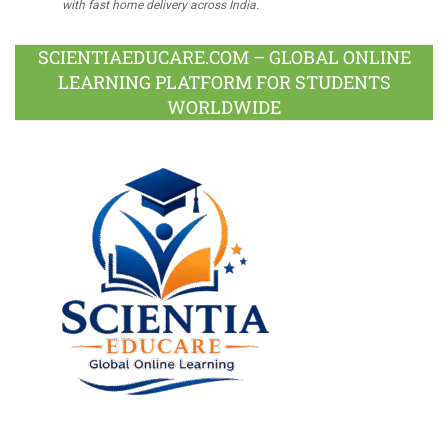
with fast home delivery across India.
SCIENTIAEDUCARE.COM – GLOBAL ONLINE
LEARNING PLATFORM FOR STUDENTS
WORLDWIDE