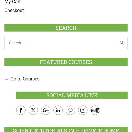
My Cart
Checkout
SEARCH
FEATURED COURSES
Go to Courses
SOCIAL MEDIA LINK
Facebook
Twitter
Google
LinkedIn
Pinterest
Instagram
Youtube
Plus
SCIENTIATUTORIALS.IN – PRIVATE HOME