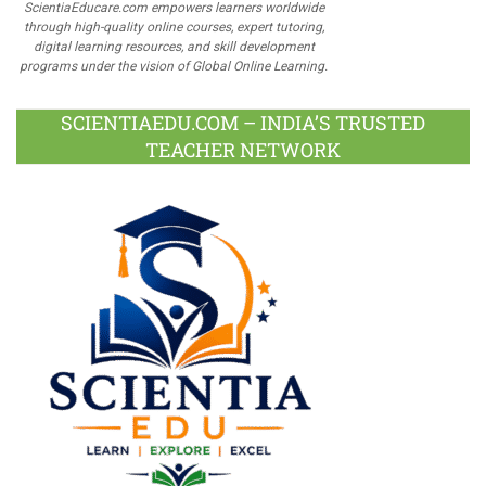
ScientiaEducare.com empowers learners worldwide
through high-quality online courses, expert tutoring,
digital learning resources, and skill development
programs under the vision of Global Online Learning.
SCIENTIAEDU.COM – INDIA’S TRUSTED
TEACHER NETWORK