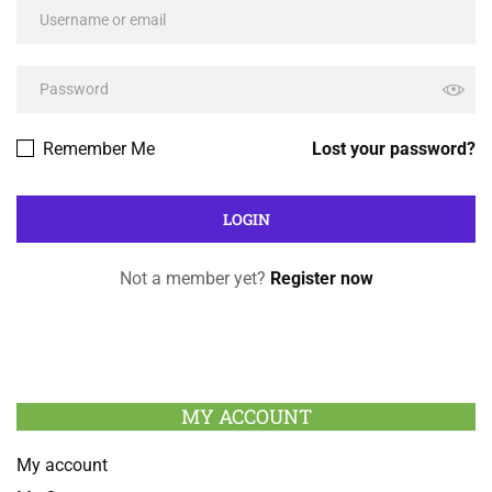
Remember Me
Lost your password?
Not a member yet?
Register now
MY ACCOUNT
My account