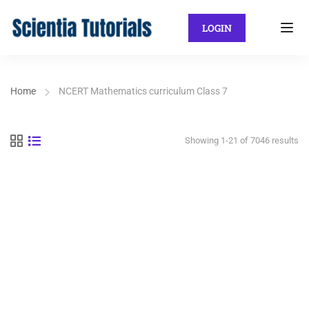
LOGIN
Home
NCERT Mathematics curriculum Class 7
Showing 1-21 of 7046 results