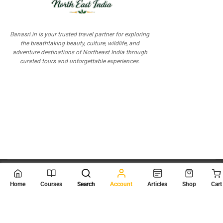
Banasri.in is your trusted travel partner for exploring
the breathtaking beauty, culture, wildlife, and
adventure destinations of Northeast India through
curated tours and unforgettable experiences.
© 2026
Scientia Tutorials
. All Rights Reserved.
Home
Courses
Search
Account
Articles
Shop
Cart
About Us
Contact Us
Privacy Policy
Terms of Use
Terms and Conditions
Buy Online Courses