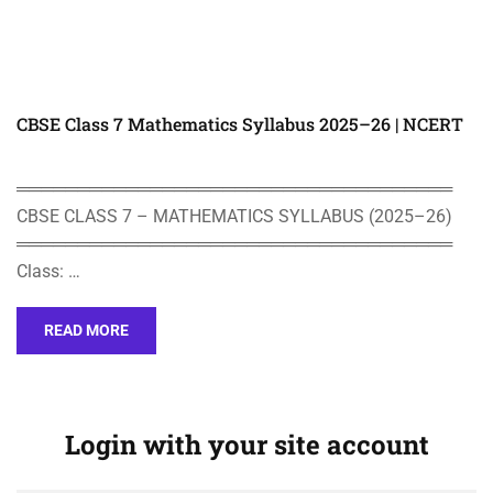
CBSE Class 7 Mathematics Syllabus 2025–26 | NCERT
════════════════════════════════════
CBSE CLASS 7 – MATHEMATICS SYLLABUS (2025–26)
════════════════════════════════════
Class: …
READ MORE
Login with your site account