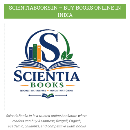
SCIENTIABOOKS.IN – BUY BOOKS ONLINE IN
INDIA
ScientiaBooks.in is a trusted online bookstore where
readers can buy Assamese, Bengali, English,
academic, children's, and competitive exam books