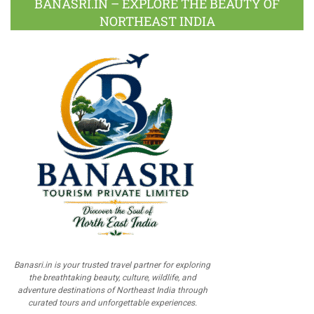
BANASRI.IN – EXPLORE THE BEAUTY OF
NORTHEAST INDIA
Banasri.in is your trusted travel partner for exploring
the breathtaking beauty, culture, wildlife, and
adventure destinations of Northeast India through
curated tours and unforgettable experiences.