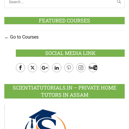
FEATURED COURSES
Go to Courses
SOCIAL MEDIA LINK
Facebook
Twitter
Google
LinkedIn
Pinterest
Instagram
Youtube
Plus
SCIENTIATUTORIALS.IN – PRIVATE HOME
TUTORS IN ASSAM