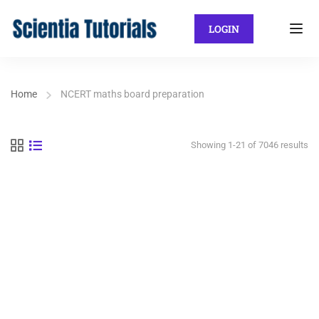
LOGIN
Home
NCERT maths board preparation
Showing 1-21 of 7046 results