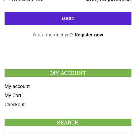
Not a member yet?
Register now
MY ACCOUNT
My account
My Cart
Checkout
SEARCH