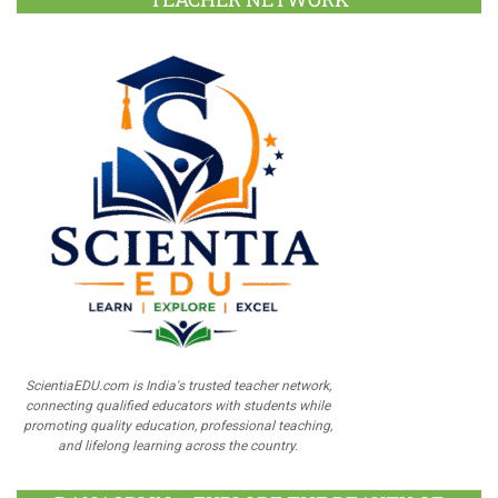
ScientiaEDU.com is India's trusted teacher network,
connecting qualified educators with students while
promoting quality education, professional teaching,
and lifelong learning across the country.