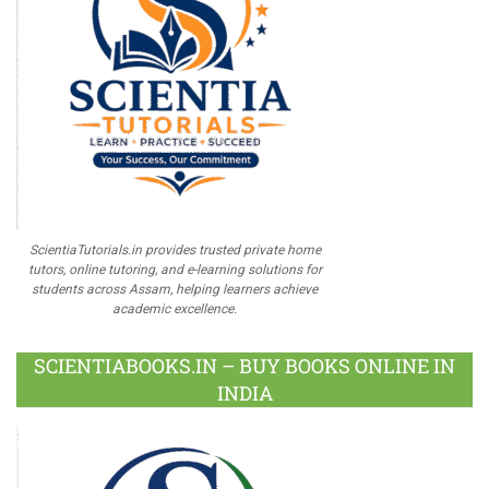
ScientiaTutorials.in provides trusted private home
tutors, online tutoring, and e-learning solutions for
students across Assam, helping learners achieve
academic excellence.
SCIENTIABOOKS.IN – BUY BOOKS ONLINE IN
INDIA