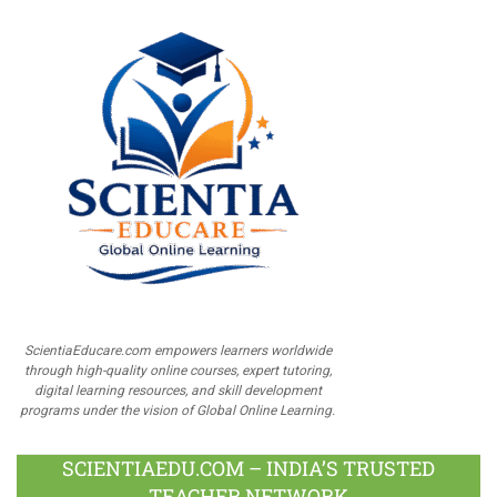
ScientiaEducare.com empowers learners worldwide
through high-quality online courses, expert tutoring,
digital learning resources, and skill development
programs under the vision of Global Online Learning.
SCIENTIAEDU.COM – INDIA’S TRUSTED
TEACHER NETWORK