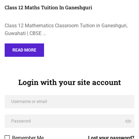
Class 12 Maths Tuition In Ganeshguri
Class 12 Mathematics Classroom Tuition in Ganeshguri,
Guwahati | CBSE …
READ MORE
Login with your site account
Remember Me
Lost your password?