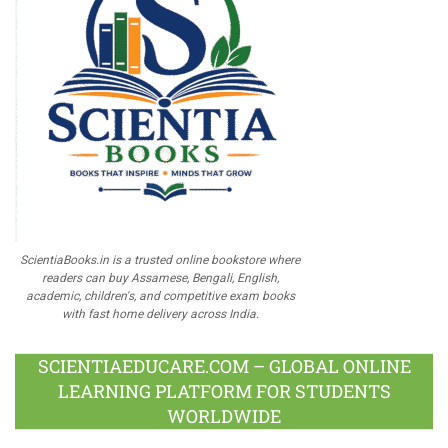
ScientiaBooks.in is a trusted online bookstore where
readers can buy Assamese, Bengali, English,
academic, children's, and competitive exam books
with fast home delivery across India.
SCIENTIAEDUCARE.COM – GLOBAL ONLINE
LEARNING PLATFORM FOR STUDENTS
WORLDWIDE