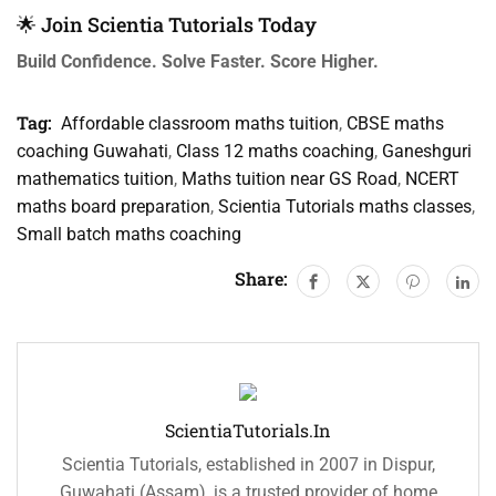
🌟 Join Scientia Tutorials Today
Build Confidence. Solve Faster. Score Higher.
Tag:
Affordable classroom maths tuition
,
CBSE maths
coaching Guwahati
,
Class 12 maths coaching
,
Ganeshguri
mathematics tuition
,
Maths tuition near GS Road
,
NCERT
maths board preparation
,
Scientia Tutorials maths classes
,
Small batch maths coaching
Share:
ScientiaTutorials.in
Scientia Tutorials, established in 2007 in Dispur,
Guwahati (Assam), is a trusted provider of home