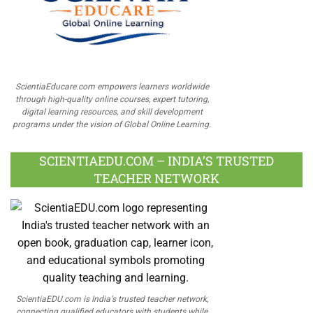
ScientiaEducare.com empowers learners worldwide
through high-quality online courses, expert tutoring,
digital learning resources, and skill development
programs under the vision of Global Online Learning.
SCIENTIAEDU.COM – INDIA’S TRUSTED
TEACHER NETWORK
ScientiaEDU.com is India's trusted teacher network,
connecting qualified educators with students while