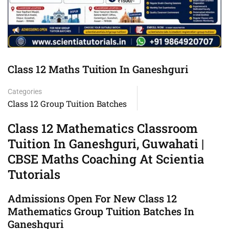
Class 12 Maths Tuition In Ganeshguri
Categories
Class 12 Group Tuition Batches
Class 12 Mathematics Classroom
Tuition In Ganeshguri, Guwahati |
CBSE Maths Coaching At Scientia
Tutorials
Admissions Open For New Class 12
Mathematics Group Tuition Batches In
Ganeshguri