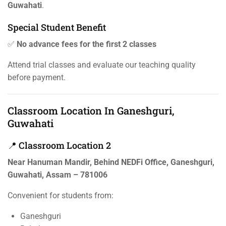
Guwahati
.
Special Student Benefit
✅
No advance fees for the first 2 classes
Attend trial classes and evaluate our teaching quality
before payment.
Classroom Location In Ganeshguri,
Guwahati
📍 Classroom Location 2
Near Hanuman Mandir, Behind NEDFi Office, Ganeshguri,
Guwahati, Assam – 781006
Convenient for students from:
Ganeshguri