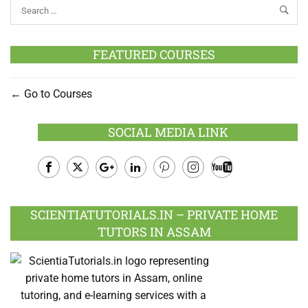
FEATURED COURSES
Go to Courses
SOCIAL MEDIA LINK
Facebook
Twitter
Google
LinkedIn
Pinterest
Instagram
Youtube
Plus
SCIENTIATUTORIALS.IN – PRIVATE HOME
TUTORS IN ASSAM