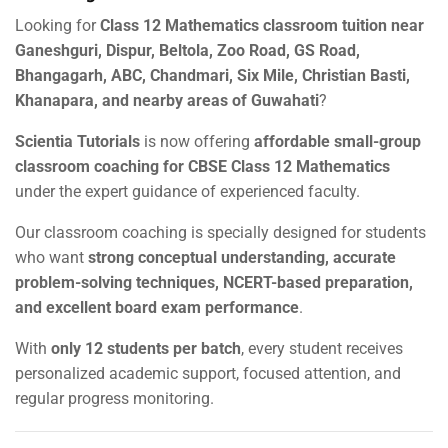
Looking for
Class 12 Mathematics classroom tuition near
Ganeshguri, Dispur, Beltola, Zoo Road, GS Road,
Bhangagarh, ABC, Chandmari, Six Mile, Christian Basti,
Khanapara, and nearby areas of Guwahati
?
Scientia Tutorials
is now offering
affordable small-group
classroom coaching for CBSE Class 12 Mathematics
under the expert guidance of experienced faculty.
Our classroom coaching is specially designed for students
who want
strong conceptual understanding, accurate
problem-solving techniques, NCERT-based preparation,
and excellent board exam performance
.
With
only 12 students per batch
, every student receives
personalized academic support, focused attention, and
regular progress monitoring.