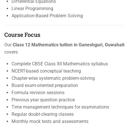
Differential Equations
Linear Programming
Application-Based Problem Solving
Course Focus
Our
Class 12 Mathematics tuition in Ganeshguri, Guwahati
covers:
Complete CBSE Class XII Mathematics syllabus
NCERT-based conceptual teaching
Chapter-wise systematic problem-solving
Board exam-oriented preparation
Formula revision sessions
Previous year question practice
Time management techniques for examinations
Regular doubt-clearing classes
Monthly mock tests and assessments