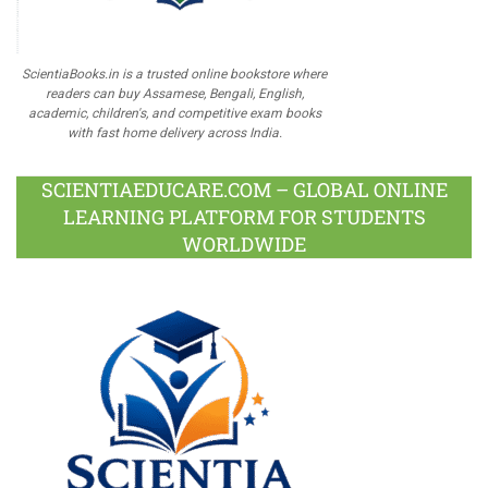
ScientiaBooks.in is a trusted online bookstore where
readers can buy Assamese, Bengali, English,
academic, children's, and competitive exam books
with fast home delivery across India.
SCIENTIAEDUCARE.COM – GLOBAL ONLINE
LEARNING PLATFORM FOR STUDENTS
WORLDWIDE