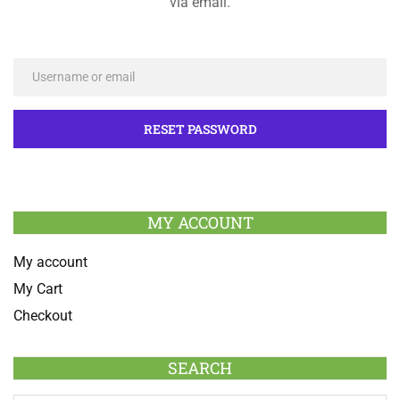
via email.
MY ACCOUNT
My account
My Cart
Checkout
SEARCH