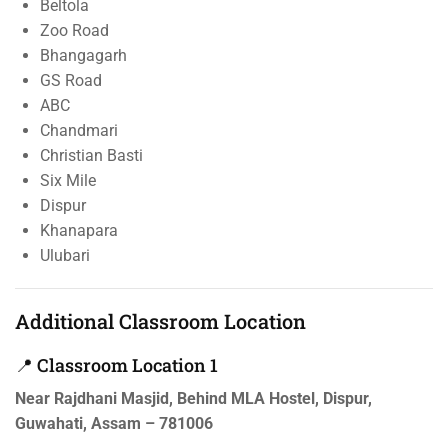
Beltola
Zoo Road
Bhangagarh
GS Road
ABC
Chandmari
Christian Basti
Six Mile
Dispur
Khanapara
Ulubari
Additional Classroom Location
📍 Classroom Location 1
Near Rajdhani Masjid, Behind MLA Hostel, Dispur,
Guwahati, Assam – 781006