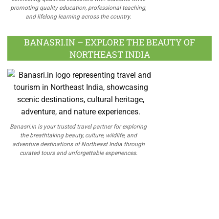
promoting quality education, professional teaching,
and lifelong learning across the country.
BANASRI.IN – EXPLORE THE BEAUTY OF
NORTHEAST INDIA
Banasri.in is your trusted travel partner for exploring
the breathtaking beauty, culture, wildlife, and
adventure destinations of Northeast India through
curated tours and unforgettable experiences.