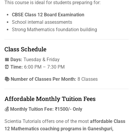
This course is ideal for students preparing for:
CBSE Class 12 Board Examination
School internal assessments
Strong Mathematics foundation building
Class Schedule
📅 Days:
Tuesday & Friday
⏰ Time:
6:00 PM – 7:30 PM
📚 Number of Classes Per Month:
8 Classes
Affordable Monthly Tuition Fees
💰 Monthly Tuition Fee: ₹1500/- Only
Scientia Tutorials offers one of the most
affordable Class
12 Mathematics coaching programs in Ganeshguri,