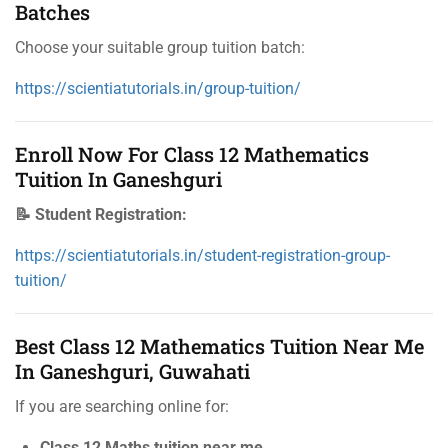
Batches
Choose your suitable group tuition batch:
https://scientiatutorials.in/group-tuition/
Enroll Now For Class 12 Mathematics
Tuition In Ganeshguri
📝 Student Registration:
https://scientiatutorials.in/student-registration-group-
tuition/
Best Class 12 Mathematics Tuition Near Me
In Ganeshguri, Guwahati
If you are searching online for:
Class 12 Maths tuition near me