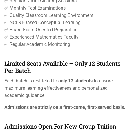
✅ Regular Doubt-Clearing Sessions
✅ Monthly Test Examinations
✅ Quality Classroom Learning Environment
✅ NCERT-Based Conceptual Learning
✅ Board Exam-Oriented Preparation
✅ Experienced Mathematics Faculty
✅ Regular Academic Monitoring
Limited Seats Available – Only 12 Students
Per Batch
Each batch is restricted to
only 12 students
to ensure
maximum learning effectiveness and personalized
academic guidance.
Admissions are strictly on a first-come, first-served basis.
Admissions Open For New Group Tuition