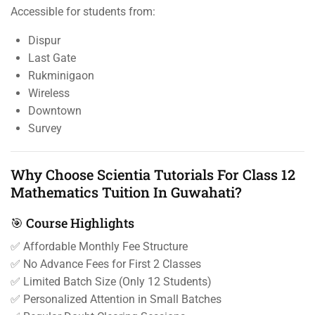
Accessible for students from:
Dispur
Last Gate
Rukminigaon
Wireless
Downtown
Survey
Why Choose Scientia Tutorials For Class 12
Mathematics Tuition In Guwahati?
🎯 Course Highlights
✅ Affordable Monthly Fee Structure
✅ No Advance Fees for First 2 Classes
✅ Limited Batch Size (Only 12 Students)
✅ Personalized Attention in Small Batches