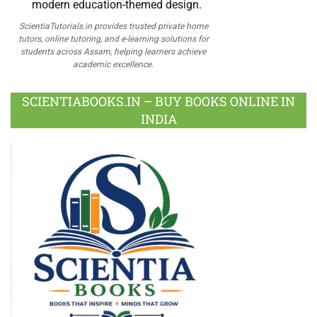
ScientiaTutorials.in provides trusted private home
tutors, online tutoring, and e-learning solutions for
students across Assam, helping learners achieve
academic excellence.
SCIENTIABOOKS.IN – BUY BOOKS ONLINE IN
INDIA