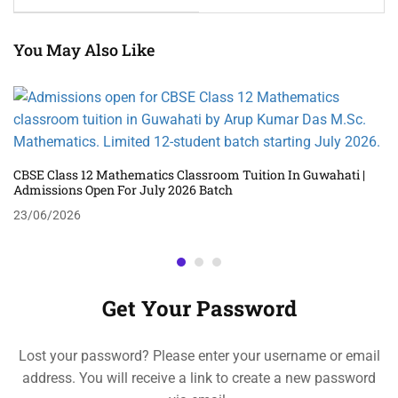
You May Also Like
CBSE Class 12 Mathematics Classroom Tuition In Guwahati |
Admissions Open For July 2026 Batch
23/06/2026
Get Your Password
Lost your password? Please enter your username or email
address. You will receive a link to create a new password