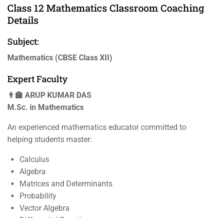
Class 12 Mathematics Classroom Coaching
Details
Subject:
Mathematics (CBSE Class XII)
Expert Faculty
👨‍🏫 ARUP KUMAR DAS
M.Sc. in Mathematics
An experienced mathematics educator committed to
helping students master:
Calculus
Algebra
Matrices and Determinants
Probability
Vector Algebra