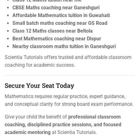
CBSE Maths coaching near Ganeshguri
Affordable Mathematics tuition in Guwahati
Small batch maths coaching near GS Road
Class 12 Maths classes near Beltola
Best Mathematics coaching near Dispur
Nearby classroom maths tuition in Ganeshguri
Scientia Tutorials offers trusted and affordable classroom
coaching for academic success.
Secure Your Seat Today
Mathematics requires regular practice, expert guidance,
and conceptual clarity for strong board exam performance.
Give your child the benefit of
professional classroom
coaching, disciplined practice sessions, and focused
academic mentoring
at Scientia Tutorials.