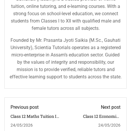
tuition, online tutoring, and e-learning courses. With a
strong focus on school-level education, we connect
students from Classes I to XII with qualified male and
female tutors across all subjects.
Founded by Mr. Prasanta Jyoti Saikia (M.Sc., Gauhati
University), Scientia Tutorials operates as a registered
micro-enterprise in Assam’s education sector. Guided
by the values of integrity and responsibility, our
mission is to provide verified, reliable tutors and
effective learning support to students across the state.
Previous post
Next post
Class 12 Maths Tuition In
Class 12 Economics
Dispur Guwahati
Tuition In Dispur
24/05/2026
24/05/2026
Guwahati