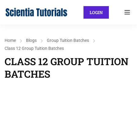
LOGIN
Home
Blogs
Group Tuition Batches
Class 12 Group Tuition Batches
CLASS 12 GROUP TUITION
BATCHES