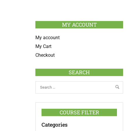
MY ACCOUNT
My account
My Cart
Checkout
SEARCH
COURSE FILTER
Categories