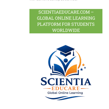
SCIENTIAEDUCARE.COM –
GLOBAL ONLINE LEARNING
PLATFORM FOR STUDENTS
WORLDWIDE