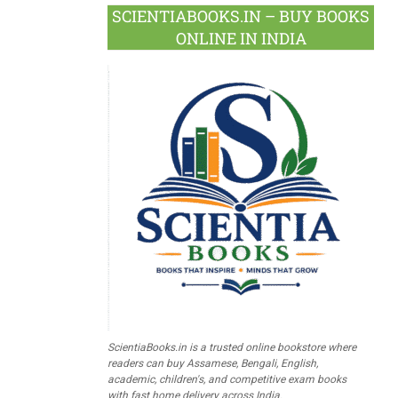
SCIENTIABOOKS.IN – BUY BOOKS
ONLINE IN INDIA
ScientiaBooks.in is a trusted online bookstore where
readers can buy Assamese, Bengali, English,
academic, children's, and competitive exam books
with fast home delivery across India.