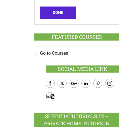
DONE
FEATURED COURSES
Go to Courses
SOCIAL MEDIA LINK
Facebook
Twitter
Google
LinkedIn
Pinterest
Instagram
Plus
Youtube
SCIENTIATUTORIALS.IN –
PRIVATE HOME TUTORS IN