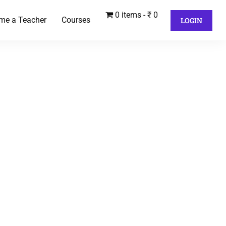
0 items
₹ 0
me a Teacher
Courses
LOGIN