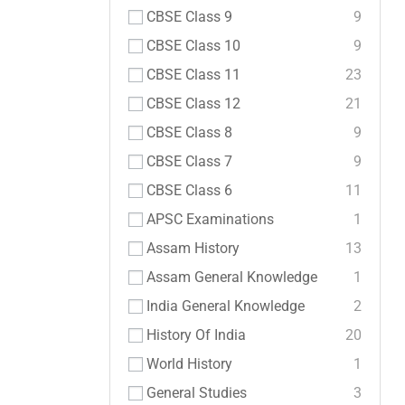
CBSE Class 9
9
CBSE Class 10
9
CBSE Class 11
23
CBSE Class 12
21
CBSE Class 8
9
CBSE Class 7
9
CBSE Class 6
11
APSC Examinations
1
Assam History
13
Assam General Knowledge
1
India General Knowledge
2
History Of India
20
World History
1
General Studies
3