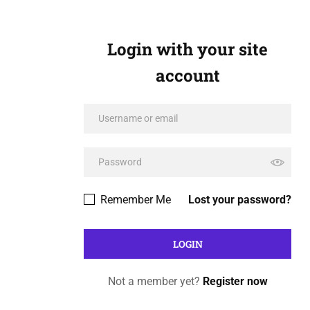
Login with your site
account
Remember Me
Lost your password?
Not a member yet?
Register now