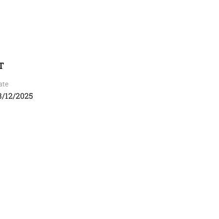
T
ate
3/12/2025