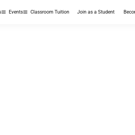
s
Events
Classroom Tuition
Join as a Student
Beco