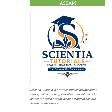
ASSAM
ScientiaTutorials.in provides trusted private home
tutors, online tutoring, and e-learning solutions for
students across Assam, helping learners achieve
academic excellence.