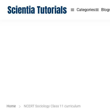
Categories
Blog
Home
NCERT Sociology Class 11 curriculum