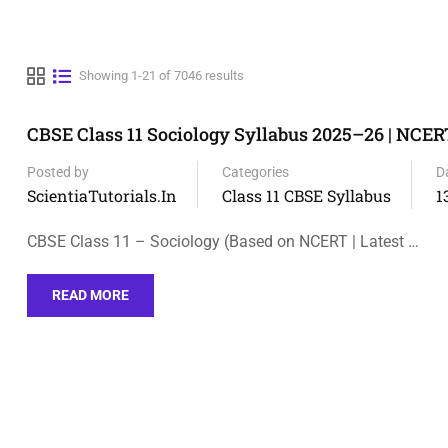
Showing 1-21 of 7046 results
CBSE Class 11 Sociology Syllabus 2025–26 | NCER
Posted by
Categories
D
ScientiaTutorials.in
Class 11 CBSE Syllabus
1
CBSE Class 11 – Sociology (Based on NCERT | Latest …
READ MORE