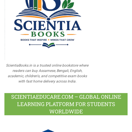
ScientiaBooks.in is a trusted online bookstore where
readers can buy Assamese, Bengali, English,
academic, children's, and competitive exam books
with fast home delivery across India.
SCIENTIAEDUCARE.COM – GLOBAL ONLINE
LEARNING PLATFORM FOR STUDENTS
WORLDWIDE