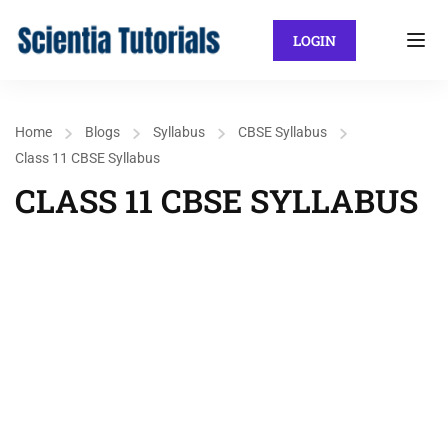
LOGIN
Home
Blogs
Syllabus
CBSE Syllabus
Class 11 CBSE Syllabus
CLASS 11 CBSE SYLLABUS