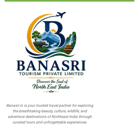
Banasri.in is your trusted travel partner for exploring
the breathtaking beauty, culture, wildlife, and
adventure destinations of Northeast India through
curated tours and unforgettable experiences.