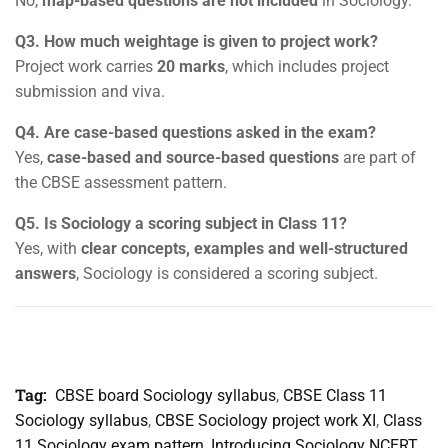
No,
map-based questions are not included
in Sociology.
Q3. How much weightage is given to project work?
Project work carries
20 marks
, which includes project
submission and viva.
Q4. Are case-based questions asked in the exam?
Yes,
case-based and source-based questions
are part of
the CBSE assessment pattern.
Q5. Is Sociology a scoring subject in Class 11?
Yes, with
clear concepts, examples and well-structured
answers
, Sociology is considered a scoring subject.
Tag:
CBSE board Sociology syllabus
,
CBSE Class 11
Sociology syllabus
,
CBSE Sociology project work XI
,
Class
11 Sociology exam pattern
,
Introducing Sociology NCERT