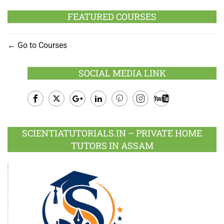
FEATURED COURSES
Go to Courses
SOCIAL MEDIA LINK
Facebook
Twitter
Google
LinkedIn
Pinterest
Instagram
Youtube
Plus
SCIENTIATUTORIALS.IN – PRIVATE HOME
TUTORS IN ASSAM