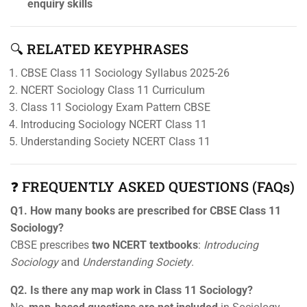
enquiry skills
🔍 RELATED KEYPHRASES
CBSE Class 11 Sociology Syllabus 2025-26
NCERT Sociology Class 11 Curriculum
Class 11 Sociology Exam Pattern CBSE
Introducing Sociology NCERT Class 11
Understanding Society NCERT Class 11
❓ FREQUENTLY ASKED QUESTIONS (FAQs)
Q1. How many books are prescribed for CBSE Class 11
Sociology?
CBSE prescribes
two NCERT textbooks
:
Introducing
Sociology
and
Understanding Society
.
Q2. Is there any map work in Class 11 Sociology?