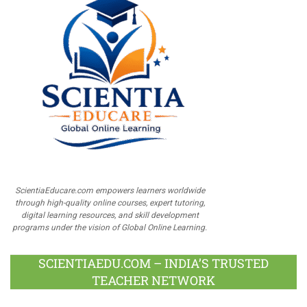
ScientiaEducare.com empowers learners worldwide
through high-quality online courses, expert tutoring,
digital learning resources, and skill development
programs under the vision of Global Online Learning.
SCIENTIAEDU.COM – INDIA’S TRUSTED
TEACHER NETWORK