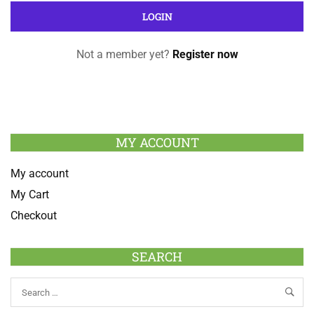
Not a member yet?
Register now
MY ACCOUNT
My account
My Cart
Checkout
SEARCH