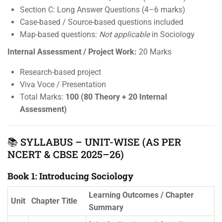
Section C: Long Answer Questions (4–6 marks)
Case-based / Source-based questions included
Map-based questions:
Not applicable
in Sociology
Internal Assessment / Project Work:
20 Marks
Research-based project
Viva Voce / Presentation
Total Marks:
100 (80 Theory + 20 Internal
Assessment)
📚 SYLLABUS – UNIT-WISE (AS PER
NCERT & CBSE 2025–26)
Book 1: Introducing Sociology
Learning Outcomes / Chapter
Unit
Chapter Title
Summary