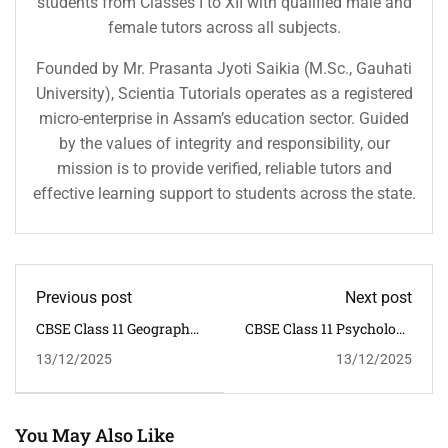
students from Classes I to XII with qualified male and
female tutors across all subjects.
Founded by Mr. Prasanta Jyoti Saikia (M.Sc., Gauhati
University), Scientia Tutorials operates as a registered
micro-enterprise in Assam’s education sector. Guided
by the values of integrity and responsibility, our
mission is to provide verified, reliable tutors and
effective learning support to students across the state.
Previous post
Next post
CBSE Class 11 Geography
CBSE Class 11 Psychology
Syllabus 2025–26 |
Syllabus 2025–26 |
13/12/2025
13/12/2025
NCERT
NCERT
You May Also Like