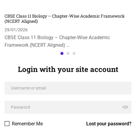
CBSE Class 11 Biology – Chapter-Wise Academic Framework
(NCERT Aligned)
29/01/2026
CBSE Class 11 Biology – Chapter-Wise Academic
Framework (NCERT Aligned) …
Login with your site account
Remember Me
Lost your password?