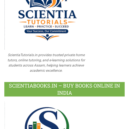
ScientiaTutorials.in provides trusted private home
tutors, online tutoring, and e-learning solutions for
students across Assam, helping learners achieve
academic excellence.
SCIENTIABOOKS.IN – BUY BOOKS ONLINE IN
INDIA