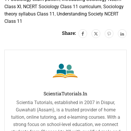
Class XI
,
NCERT Sociology Class 11 curriculum
,
Sociology
theory syllabus Class 11
,
Understanding Society NCERT
Class 11
Share:
ScientiaTutorials.in
Scientia Tutorials, established in 2007 in Dispur,
Guwahati (Assam), is a trusted provider of home
tuition, online tutoring, and e-learning courses. With a
strong focus on school-level education, we connect