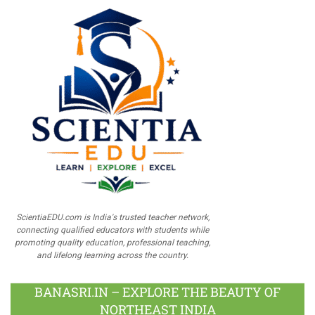
ScientiaEDU.com is India's trusted teacher network,
connecting qualified educators with students while
promoting quality education, professional teaching,
and lifelong learning across the country.
BANASRI.IN – EXPLORE THE BEAUTY OF
NORTHEAST INDIA