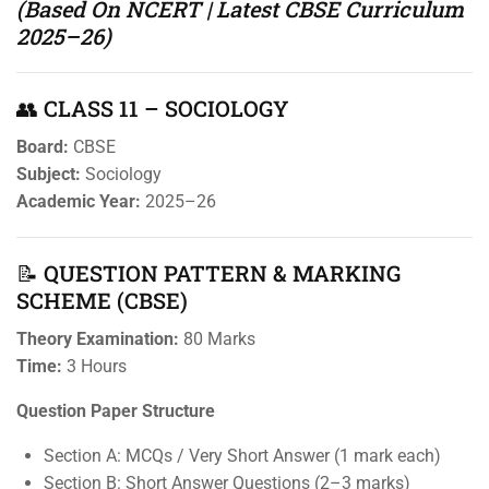
(Based On NCERT | Latest CBSE Curriculum
2025–26)
👥 CLASS 11 – SOCIOLOGY
Board:
CBSE
Subject:
Sociology
Academic Year:
2025–26
📝 QUESTION PATTERN & MARKING
SCHEME (CBSE)
Theory Examination:
80 Marks
Time:
3 Hours
Question Paper Structure
Section A: MCQs / Very Short Answer (1 mark each)
Section B: Short Answer Questions (2–3 marks)