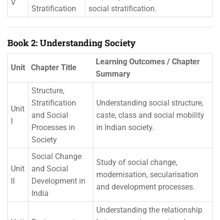
V
Stratification
social stratification.
Book 2: Understanding Society
Learning Outcomes / Chapter
Unit
Chapter Title
Summary
Structure,
Stratification
Understanding social structure,
Unit
and Social
caste, class and social mobility
I
Processes in
in Indian society.
Society
Social Change
Study of social change,
Unit
and Social
modernisation, secularisation
II
Development in
and development processes.
India
Understanding the relationship