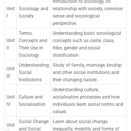
Introduction to sociology, its
Unit
Sociology and
relationship with society, common
I
Society
sense and sociological
perspective.
Terms,
Understanding basic sociological
Unit
Concepts and
concepts such as caste, class,
II
Their Use in
tribe, gender and social
Sociology
stratification.
Understanding
Study of family, marriage, kinship
Unit
Social
and other social institutions and
III
Institutions
their changing nature.
Understanding culture,
Unit
Culture and
socialisation processes and how
IV
Socialisation
individuals learn social norms and
values.
Social Change
Learn about social change,
Unit
and Social
inequality, mobility and forms of