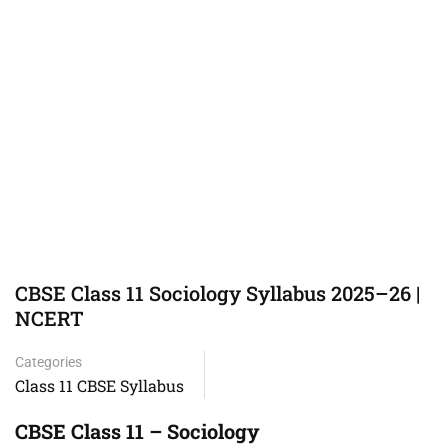
CBSE Class 11 Sociology Syllabus 2025–26 |
NCERT
Categories
Class 11 CBSE Syllabus
CBSE Class 11 – Sociology