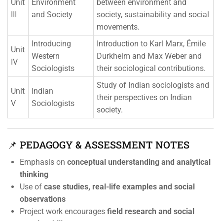
Unit
Environment
between environment and
III
and Society
society, sustainability and social
movements.
Introducing
Introduction to Karl Marx, Émile
Unit
Western
Durkheim and Max Weber and
IV
Sociologists
their sociological contributions.
Study of Indian sociologists and
Unit
Indian
their perspectives on Indian
V
Sociologists
society.
📌 PEDAGOGY & ASSESSMENT NOTES
Emphasis on
conceptual understanding and analytical
thinking
Use of
case studies, real-life examples and social
observations
Project work encourages
field research and social