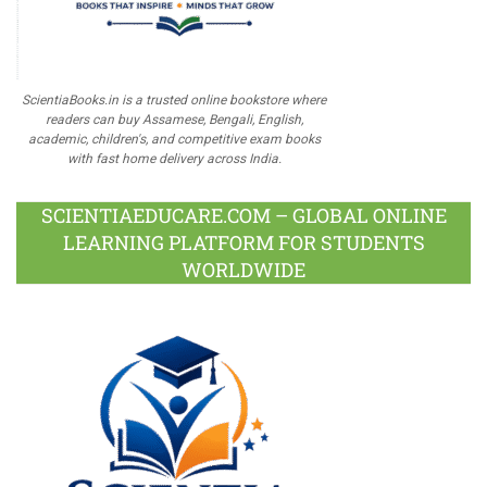
ScientiaBooks.in is a trusted online bookstore where
readers can buy Assamese, Bengali, English,
academic, children's, and competitive exam books
with fast home delivery across India.
SCIENTIAEDUCARE.COM – GLOBAL ONLINE
LEARNING PLATFORM FOR STUDENTS
WORLDWIDE