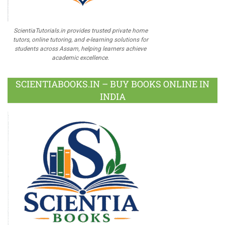
ScientiaTutorials.in provides trusted private home
tutors, online tutoring, and e-learning solutions for
students across Assam, helping learners achieve
academic excellence.
SCIENTIABOOKS.IN – BUY BOOKS ONLINE IN
INDIA