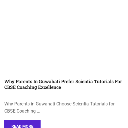
Why Parents In Guwahati Prefer Scientia Tutorials For
CBSE Coaching Excellence
Why Parents in Guwahati Choose Scientia Tutorials for
CBSE Coaching …
READ MORE