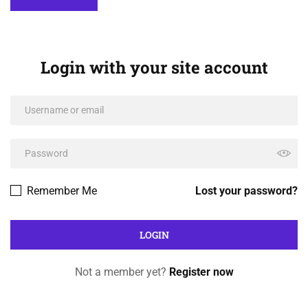
Login with your site account
Remember Me
Lost your password?
Not a member yet?
Register now