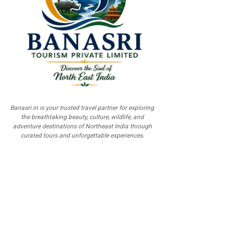
Banasri.in is your trusted travel partner for exploring
the breathtaking beauty, culture, wildlife, and
adventure destinations of Northeast India through
curated tours and unforgettable experiences.