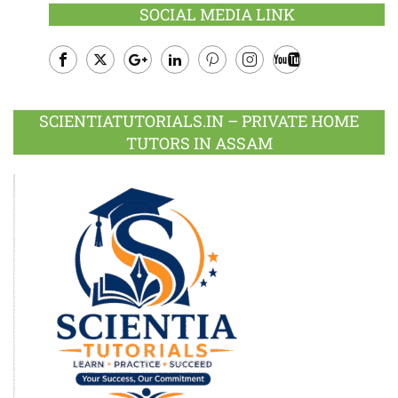
SOCIAL MEDIA LINK
Facebook
Twitter
Google
LinkedIn
Pinterest
Instagram
Youtube
Plus
SCIENTIATUTORIALS.IN – PRIVATE HOME
TUTORS IN ASSAM