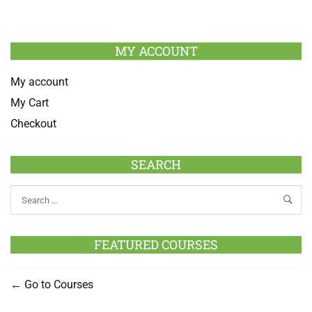
MY ACCOUNT
My account
My Cart
Checkout
SEARCH
FEATURED COURSES
Go to Courses