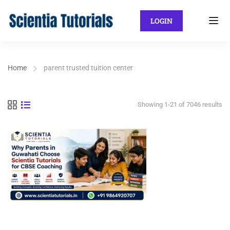
LOGIN
Home
parent trusted tuition center
Showing 1-21 of 7046 results