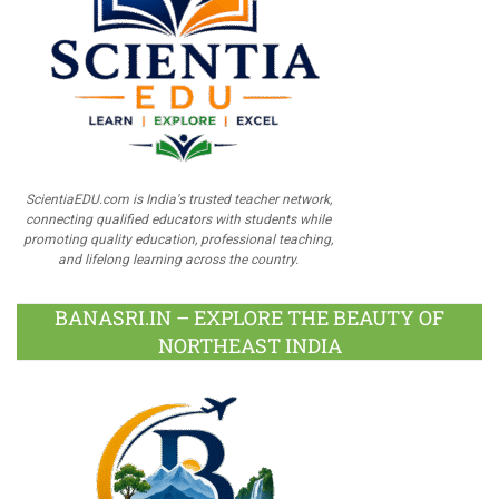
ScientiaEDU.com is India's trusted teacher network,
connecting qualified educators with students while
promoting quality education, professional teaching,
and lifelong learning across the country.
BANASRI.IN – EXPLORE THE BEAUTY OF
NORTHEAST INDIA