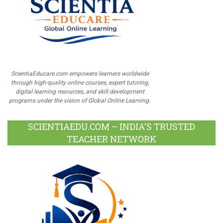
ScientiaEducare.com empowers learners worldwide
through high-quality online courses, expert tutoring,
digital learning resources, and skill development
programs under the vision of Global Online Learning.
SCIENTIAEDU.COM – INDIA’S TRUSTED
TEACHER NETWORK