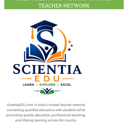
TEACHER NETWORK
ScientiaEDU.com is India's trusted teacher network,
connecting qualified educators with students while
promoting quality education, professional teaching,
and lifelong learning across the country.