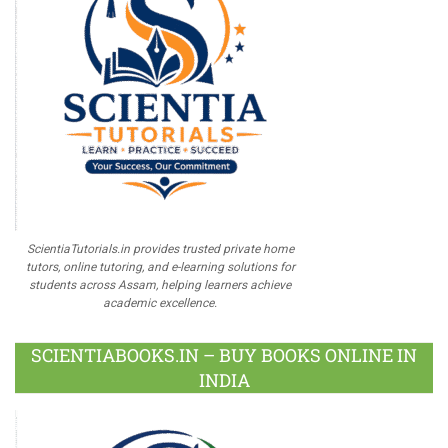
ScientiaTutorials.in provides trusted private home
tutors, online tutoring, and e-learning solutions for
students across Assam, helping learners achieve
academic excellence.
SCIENTIABOOKS.IN – BUY BOOKS ONLINE IN
INDIA