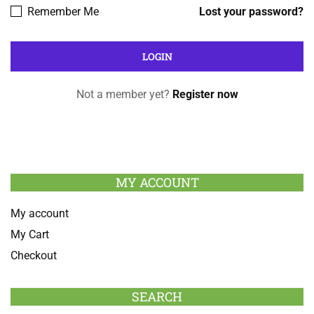
Remember Me
Lost your password?
Not a member yet?
Register now
MY ACCOUNT
My account
My Cart
Checkout
SEARCH