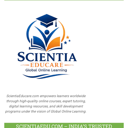
ScientiaEducare.com empowers learners worldwide
through high-quality online courses, expert tutoring,
digital learning resources, and skill development
programs under the vision of Global Online Learning.
SCIENTIAEDU.COM – INDIA’S TRUSTED