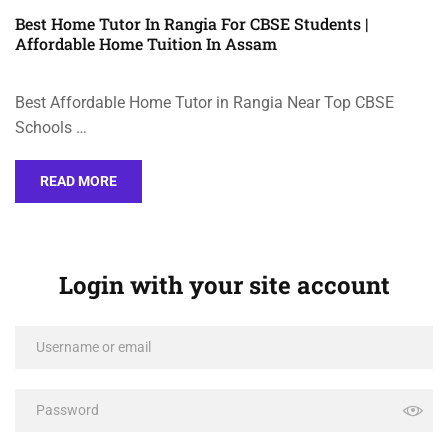
Best Home Tutor In Rangia For CBSE Students |
Affordable Home Tuition In Assam
Best Affordable Home Tutor in Rangia Near Top CBSE
Schools …
READ MORE
Login with your site account