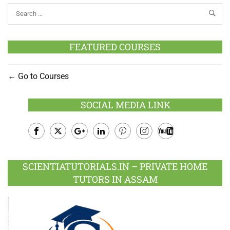
FEATURED COURSES
Go to Courses
SOCIAL MEDIA LINK
Facebook
Twitter
Google
LinkedIn
Pinterest
Instagram
Youtube
Plus
SCIENTIATUTORIALS.IN – PRIVATE HOME
TUTORS IN ASSAM