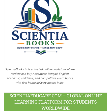
ScientiaBooks.in is a trusted online bookstore where
readers can buy Assamese, Bengali, English,
academic, children's, and competitive exam books
with fast home delivery across India.
SCIENTIAEDUCARE.COM – GLOBAL ONLINE
LEARNING PLATFORM FOR STUDENTS
WORLDWIDE