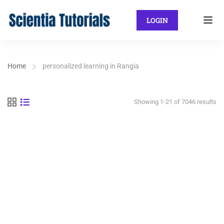
LOGIN
Home
personalized learning in Rangia
Showing 1-21 of 7046 results