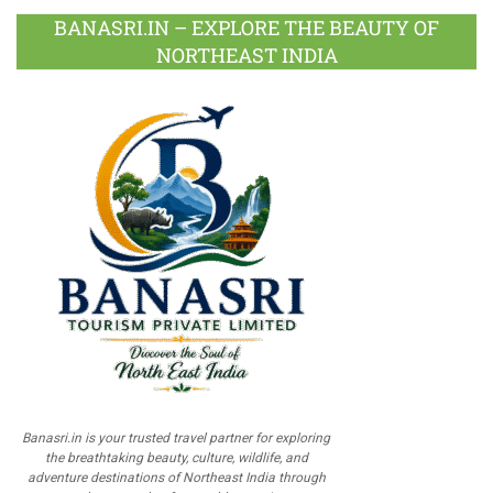
BANASRI.IN – EXPLORE THE BEAUTY OF
NORTHEAST INDIA
Banasri.in is your trusted travel partner for exploring
the breathtaking beauty, culture, wildlife, and
adventure destinations of Northeast India through