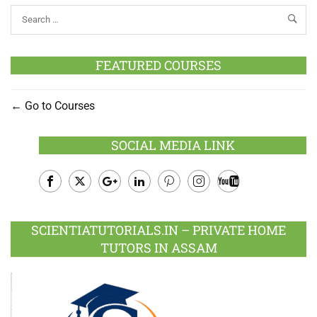
FEATURED COURSES
Go to Courses
SOCIAL MEDIA LINK
Facebook
Twitter
Google
LinkedIn
Pinterest
Instagram
Youtube
Plus
SCIENTIATUTORIALS.IN – PRIVATE HOME
TUTORS IN ASSAM