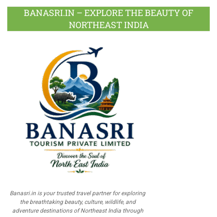
BANASRI.IN – EXPLORE THE BEAUTY OF
NORTHEAST INDIA
Banasri.in is your trusted travel partner for exploring
the breathtaking beauty, culture, wildlife, and
adventure destinations of Northeast India through