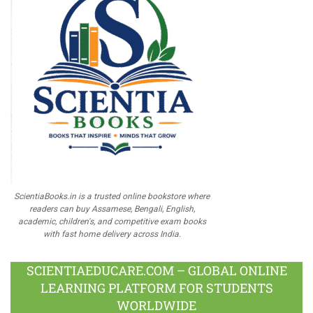
ScientiaBooks.in is a trusted online bookstore where
readers can buy Assamese, Bengali, English,
academic, children's, and competitive exam books
with fast home delivery across India.
SCIENTIAEDUCARE.COM – GLOBAL ONLINE
LEARNING PLATFORM FOR STUDENTS
WORLDWIDE