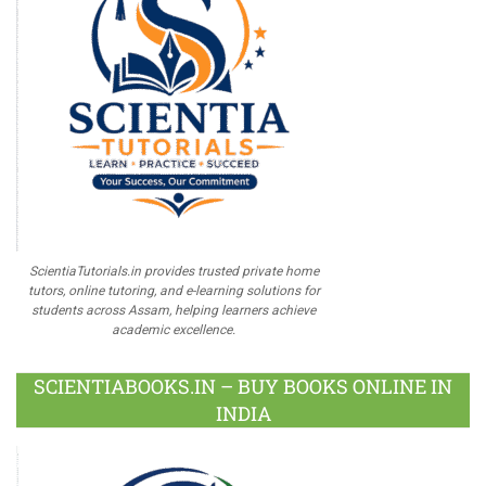
ScientiaTutorials.in provides trusted private home
tutors, online tutoring, and e-learning solutions for
students across Assam, helping learners achieve
academic excellence.
SCIENTIABOOKS.IN – BUY BOOKS ONLINE IN
INDIA