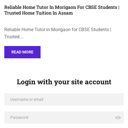
Reliable Home Tutor In Morigaon For CBSE Students |
Trusted Home Tuition In Assam
Reliable Home Tutor in Morigaon for CBSE Students |
Trusted …
READ MORE
Login with your site account