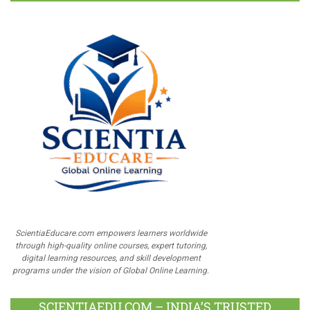
ScientiaEducare.com empowers learners worldwide
through high-quality online courses, expert tutoring,
digital learning resources, and skill development
programs under the vision of Global Online Learning.
SCIENTIAEDU.COM – INDIA’S TRUSTED