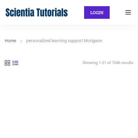
LOGIN
Home
personalized learning support Morigaon
Showing 1-21 of 7046 results