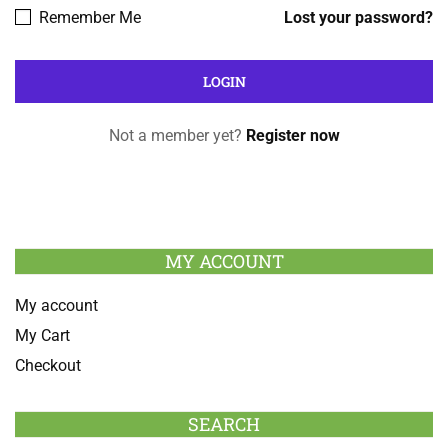
Remember Me
Lost your password?
Not a member yet?
Register now
MY ACCOUNT
My account
My Cart
Checkout
SEARCH