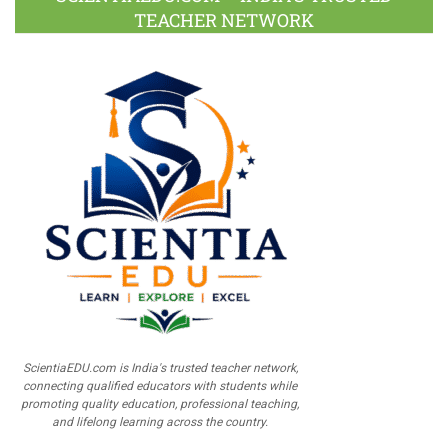
TEACHER NETWORK
ScientiaEDU.com is India's trusted teacher network,
connecting qualified educators with students while
promoting quality education, professional teaching,
and lifelong learning across the country.