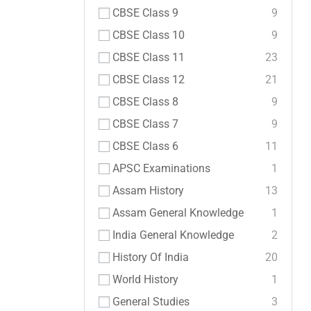
CBSE Class 9
9
CBSE Class 10
9
CBSE Class 11
23
CBSE Class 12
21
CBSE Class 8
9
CBSE Class 7
9
CBSE Class 6
11
APSC Examinations
1
Assam History
13
Assam General Knowledge
1
India General Knowledge
2
History Of India
20
World History
1
General Studies
3