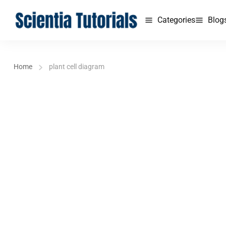
Categories
Blog
Home
plant cell diagram