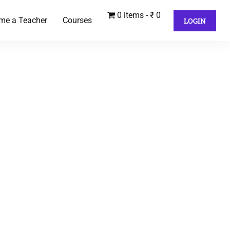
0 items
₹ 0
me a Teacher
Courses
LOGIN