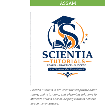
ASSAM
ScientiaTutorials.in provides trusted private home
tutors, online tutoring, and e-learning solutions for
students across Assam, helping learners achieve
academic excellence.