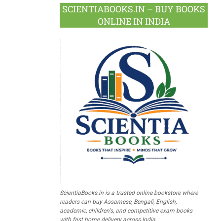
SCIENTIABOOKS.IN – BUY BOOKS
ONLINE IN INDIA
ScientiaBooks.in is a trusted online bookstore where
readers can buy Assamese, Bengali, English,
academic, children's, and competitive exam books
with fast home delivery across India.