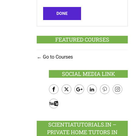
DONE
FEATURED COURSES
Go to Courses
SOCIAL MEDIA LINK
Facebook
Twitter
Google
LinkedIn
Pinterest
Instagram
Plus
Youtube
SCIENTIATUTORIALS.IN –
PRIVATE HOME TUTORS IN