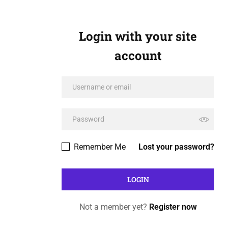
Login with your site
account
Remember Me
Lost your password?
Not a member yet?
Register now