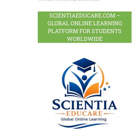
SCIENTIAEDUCARE.COM –
GLOBAL ONLINE LEARNING
PLATFORM FOR STUDENTS
WORLDWIDE