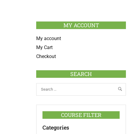
MY ACCOUNT
My account
My Cart
Checkout
SEARCH
COURSE FILTER
Categories