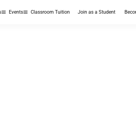
s
Events
Classroom Tuition
Join as a Student
Beco