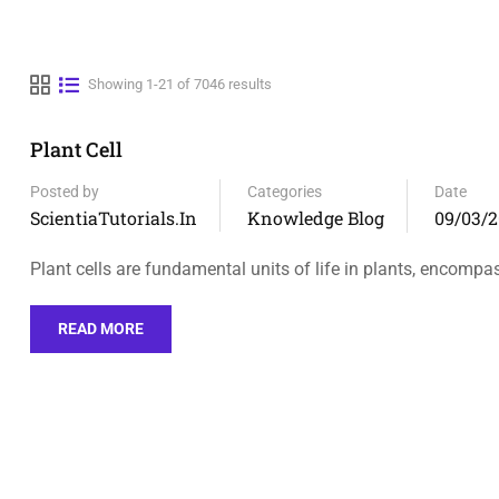
Showing 1-21 of 7046 results
Plant Cell
Posted by
Categories
Date
ScientiaTutorials.in
Knowledge Blog
09/03/2
Plant cells are fundamental units of life in plants, encompa
READ MORE