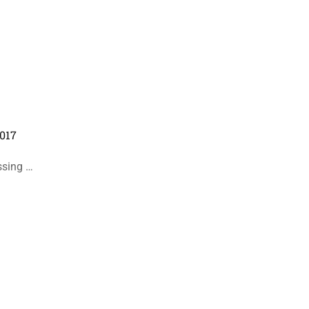
017
ssing …