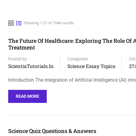
Showing 1-21 of 7046 results
The Future Of Healthcare: Exploring The Role Of A
Treatment
Posted by
Categories
Dat
ScientiaTutorials.in
Science Essay Topics
27
Introduction The integration of Artificial Intelligence (AI) into
READ MORE
Science Quiz Questions & Answers