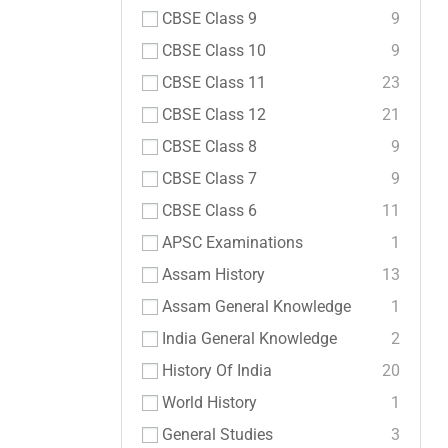
CBSE Class 9
9
CBSE Class 10
9
CBSE Class 11
23
CBSE Class 12
21
CBSE Class 8
9
CBSE Class 7
9
CBSE Class 6
11
APSC Examinations
1
Assam History
13
Assam General Knowledge
1
India General Knowledge
2
History Of India
20
World History
1
General Studies
3