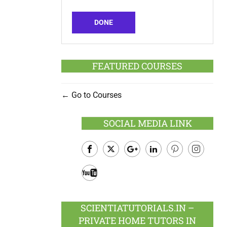
DONE
FEATURED COURSES
Go to Courses
SOCIAL MEDIA LINK
Facebook
Twitter
Google
LinkedIn
Pinterest
Instagram
Plus
Youtube
SCIENTIATUTORIALS.IN –
PRIVATE HOME TUTORS IN