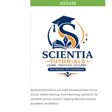
ASSAM
ScientiaTutorials.in provides trusted private home
tutors, online tutoring, and e-learning solutions for
students across Assam, helping learners achieve
academic excellence.