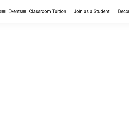
s
Events
Classroom Tuition
Join as a Student
Beco