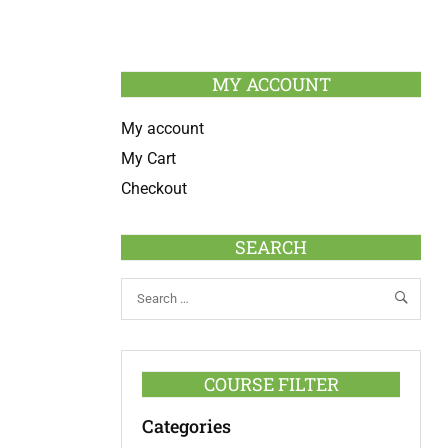
MY ACCOUNT
My account
My Cart
Checkout
SEARCH
COURSE FILTER
Categories