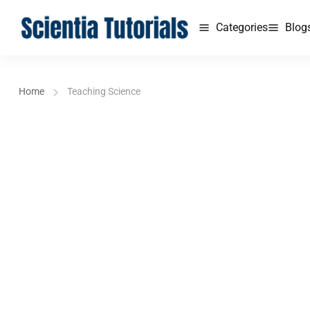
Categories
Blog
Home
Teaching Science