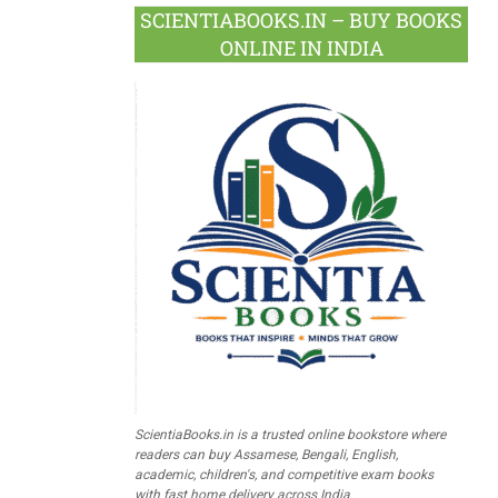
SCIENTIABOOKS.IN – BUY BOOKS
ONLINE IN INDIA
ScientiaBooks.in is a trusted online bookstore where
readers can buy Assamese, Bengali, English,
academic, children's, and competitive exam books
with fast home delivery across India.