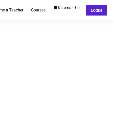
0 items
₹ 0
me a Teacher
Courses
LOGIN