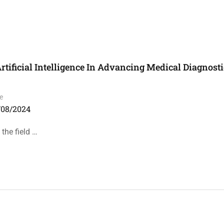
rtificial Intelligence In Advancing Medical Diagnost
e
/08/2024
 the field …