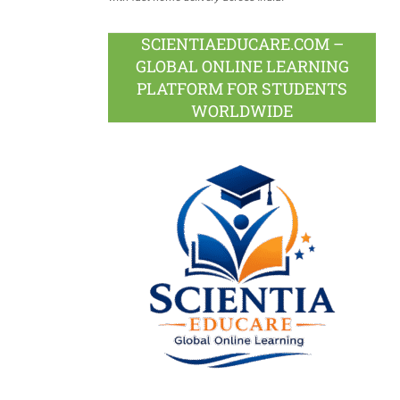
SCIENTIAEDUCARE.COM –
GLOBAL ONLINE LEARNING
PLATFORM FOR STUDENTS
WORLDWIDE