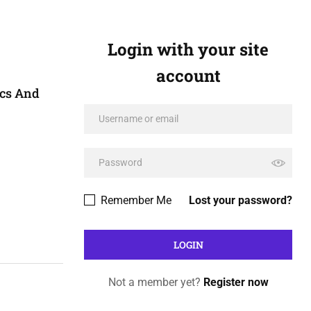
Login with your site
account
ics And
Remember Me
Lost your password?
Not a member yet?
Register now