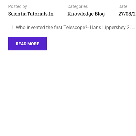
Posted by
Categories
Date
ScientiaTutorials.in
Knowledge Blog
27/08/
1. Who invented the first Telescope?- Hans Lippershey 2. …
READ MORE