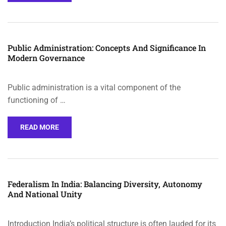
Public Administration: Concepts And Significance In
Modern Governance
Public administration is a vital component of the
functioning of …
READ MORE
Federalism In India: Balancing Diversity, Autonomy
And National Unity
Introduction India’s political structure is often lauded for its