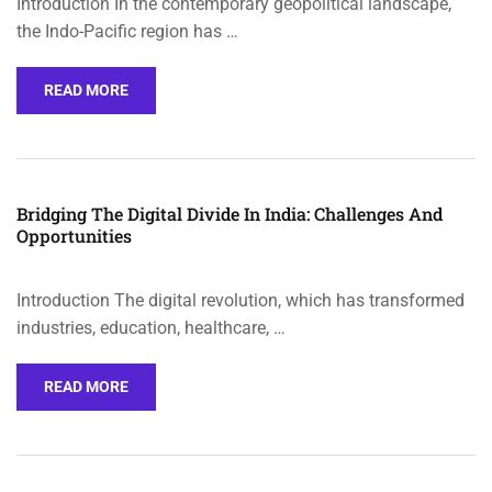
Introduction In the contemporary geopolitical landscape,
the Indo-Pacific region has …
READ MORE
Bridging The Digital Divide In India: Challenges And
Opportunities
Introduction The digital revolution, which has transformed
industries, education, healthcare, …
READ MORE