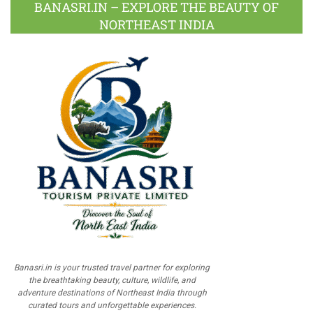
BANASRI.IN – EXPLORE THE BEAUTY OF
NORTHEAST INDIA
Banasri.in is your trusted travel partner for exploring
the breathtaking beauty, culture, wildlife, and
adventure destinations of Northeast India through
curated tours and unforgettable experiences.