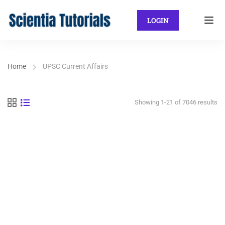
LOGIN
Home
UPSC Current Affairs
Showing 1-21 of 7046 results