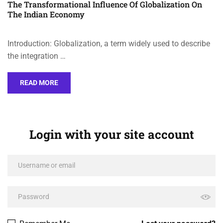
The Transformational Influence Of Globalization On
The Indian Economy
Introduction: Globalization, a term widely used to describe
the integration …
READ MORE
Login with your site account