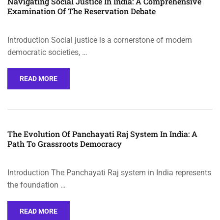
Navigating Social Justice In India: A Comprehensive
Examination Of The Reservation Debate
Introduction Social justice is a cornerstone of modern
democratic societies, …
READ MORE
The Evolution Of Panchayati Raj System In India: A
Path To Grassroots Democracy
Introduction The Panchayati Raj system in India represents
the foundation …
READ MORE