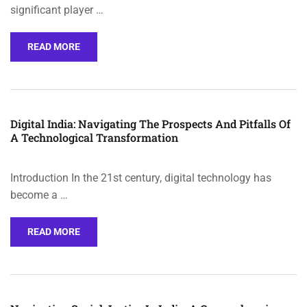
significant player …
READ MORE
Digital India: Navigating The Prospects And Pitfalls Of
A Technological Transformation
Introduction In the 21st century, digital technology has
become a …
READ MORE