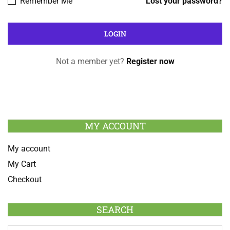
Remember Me
Lost your password?
Not a member yet?
Register now
MY ACCOUNT
My account
My Cart
Checkout
SEARCH