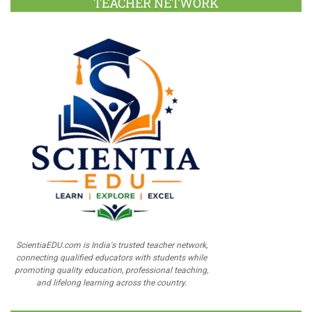
TEACHER NETWORK
ScientiaEDU.com is India's trusted teacher network,
connecting qualified educators with students while
promoting quality education, professional teaching,
and lifelong learning across the country.