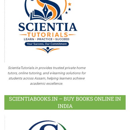
ScientiaTutorials.in provides trusted private home
tutors, online tutoring, and e-learning solutions for
students across Assam, helping learners achieve
academic excellence.
SCIENTIABOOKS.IN – BUY BOOKS ONLINE IN
INDIA