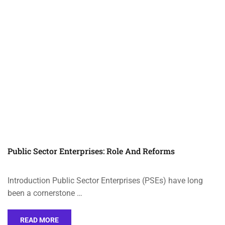
Public Sector Enterprises: Role And Reforms
Introduction Public Sector Enterprises (PSEs) have long
been a cornerstone …
READ MORE