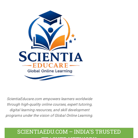
ScientiaEducare.com empowers learners worldwide
through high-quality online courses, expert tutoring,
digital learning resources, and skill development
programs under the vision of Global Online Learning.
SCIENTIAEDU.COM – INDIA’S TRUSTED