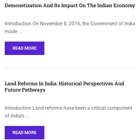
Demonetization And Its Impact On The Indian Economy
Introduction On November 8, 2016, the Government of India
made …
READ MORE
Land Reforms In India: Historical Perspectives And
Future Pathways
Introduction Land reforms have been a critical component
of India’s …
READ MORE