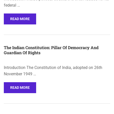
federal …
READ MORE
The Indian Constitution: Pillar Of Democracy And
Guardian Of Rights
Introduction The Constitution of India, adopted on 26th
November 1949 …
READ MORE