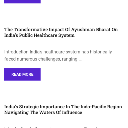
The Transformative Impact Of Ayushman Bharat On
India’s Public Healthcare System
Introduction India’s healthcare system has historically
faced numerous challenges, ranging …
READ MORE
India’s Strategic Importance In The Indo-Pacific Region:
Navigating The Waters Of Influence