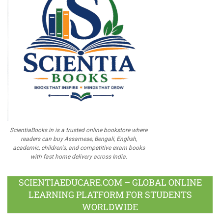
ScientiaBooks.in is a trusted online bookstore where
readers can buy Assamese, Bengali, English,
academic, children's, and competitive exam books
with fast home delivery across India.
SCIENTIAEDUCARE.COM – GLOBAL ONLINE
LEARNING PLATFORM FOR STUDENTS
WORLDWIDE