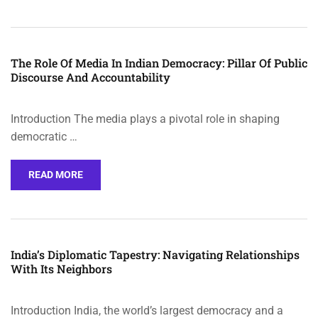
The Role Of Media In Indian Democracy: Pillar Of Public
Discourse And Accountability
Introduction The media plays a pivotal role in shaping
democratic …
READ MORE
India’s Diplomatic Tapestry: Navigating Relationships
With Its Neighbors
Introduction India, the world’s largest democracy and a