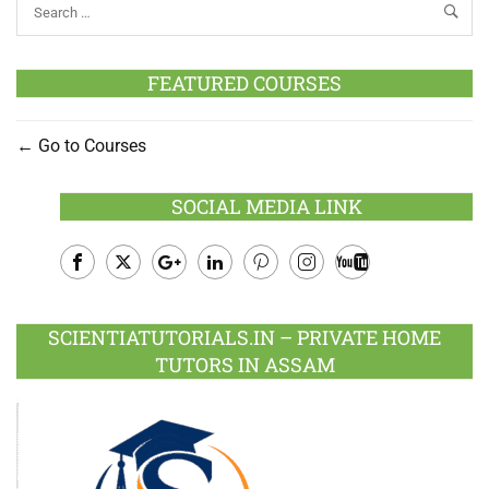
FEATURED COURSES
Go to Courses
SOCIAL MEDIA LINK
Facebook
Twitter
Google
LinkedIn
Pinterest
Instagram
Youtube
Plus
SCIENTIATUTORIALS.IN – PRIVATE HOME
TUTORS IN ASSAM