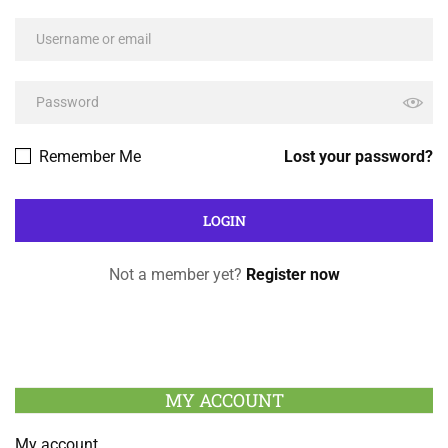
Remember Me
Lost your password?
Not a member yet?
Register now
MY ACCOUNT
My account