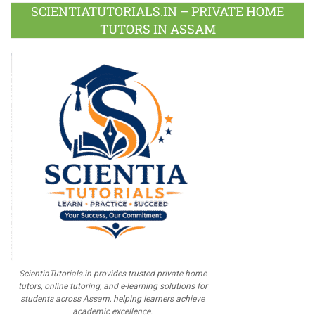
Plus
SCIENTIATUTORIALS.IN – PRIVATE HOME
TUTORS IN ASSAM
ScientiaTutorials.in provides trusted private home
tutors, online tutoring, and e-learning solutions for
students across Assam, helping learners achieve
academic excellence.