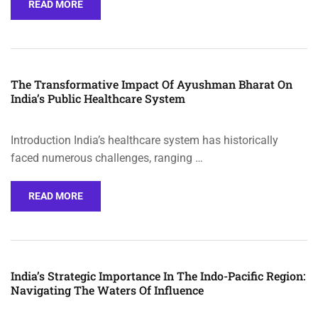
READ MORE
The Transformative Impact Of Ayushman Bharat On
India’s Public Healthcare System
Introduction India’s healthcare system has historically
faced numerous challenges, ranging …
READ MORE
India’s Strategic Importance In The Indo-Pacific Region:
Navigating The Waters Of Influence