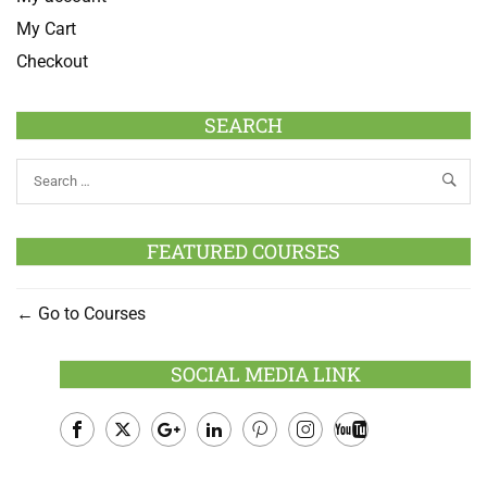
My Cart
Checkout
SEARCH
FEATURED COURSES
Go to Courses
SOCIAL MEDIA LINK
Facebook
Twitter
Google
LinkedIn
Pinterest
Instagram
Youtube