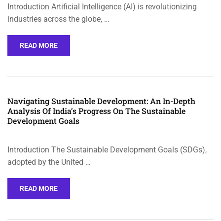
Introduction Artificial Intelligence (AI) is revolutionizing
industries across the globe, …
READ MORE
Navigating Sustainable Development: An In-Depth
Analysis Of India’s Progress On The Sustainable
Development Goals
Introduction The Sustainable Development Goals (SDGs),
adopted by the United …
READ MORE