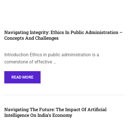
Navigating Integrity: Ethics In Public Administration –
Concepts And Challenges
Introduction Ethics in public administration is a
cornerstone of effective …
READ MORE
Navigating The Future: The Impact Of Artificial
Intelligence On India’s Economy