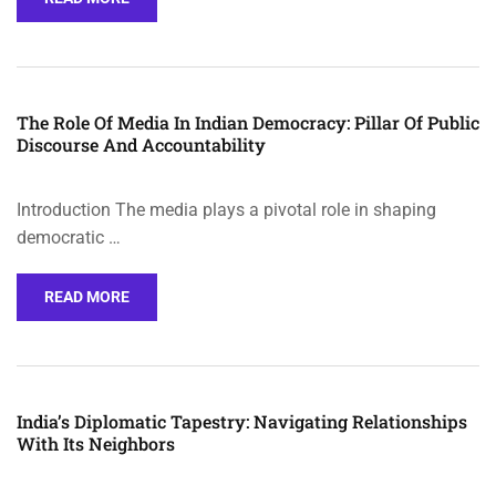
The Role Of Media In Indian Democracy: Pillar Of Public
Discourse And Accountability
Introduction The media plays a pivotal role in shaping
democratic …
READ MORE
India’s Diplomatic Tapestry: Navigating Relationships
With Its Neighbors