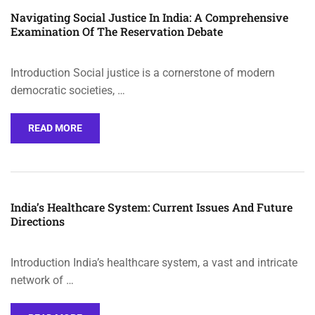
Navigating Social Justice In India: A Comprehensive
Examination Of The Reservation Debate
Introduction Social justice is a cornerstone of modern
democratic societies, …
READ MORE
India’s Healthcare System: Current Issues And Future
Directions
Introduction India’s healthcare system, a vast and intricate
network of …