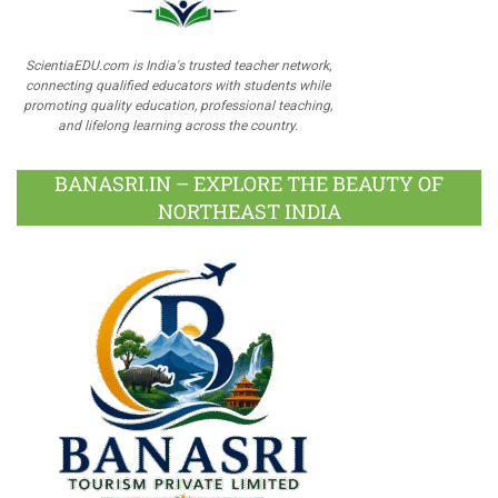
ScientiaEDU.com is India's trusted teacher network,
connecting qualified educators with students while
promoting quality education, professional teaching,
and lifelong learning across the country.
BANASRI.IN – EXPLORE THE BEAUTY OF
NORTHEAST INDIA