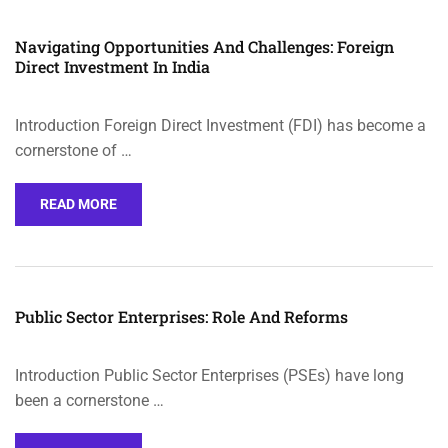
Navigating Opportunities And Challenges: Foreign
Direct Investment In India
Introduction Foreign Direct Investment (FDI) has become a
cornerstone of …
READ MORE
Public Sector Enterprises: Role And Reforms
Introduction Public Sector Enterprises (PSEs) have long
been a cornerstone …