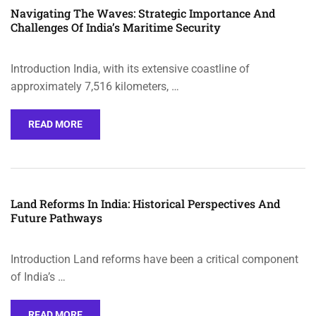
Navigating The Waves: Strategic Importance And
Challenges Of India’s Maritime Security
Introduction India, with its extensive coastline of
approximately 7,516 kilometers, …
READ MORE
Land Reforms In India: Historical Perspectives And
Future Pathways
Introduction Land reforms have been a critical component
of India’s …
READ MORE