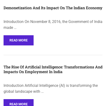
Demonetization And Its Impact On The Indian Economy
Introduction On November 8, 2016, the Government of India
made …
READ MORE
The Rise Of Artificial Intelligence: Transformations And
Impacts On Employment In India
Introduction Artificial Intelligence (AI) is transforming the
global landscape with …
READ MORE