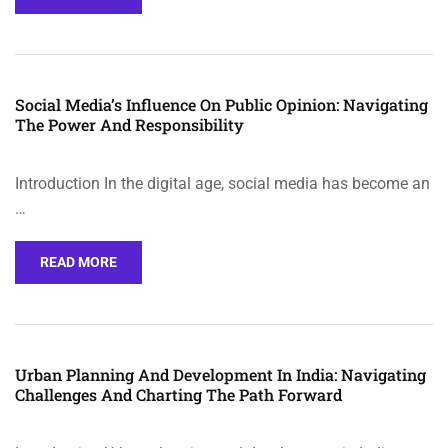
Social Media’s Influence On Public Opinion: Navigating
The Power And Responsibility
Introduction In the digital age, social media has become an
…
READ MORE
Urban Planning And Development In India: Navigating
Challenges And Charting The Path Forward