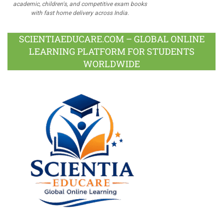
academic, children's, and competitive exam books
with fast home delivery across India.
SCIENTIAEDUCARE.COM – GLOBAL ONLINE
LEARNING PLATFORM FOR STUDENTS
WORLDWIDE