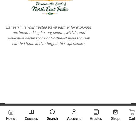
Banasri.in is your trusted travel partner for exploring
the breathtaking beauty, culture, wildlife, and
adventure destinations of Northeast India through
curated tours and unforgettable experiences.
© 2026
Scientia Tutorials
. All Rights Reserved.
Home
Courses
Search
Account
Articles
Shop
Cart
About Us
Contact Us
Privacy Policy
Terms of Use
Terms and Conditions
Buy Online Courses