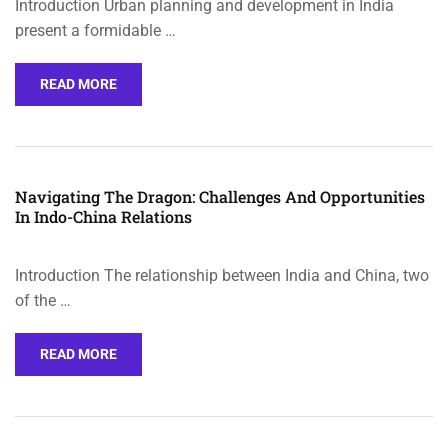
Introduction Urban planning and development in India
present a formidable …
READ MORE
Navigating The Dragon: Challenges And Opportunities
In Indo-China Relations
Introduction The relationship between India and China, two
of the …
READ MORE