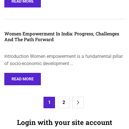
READ MORE
Women Empowerment In India: Progress, Challenges
And The Path Forward
Introduction Women empowerment is a fundamental pillar
of socio-economic development …
READ MORE
1
2
Login with your site account