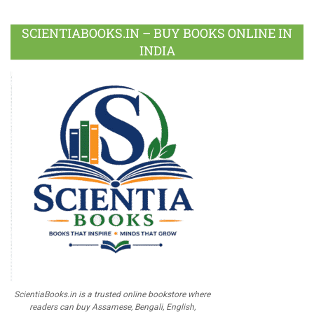
SCIENTIABOOKS.IN – BUY BOOKS ONLINE IN
INDIA
ScientiaBooks.in is a trusted online bookstore where
readers can buy Assamese, Bengali, English,