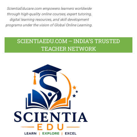
ScientiaEducare.com empowers learners worldwide
through high-quality online courses, expert tutoring,
digital learning resources, and skill development
programs under the vision of Global Online Learning.
SCIENTIAEDU.COM – INDIA’S TRUSTED
TEACHER NETWORK