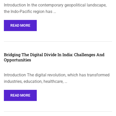
Introduction In the contemporary geopolitical landscape,
the Indo-Pacific region has …
READ MORE
Bridging The Digital Divide In India: Challenges And
Opportunities
Introduction The digital revolution, which has transformed
industries, education, healthcare, …
READ MORE