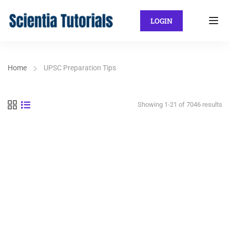
LOGIN
Home
UPSC Preparation Tips
Showing 1-21 of 7046 results