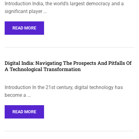
Introduction India, the world’s largest democracy and a
significant player …
READ MORE
Digital India: Navigating The Prospects And Pitfalls Of
A Technological Transformation
Introduction In the 21st century, digital technology has
become a …
READ MORE