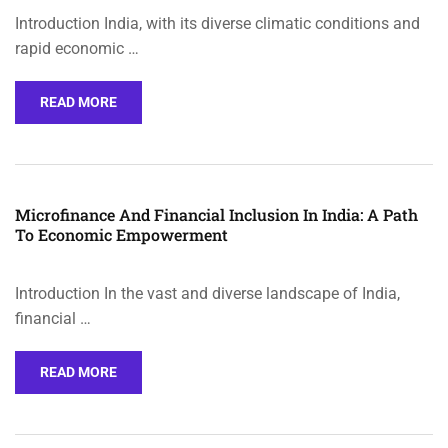
Introduction India, with its diverse climatic conditions and
rapid economic …
READ MORE
Microfinance And Financial Inclusion In India: A Path
To Economic Empowerment
Introduction In the vast and diverse landscape of India,
financial …
READ MORE