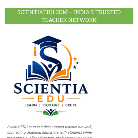
SCIENTIAEDU.COM – INDIA’S TRUSTED
TEACHER NETWORK
ScientiaEDU.com is India's trusted teacher network,
connecting qualified educators with students while
promoting quality education, professional teaching,