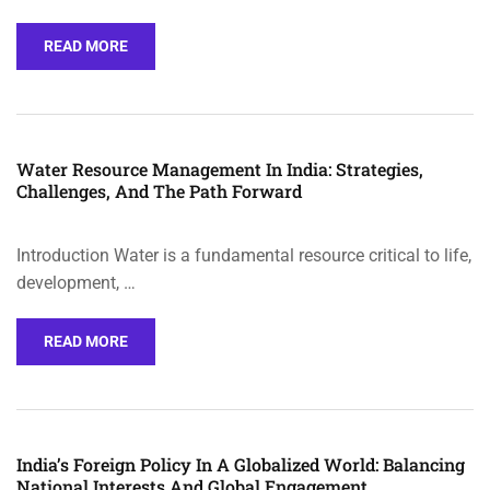
READ MORE
Water Resource Management In India: Strategies,
Challenges, And The Path Forward
Introduction Water is a fundamental resource critical to life,
development, …
READ MORE
India’s Foreign Policy In A Globalized World: Balancing
National Interests And Global Engagement