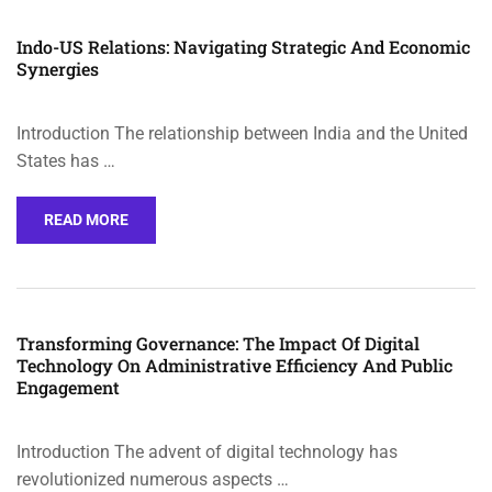
Indo-US Relations: Navigating Strategic And Economic
Synergies
Introduction The relationship between India and the United
States has …
READ MORE
Transforming Governance: The Impact Of Digital
Technology On Administrative Efficiency And Public
Engagement
Introduction The advent of digital technology has
revolutionized numerous aspects …