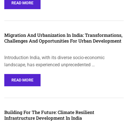
READ MORE
Migration And Urbanization In India: Transformations,
Challenges And Opportunities For Urban Development
Introduction India, with its diverse socio-economic
landscape, has experienced unprecedented …
READ MORE
Building For The Future: Climate Resilient
Infrastructure Development In India