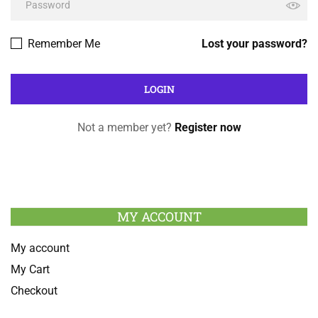
Remember Me
Lost your password?
Not a member yet?
Register now
MY ACCOUNT
My account
My Cart
Checkout