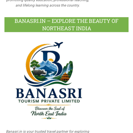
and lifelong learning across the country.
BANASRI.IN – EXPLORE THE BEAUTY OF
NORTHEAST INDIA
Banasri.in is your trusted travel partner for exploring