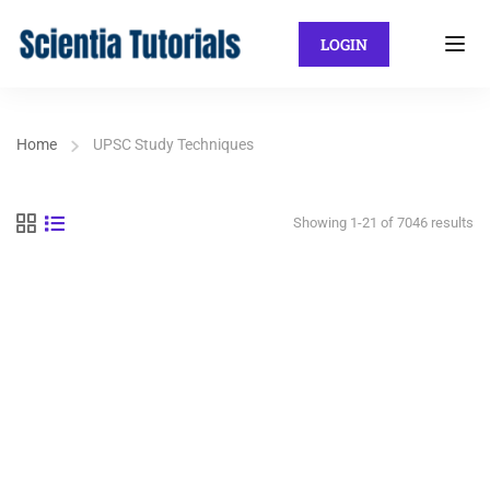
LOGIN
Home
UPSC Study Techniques
Showing 1-21 of 7046 results