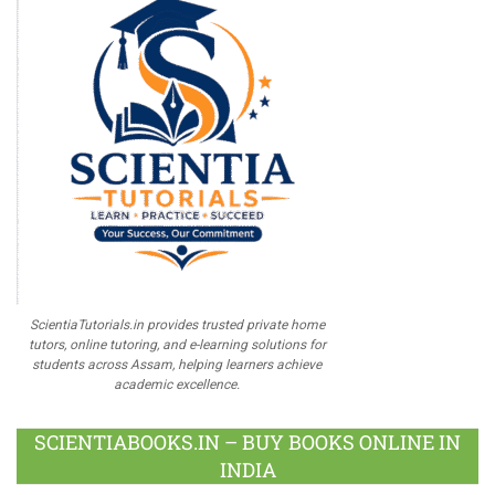
ScientiaTutorials.in provides trusted private home
tutors, online tutoring, and e-learning solutions for
students across Assam, helping learners achieve
academic excellence.
SCIENTIABOOKS.IN – BUY BOOKS ONLINE IN
INDIA