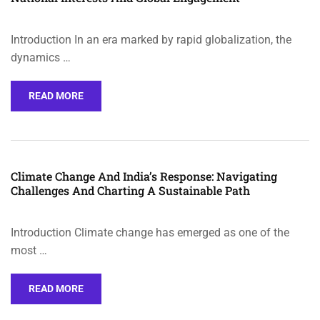
Introduction In an era marked by rapid globalization, the
dynamics …
READ MORE
Climate Change And India’s Response: Navigating
Challenges And Charting A Sustainable Path
Introduction Climate change has emerged as one of the
most …
READ MORE