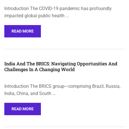
Introduction The COVID-19 pandemic has profoundly
impacted global public health …
READ MORE
India And The BRICS: Navigating Opportunities And
Challenges In A Changing World
Introduction The BRICS group—comprising Brazil, Russia,
India, China, and South …
READ MORE