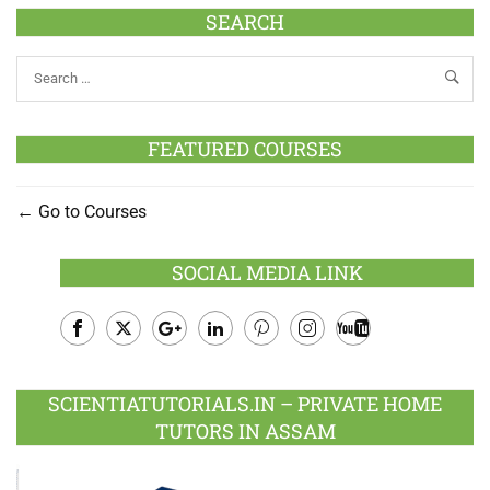
SEARCH
FEATURED COURSES
Go to Courses
SOCIAL MEDIA LINK
Facebook
Twitter
Google
LinkedIn
Pinterest
Instagram
Youtube
Plus
SCIENTIATUTORIALS.IN – PRIVATE HOME
TUTORS IN ASSAM