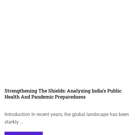
Strengthening The Shields: Analyzing India’s Public
Health And Pandemic Preparedness
Introduction In recent years, the global landscape has been
starkly …