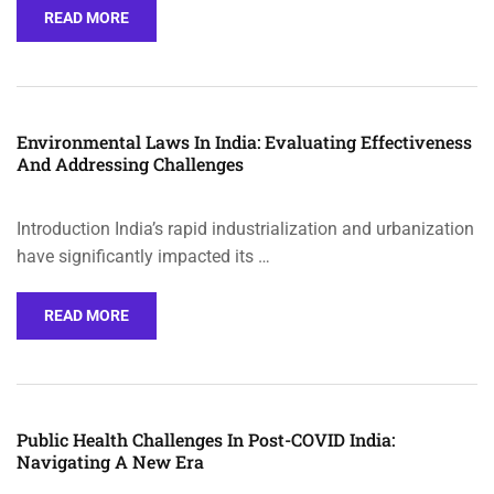
READ MORE
Environmental Laws In India: Evaluating Effectiveness
And Addressing Challenges
Introduction India’s rapid industrialization and urbanization
have significantly impacted its …
READ MORE
Public Health Challenges In Post-COVID India:
Navigating A New Era