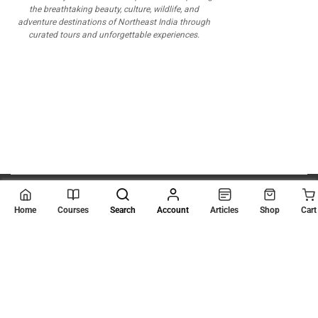
the breathtaking beauty, culture, wildlife, and
adventure destinations of Northeast India through
curated tours and unforgettable experiences.
© 2026
Scientia Tutorials
. All Rights Reserved.
Home
Courses
Search
Account
Articles
Shop
Cart
About Us
Contact Us
Privacy Policy
Terms of Use
Terms and Conditions
Buy Online Courses