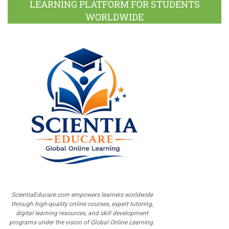
LEARNING PLATFORM FOR STUDENTS
WORLDWIDE
ScientiaEducare.com empowers learners worldwide
through high-quality online courses, expert tutoring,
digital learning resources, and skill development
programs under the vision of Global Online Learning.