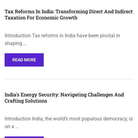
Tax Reforms In India: Transforming Direct And Indirect
Taxation For Economic Growth
Introduction Tax reforms in India have been pivotal in
shaping …
READ MORE
India’s Energy Security: Navigating Challenges And
Crafting Solutions
Introduction India, the world’s most populous democracy, is
on a …