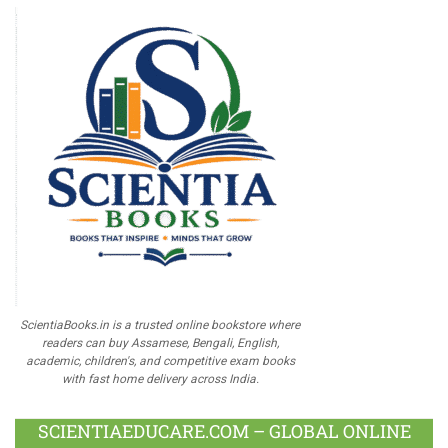
ScientiaBooks.in is a trusted online bookstore where
readers can buy Assamese, Bengali, English,
academic, children's, and competitive exam books
with fast home delivery across India.
SCIENTIAEDUCARE.COM – GLOBAL ONLINE