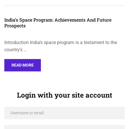
India’s Space Program: Achievements And Future
Prospects
Introduction India’s space program is a testament to the
country’s …
READ MORE
Login with your site account