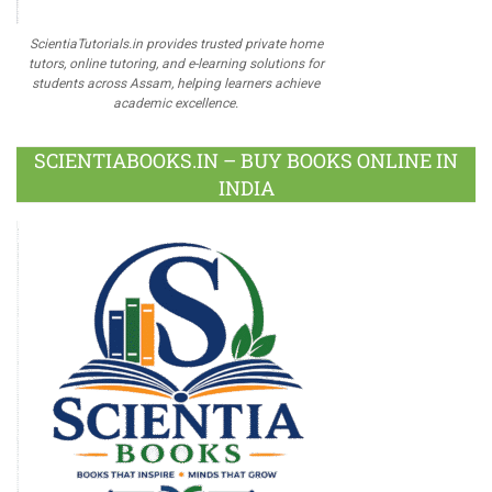
ScientiaTutorials.in provides trusted private home
tutors, online tutoring, and e-learning solutions for
students across Assam, helping learners achieve
academic excellence.
SCIENTIABOOKS.IN – BUY BOOKS ONLINE IN
INDIA