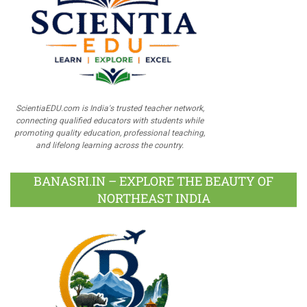
ScientiaEDU.com is India's trusted teacher network,
connecting qualified educators with students while
promoting quality education, professional teaching,
and lifelong learning across the country.
BANASRI.IN – EXPLORE THE BEAUTY OF
NORTHEAST INDIA