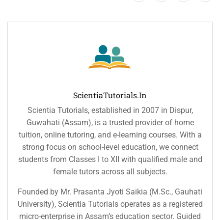
ScientiaTutorials.in
Scientia Tutorials, established in 2007 in Dispur,
Guwahati (Assam), is a trusted provider of home
tuition, online tutoring, and e-learning courses. With a
strong focus on school-level education, we connect
students from Classes I to XII with qualified male and
female tutors across all subjects.
Founded by Mr. Prasanta Jyoti Saikia (M.Sc., Gauhati
University), Scientia Tutorials operates as a registered
micro-enterprise in Assam’s education sector. Guided