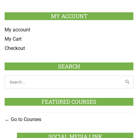
MY ACCOUNT
My account
My Cart
Checkout
SEARCH
FEATURED COURSES
Go to Courses
SOCIAL MEDIA LINK