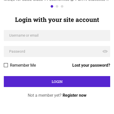
Login with your site account
Remember Me
Lost your password?
Not a member yet?
Register now