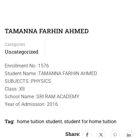
TAMANNA FARHIN AHMED
Categories
Uncategorized
Enrollment No :1576
Student Name :TAMANNA FARHIN AHMED
SUBJECTS :PHYSICS
Class :XII
School Name :SRI RAM ACADEMY
Year of Admission: 2016
Tag:
home tuition student
,
student for home tuition
Share: