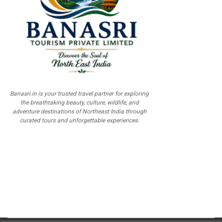
Banasri.in is your trusted travel partner for exploring
the breathtaking beauty, culture, wildlife, and
adventure destinations of Northeast India through
curated tours and unforgettable experiences.