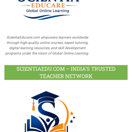
ScientiaEducare.com empowers learners worldwide
through high-quality online courses, expert tutoring,
digital learning resources, and skill development
programs under the vision of Global Online Learning.
SCIENTIAEDU.COM – INDIA’S TRUSTED
TEACHER NETWORK