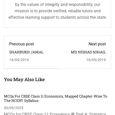
by the values of integrity and responsibility, our
mission is to provide verified, reliable tutors and
effective learning support to students across the state.
Previous post
Next post
SHAHRUKH JAMAL
MD. NISHAD SOHAIL
16/05/2019
16/05/2019
You May Also Like
MCQs For CBSE Class 11 Economics, Mapped Chapter-Wise To
The NCERT Syllabus
30/09/2025
MCQs for CBSE Class 11 Economics 📘 Part A: Statistics …