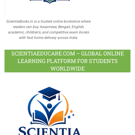
ScientiaBooks.in is a trusted online bookstore where
readers can buy Assamese, Bengali, English,
academic, children's, and competitive exam books
with fast home delivery across India.
SCIENTIAEDUCARE.COM – GLOBAL ONLINE
LEARNING PLATFORM FOR STUDENTS
WORLDWIDE