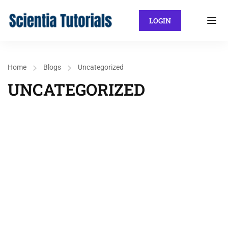
LOGIN
Home
Blogs
Uncategorized
UNCATEGORIZED