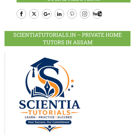
Facebook
Twitter
Google
LinkedIn
Pinterest
Instagram
Youtube
Plus
SCIENTIATUTORIALS.IN – PRIVATE HOME
TUTORS IN ASSAM