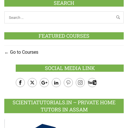
SEARCH
FEATURED COURSES
Go to Courses
SOCIAL MEDIA LINK
Facebook
Twitter
Google
LinkedIn
Pinterest
Instagram
Youtube
Plus
SCIENTIATUTORIALS.IN – PRIVATE HOME
TUTORS IN ASSAM