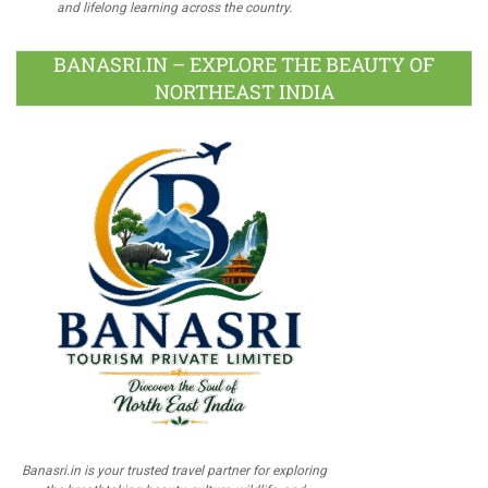
and lifelong learning across the country.
BANASRI.IN – EXPLORE THE BEAUTY OF
NORTHEAST INDIA
Banasri.in is your trusted travel partner for exploring