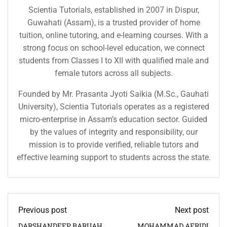
Scientia Tutorials, established in 2007 in Dispur,
Guwahati (Assam), is a trusted provider of home
tuition, online tutoring, and e-learning courses. With a
strong focus on school-level education, we connect
students from Classes I to XII with qualified male and
female tutors across all subjects.
Founded by Mr. Prasanta Jyoti Saikia (M.Sc., Gauhati
University), Scientia Tutorials operates as a registered
micro-enterprise in Assam’s education sector. Guided
by the values of integrity and responsibility, our
mission is to provide verified, reliable tutors and
effective learning support to students across the state.
Previous post
Next post
DARSHANDEEP BARUAH
MOHAMMAD AFRIDI