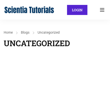
LOGIN
Home
Blogs
Uncategorized
UNCATEGORIZED