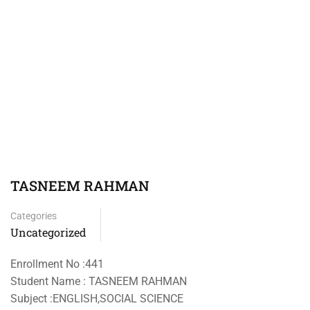
TASNEEM RAHMAN
Categories
Uncategorized
Enrollment No :441
Student Name : TASNEEM RAHMAN
Subject :ENGLISH,SOCIAL SCIENCE