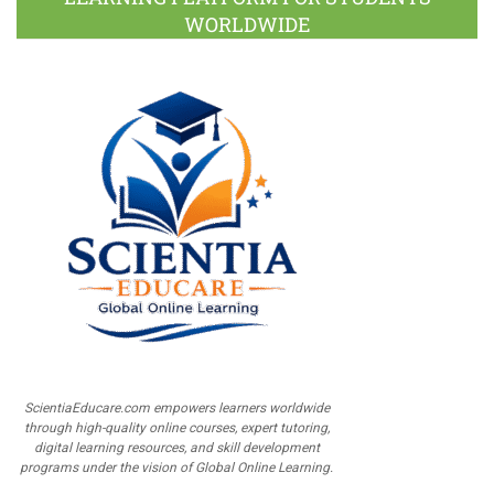
WORLDWIDE
ScientiaEducare.com empowers learners worldwide
through high-quality online courses, expert tutoring,
digital learning resources, and skill development
programs under the vision of Global Online Learning.