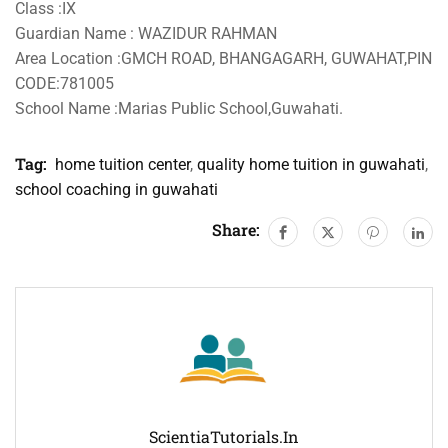
Class :IX
Guardian Name : WAZIDUR RAHMAN
Area Location :GMCH ROAD, BHANGAGARH, GUWAHAT,PIN
CODE:781005
School Name :Marias Public School,Guwahati.
Tag:
home tuition center
,
quality home tuition in guwahati
,
school coaching in guwahati
Share:
ScientiaTutorials.in