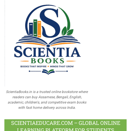
ScientiaBooks.in is a trusted online bookstore where
readers can buy Assamese, Bengali, English,
academic, children's, and competitive exam books
with fast home delivery across India.
SCIENTIAEDUCARE.COM – GLOBAL ONLINE
LEARNING PLATFORM FOR STUDENTS