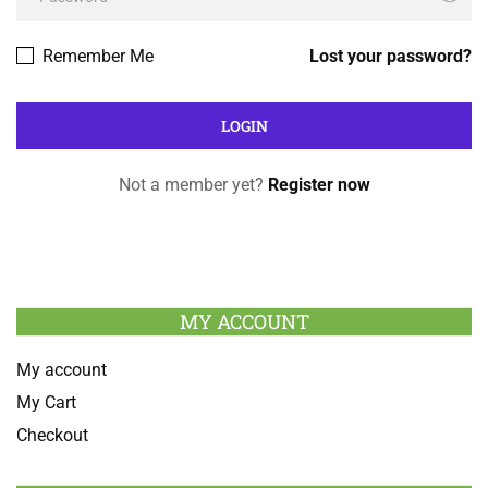
Remember Me
Lost your password?
Not a member yet?
Register now
MY ACCOUNT
My account
My Cart
Checkout