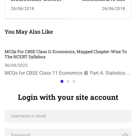
26/06/2018
26/06/2018
You May Also Like
MCQs For CBSE Class 11 Economics, Mapped Chapter-Wise To
The NCERT Syllabus
30/09/2025
MCQs for CBSE Class 11 Economics 📘 Part A: Statistics …
Login with your site account