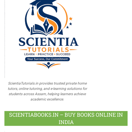
ScientiaTutorials.in provides trusted private home
tutors, online tutoring, and e-learning solutions for
students across Assam, helping learners achieve
academic excellence.
SCIENTIABOOKS.IN – BUY BOOKS ONLINE IN
INDIA