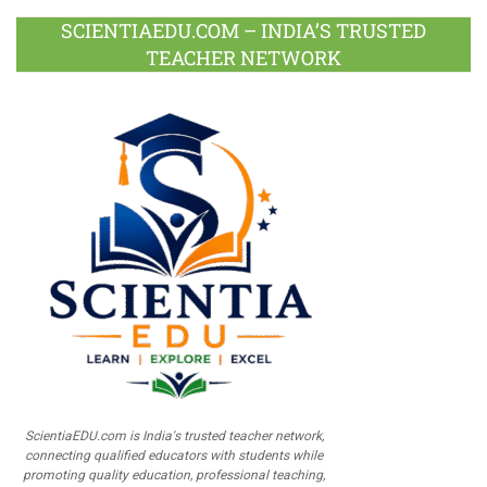
SCIENTIAEDU.COM – INDIA’S TRUSTED
TEACHER NETWORK
ScientiaEDU.com is India's trusted teacher network,
connecting qualified educators with students while
promoting quality education, professional teaching,