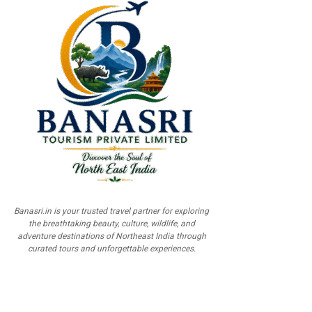
Banasri.in is your trusted travel partner for exploring
the breathtaking beauty, culture, wildlife, and
adventure destinations of Northeast India through
curated tours and unforgettable experiences.