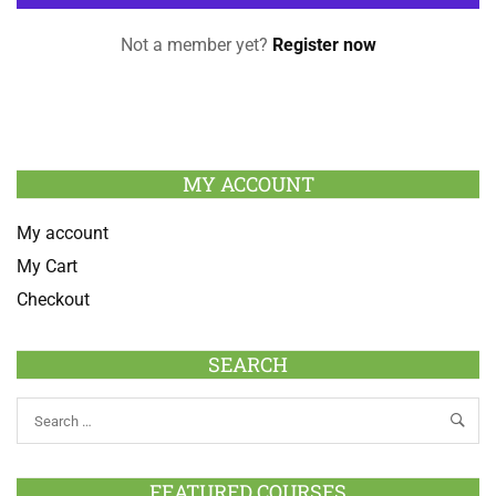
Not a member yet?
Register now
MY ACCOUNT
My account
My Cart
Checkout
SEARCH
FEATURED COURSES