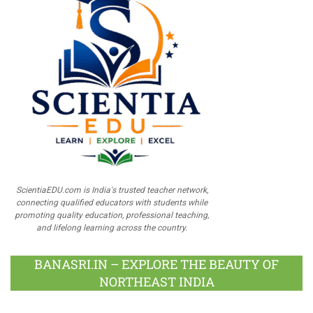
ScientiaEDU.com is India's trusted teacher network,
connecting qualified educators with students while
promoting quality education, professional teaching,
and lifelong learning across the country.
BANASRI.IN – EXPLORE THE BEAUTY OF
NORTHEAST INDIA