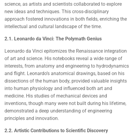
science, as artists and scientists collaborated to explore
new ideas and techniques. This cross-disciplinary
approach fostered innovations in both fields, enriching the
intellectual and cultural landscape of the time.
2.1. Leonardo da Vinci: The Polymath Genius
Leonardo da Vinci epitomizes the Renaissance integration
of art and science. His notebooks reveal a wide range of
interests, from anatomy and engineering to hydrodynamics
and flight. Leonardo’s anatomical drawings, based on his
dissections of the human body, provided valuable insights
into human physiology and influenced both art and
medicine. His studies of mechanical devices and
inventions, though many were not built during his lifetime,
demonstrated a deep understanding of engineering
principles and innovation.
2.2. Artistic Contributions to Scientific Discovery