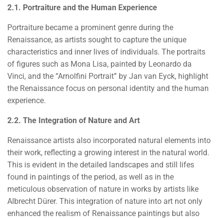
2.1. Portraiture and the Human Experience
Portraiture became a prominent genre during the
Renaissance, as artists sought to capture the unique
characteristics and inner lives of individuals. The portraits
of figures such as Mona Lisa, painted by Leonardo da
Vinci, and the “Arnolfini Portrait” by Jan van Eyck, highlight
the Renaissance focus on personal identity and the human
experience.
2.2. The Integration of Nature and Art
Renaissance artists also incorporated natural elements into
their work, reflecting a growing interest in the natural world.
This is evident in the detailed landscapes and still lifes
found in paintings of the period, as well as in the
meticulous observation of nature in works by artists like
Albrecht Dürer. This integration of nature into art not only
enhanced the realism of Renaissance paintings but also