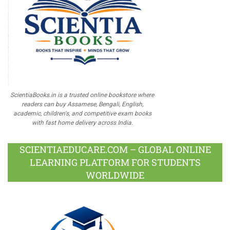
ScientiaBooks.in is a trusted online bookstore where
readers can buy Assamese, Bengali, English,
academic, children's, and competitive exam books
with fast home delivery across India.
SCIENTIAEDUCARE.COM – GLOBAL ONLINE
LEARNING PLATFORM FOR STUDENTS
WORLDWIDE