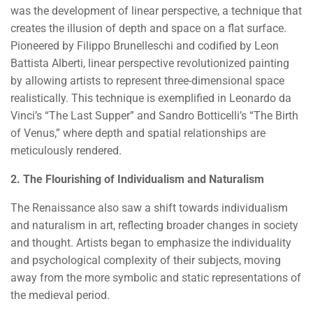
was the development of linear perspective, a technique that
creates the illusion of depth and space on a flat surface.
Pioneered by Filippo Brunelleschi and codified by Leon
Battista Alberti, linear perspective revolutionized painting
by allowing artists to represent three-dimensional space
realistically. This technique is exemplified in Leonardo da
Vinci’s “The Last Supper” and Sandro Botticelli’s “The Birth
of Venus,” where depth and spatial relationships are
meticulously rendered.
2. The Flourishing of Individualism and Naturalism
The Renaissance also saw a shift towards individualism
and naturalism in art, reflecting broader changes in society
and thought. Artists began to emphasize the individuality
and psychological complexity of their subjects, moving
away from the more symbolic and static representations of
the medieval period.