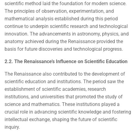
scientific method laid the foundation for modern science.
The principles of observation, experimentation, and
mathematical analysis established during this period
continue to underpin scientific research and technological
innovation. The advancements in astronomy, physics, and
anatomy achieved during the Renaissance provided the
basis for future discoveries and technological progress.
2.2. The Renaissance’s Influence on Scientific Education
The Renaissance also contributed to the development of
scientific education and institutions. The period saw the
establishment of scientific academies, research
institutions, and universities that promoted the study of
science and mathematics. These institutions played a
crucial role in advancing scientific knowledge and fostering
intellectual exchange, shaping the future of scientific
inquiry.