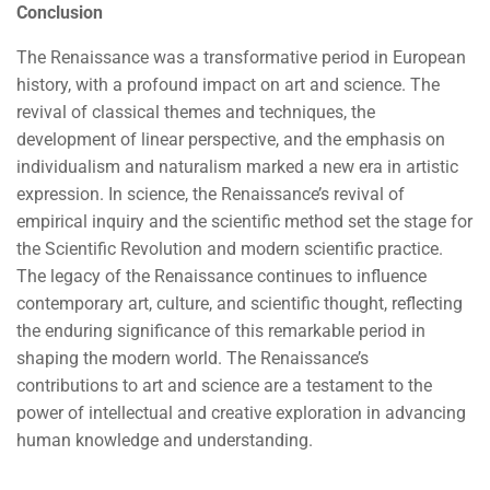
Conclusion
The Renaissance was a transformative period in European
history, with a profound impact on art and science. The
revival of classical themes and techniques, the
development of linear perspective, and the emphasis on
individualism and naturalism marked a new era in artistic
expression. In science, the Renaissance’s revival of
empirical inquiry and the scientific method set the stage for
the Scientific Revolution and modern scientific practice.
The legacy of the Renaissance continues to influence
contemporary art, culture, and scientific thought, reflecting
the enduring significance of this remarkable period in
shaping the modern world. The Renaissance’s
contributions to art and science are a testament to the
power of intellectual and creative exploration in advancing
human knowledge and understanding.