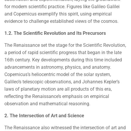
for modern scientific practice. Figures like Galileo Galilei
and Copernicus exemplify this spirit, using empirical
evidence to challenge established views of the cosmos.
1.2. The Scientific Revolution and Its Precursors
The Renaissance set the stage for the Scientific Revolution,
a period of rapid scientific progress that began in the late
16th century. Key developments during this time included
advancements in astronomy, physics, and anatomy.
Copernicus’s heliocentric model of the solar system,
Galileo’s telescopic observations, and Johannes Kepler’s
laws of planetary motion are all products of this era,
reflecting the Renaissance’s emphasis on empirical
observation and mathematical reasoning.
2. The Intersection of Art and Science
The Renaissance also witnessed the intersection of art and