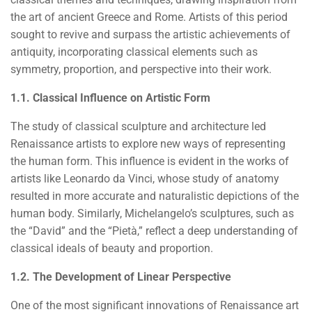
the art of ancient Greece and Rome. Artists of this period
sought to revive and surpass the artistic achievements of
antiquity, incorporating classical elements such as
symmetry, proportion, and perspective into their work.
1.1. Classical Influence on Artistic Form
The study of classical sculpture and architecture led
Renaissance artists to explore new ways of representing
the human form. This influence is evident in the works of
artists like Leonardo da Vinci, whose study of anatomy
resulted in more accurate and naturalistic depictions of the
human body. Similarly, Michelangelo’s sculptures, such as
the “David” and the “Pietà,” reflect a deep understanding of
classical ideals of beauty and proportion.
1.2. The Development of Linear Perspective
One of the most significant innovations of Renaissance art