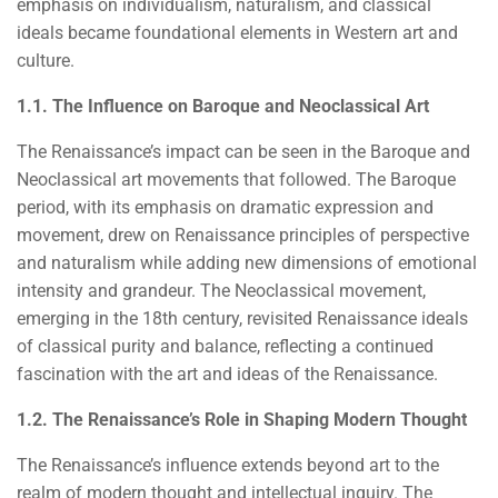
emphasis on individualism, naturalism, and classical
ideals became foundational elements in Western art and
culture.
1.1. The Influence on Baroque and Neoclassical Art
The Renaissance’s impact can be seen in the Baroque and
Neoclassical art movements that followed. The Baroque
period, with its emphasis on dramatic expression and
movement, drew on Renaissance principles of perspective
and naturalism while adding new dimensions of emotional
intensity and grandeur. The Neoclassical movement,
emerging in the 18th century, revisited Renaissance ideals
of classical purity and balance, reflecting a continued
fascination with the art and ideas of the Renaissance.
1.2. The Renaissance’s Role in Shaping Modern Thought
The Renaissance’s influence extends beyond art to the
realm of modern thought and intellectual inquiry. The