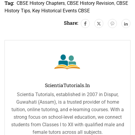
Tag:
CBSE History Chapters
,
CBSE History Revision
,
CBSE
History Tips
,
Key Historical Events CBSE
Share:
ScientiaTutorials.in
Scientia Tutorials, established in 2007 in Dispur,
Guwahati (Assam), is a trusted provider of home
tuition, online tutoring, and e-learning courses. With a
strong focus on school-level education, we connect
students from Classes I to XII with qualified male and
female tutors across all subjects.