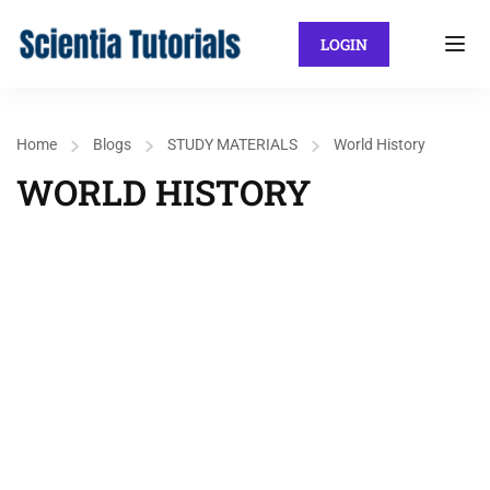
LOGIN
Home
Blogs
STUDY MATERIALS
World History
WORLD HISTORY