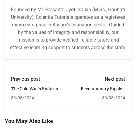
Founded by Mr. Prasanta Jyoti Saikia (M.Sc., Gauhati
University), Scientia Tutorials operates as a registered
micro-enterprise in Assam’s education sector. Guided
by the values of integrity and responsibility, our
mission is to provide verified, reliable tutors and
effective learning support to students across the state.
Previous post
Next post
The Cold War's Enduring
Revolutionary Ripples:
Legacy: Shaping Global
The American Revolution
30/08/2024
30/08/2024
Politics In The 20th
And Its Global Political
Century And Beyond
Impact
You May Also Like