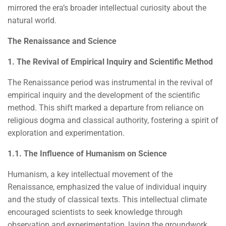
mirrored the era’s broader intellectual curiosity about the
natural world.
The Renaissance and Science
1. The Revival of Empirical Inquiry and Scientific Method
The Renaissance period was instrumental in the revival of
empirical inquiry and the development of the scientific
method. This shift marked a departure from reliance on
religious dogma and classical authority, fostering a spirit of
exploration and experimentation.
1.1. The Influence of Humanism on Science
Humanism, a key intellectual movement of the
Renaissance, emphasized the value of individual inquiry
and the study of classical texts. This intellectual climate
encouraged scientists to seek knowledge through
observation and experimentation, laying the groundwork