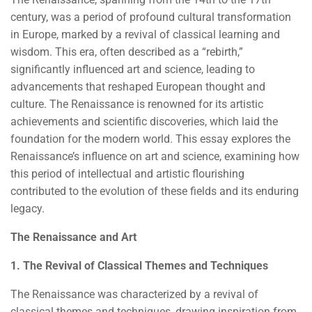
century, was a period of profound cultural transformation
in Europe, marked by a revival of classical learning and
wisdom. This era, often described as a “rebirth,”
significantly influenced art and science, leading to
advancements that reshaped European thought and
culture. The Renaissance is renowned for its artistic
achievements and scientific discoveries, which laid the
foundation for the modern world. This essay explores the
Renaissance’s influence on art and science, examining how
this period of intellectual and artistic flourishing
contributed to the evolution of these fields and its enduring
legacy.
The Renaissance and Art
1. The Revival of Classical Themes and Techniques
The Renaissance was characterized by a revival of
classical themes and techniques, drawing inspiration from