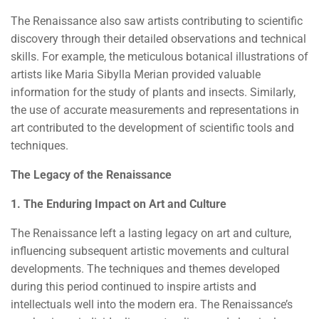
The Renaissance also saw artists contributing to scientific
discovery through their detailed observations and technical
skills. For example, the meticulous botanical illustrations of
artists like Maria Sibylla Merian provided valuable
information for the study of plants and insects. Similarly,
the use of accurate measurements and representations in
art contributed to the development of scientific tools and
techniques.
The Legacy of the Renaissance
1. The Enduring Impact on Art and Culture
The Renaissance left a lasting legacy on art and culture,
influencing subsequent artistic movements and cultural
developments. The techniques and themes developed
during this period continued to inspire artists and
intellectuals well into the modern era. The Renaissance’s