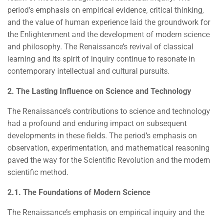
period’s emphasis on empirical evidence, critical thinking,
and the value of human experience laid the groundwork for
the Enlightenment and the development of modern science
and philosophy. The Renaissance’s revival of classical
learning and its spirit of inquiry continue to resonate in
contemporary intellectual and cultural pursuits.
2. The Lasting Influence on Science and Technology
The Renaissance’s contributions to science and technology
had a profound and enduring impact on subsequent
developments in these fields. The period’s emphasis on
observation, experimentation, and mathematical reasoning
paved the way for the Scientific Revolution and the modern
scientific method.
2.1. The Foundations of Modern Science
The Renaissance’s emphasis on empirical inquiry and the