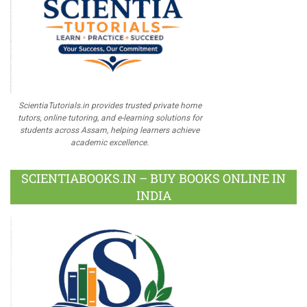
ScientiaTutorials.in provides trusted private home
tutors, online tutoring, and e-learning solutions for
students across Assam, helping learners achieve
academic excellence.
SCIENTIABOOKS.IN – BUY BOOKS ONLINE IN
INDIA