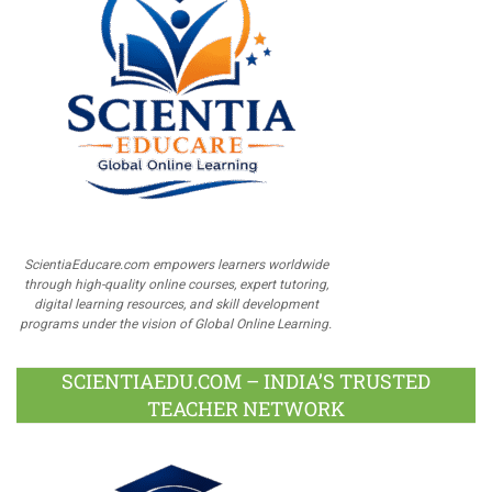
ScientiaEducare.com empowers learners worldwide
through high-quality online courses, expert tutoring,
digital learning resources, and skill development
programs under the vision of Global Online Learning.
SCIENTIAEDU.COM – INDIA’S TRUSTED
TEACHER NETWORK