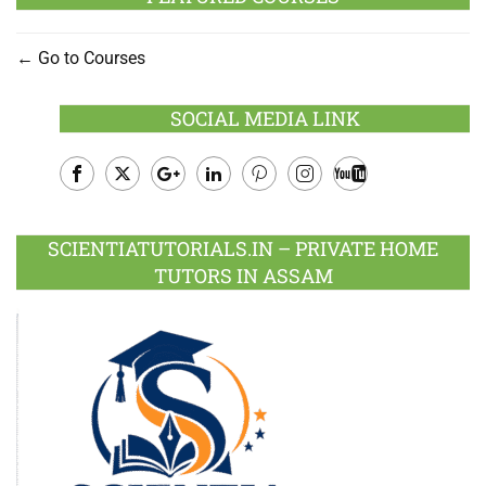
Go to Courses
SOCIAL MEDIA LINK
Facebook
Twitter
Google
LinkedIn
Pinterest
Instagram
Youtube
Plus
SCIENTIATUTORIALS.IN – PRIVATE HOME
TUTORS IN ASSAM