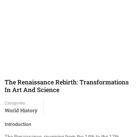
The Renaissance Rebirth: Transformations
In Art And Science
Categories
World History
Introduction
The Renaissance, spanning from the 14th to the 17th