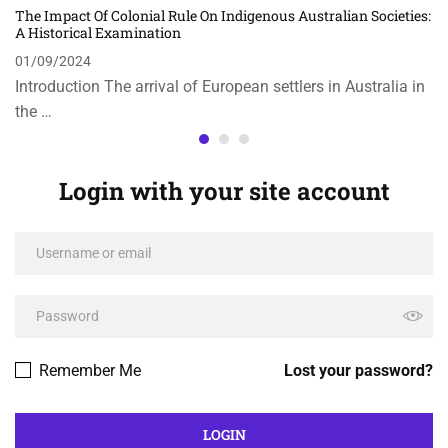
The Impact Of Colonial Rule On Indigenous Australian Societies:
A Historical Examination
01/09/2024
Introduction The arrival of European settlers in Australia in
the …
Login with your site account
Remember Me
Lost your password?