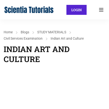
LOGIN
Home
Blogs
STUDY MATERIALS
Civil Services Examination
Indian Art and Culture
INDIAN ART AND
CULTURE