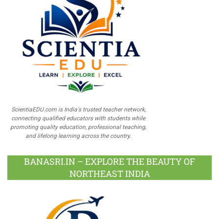
ScientiaEDU.com is India's trusted teacher network,
connecting qualified educators with students while
promoting quality education, professional teaching,
and lifelong learning across the country.
BANASRI.IN – EXPLORE THE BEAUTY OF
NORTHEAST INDIA