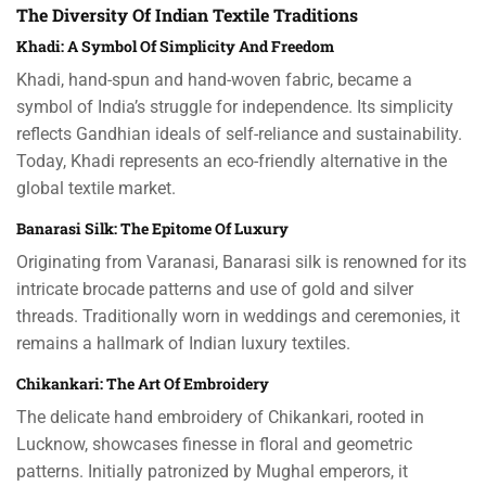
The Diversity Of Indian Textile Traditions
Khadi: A Symbol Of Simplicity And Freedom
Khadi, hand-spun and hand-woven fabric, became a
symbol of India’s struggle for independence. Its simplicity
reflects Gandhian ideals of self-reliance and sustainability.
Today, Khadi represents an eco-friendly alternative in the
global textile market.
Banarasi Silk: The Epitome Of Luxury
Originating from Varanasi, Banarasi silk is renowned for its
intricate brocade patterns and use of gold and silver
threads. Traditionally worn in weddings and ceremonies, it
remains a hallmark of Indian luxury textiles.
Chikankari: The Art Of Embroidery
The delicate hand embroidery of Chikankari, rooted in
Lucknow, showcases finesse in floral and geometric
patterns. Initially patronized by Mughal emperors, it