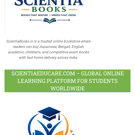
ScientiaBooks.in is a trusted online bookstore where
readers can buy Assamese, Bengali, English,
academic, children's, and competitive exam books
with fast home delivery across India.
SCIENTIAEDUCARE.COM – GLOBAL ONLINE
LEARNING PLATFORM FOR STUDENTS
WORLDWIDE