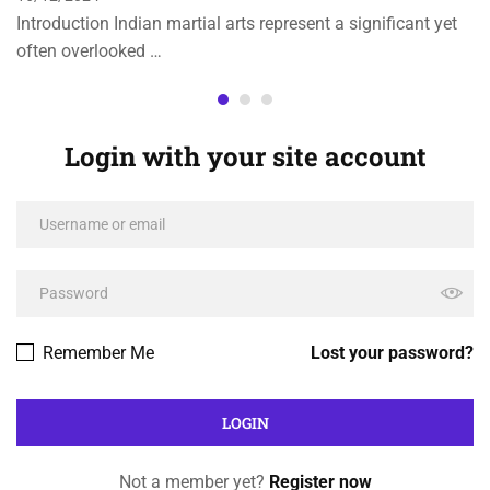
Introduction Indian martial arts represent a significant yet
often overlooked …
Login with your site account
Remember Me
Lost your password?
Not a member yet?
Register now