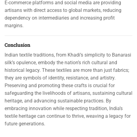
E-commerce platforms and social media are providing
artisans with direct access to global markets, reducing
dependency on intermediaries and increasing profit
margins.
Conclusion
Indian textile traditions, from Khadi’s simplicity to Banarasi
silk’s opulence, embody the nation’s rich cultural and
historical legacy. These textiles are more than just fabrics;
they are symbols of identity, resistance, and artistry.
Preserving and promoting these crafts is crucial for
safeguarding the livelihoods of artisans, sustaining cultural
heritage, and advancing sustainable practices. By
embracing innovation while respecting tradition, India’s
textile heritage can continue to thrive, weaving a legacy for
future generations.