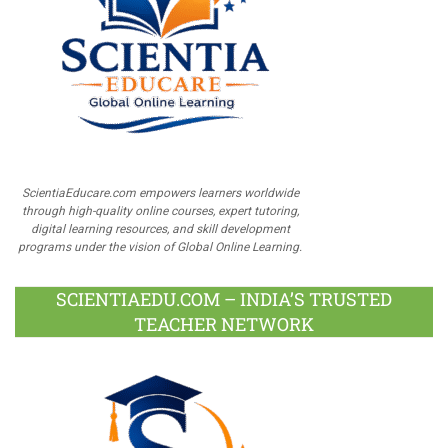
ScientiaEducare.com empowers learners worldwide
through high-quality online courses, expert tutoring,
digital learning resources, and skill development
programs under the vision of Global Online Learning.
SCIENTIAEDU.COM – INDIA’S TRUSTED
TEACHER NETWORK