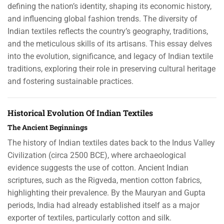
defining the nation’s identity, shaping its economic history,
and influencing global fashion trends. The diversity of
Indian textiles reflects the country’s geography, traditions,
and the meticulous skills of its artisans. This essay delves
into the evolution, significance, and legacy of Indian textile
traditions, exploring their role in preserving cultural heritage
and fostering sustainable practices.
Historical Evolution Of Indian Textiles
The Ancient Beginnings
The history of Indian textiles dates back to the Indus Valley
Civilization (circa 2500 BCE), where archaeological
evidence suggests the use of cotton. Ancient Indian
scriptures, such as the Rigveda, mention cotton fabrics,
highlighting their prevalence. By the Mauryan and Gupta
periods, India had already established itself as a major
exporter of textiles, particularly cotton and silk.