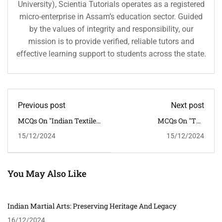
University), Scientia Tutorials operates as a registered
micro-enterprise in Assam’s education sector. Guided
by the values of integrity and responsibility, our
mission is to provide verified, reliable tutors and
effective learning support to students across the state.
Previous post
Next post
MCQs On "Indian Textile
MCQs On "The
Traditions: From Khadi
Contribution Of Indian
15/12/2024
15/12/2024
To Banarasi Silk"
Theatre To Cultural
Expression"
You May Also Like
Indian Martial Arts: Preserving Heritage And Legacy
16/12/2024