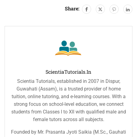
Share:
ScientiaTutorials.in
Scientia Tutorials, established in 2007 in Dispur,
Guwahati (Assam), is a trusted provider of home
tuition, online tutoring, and e-learning courses. With a
strong focus on school-level education, we connect
students from Classes I to XII with qualified male and
female tutors across all subjects.
Founded by Mr. Prasanta Jyoti Saikia (M.Sc., Gauhati