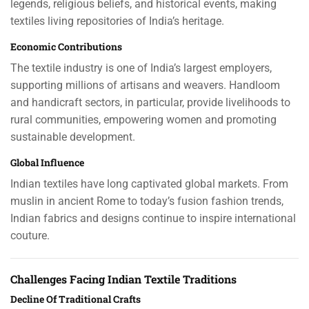
legends, religious beliefs, and historical events, making
textiles living repositories of India’s heritage.
Economic Contributions
The textile industry is one of India’s largest employers,
supporting millions of artisans and weavers. Handloom
and handicraft sectors, in particular, provide livelihoods to
rural communities, empowering women and promoting
sustainable development.
Global Influence
Indian textiles have long captivated global markets. From
muslin in ancient Rome to today’s fusion fashion trends,
Indian fabrics and designs continue to inspire international
couture.
Challenges Facing Indian Textile Traditions
Decline Of Traditional Crafts