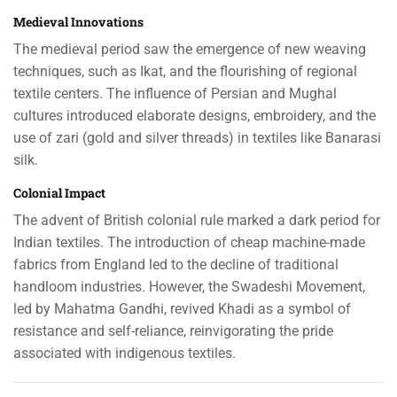
Medieval Innovations
The medieval period saw the emergence of new weaving
techniques, such as Ikat, and the flourishing of regional
textile centers. The influence of Persian and Mughal
cultures introduced elaborate designs, embroidery, and the
use of zari (gold and silver threads) in textiles like Banarasi
silk.
Colonial Impact
The advent of British colonial rule marked a dark period for
Indian textiles. The introduction of cheap machine-made
fabrics from England led to the decline of traditional
handloom industries. However, the Swadeshi Movement,
led by Mahatma Gandhi, revived Khadi as a symbol of
resistance and self-reliance, reinvigorating the pride
associated with indigenous textiles.