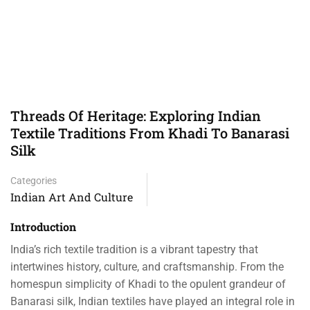
Threads Of Heritage: Exploring Indian
Textile Traditions From Khadi To Banarasi
Silk
Categories
Indian Art And Culture
Introduction
India’s rich textile tradition is a vibrant tapestry that
intertwines history, culture, and craftsmanship. From the
homespun simplicity of Khadi to the opulent grandeur of
Banarasi silk, Indian textiles have played an integral role in