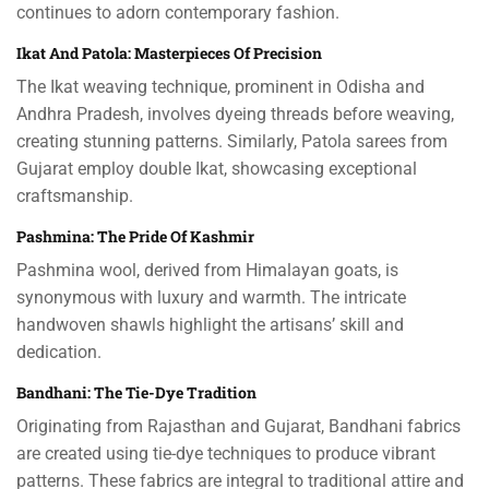
continues to adorn contemporary fashion.
Ikat And Patola: Masterpieces Of Precision
The Ikat weaving technique, prominent in Odisha and
Andhra Pradesh, involves dyeing threads before weaving,
creating stunning patterns. Similarly, Patola sarees from
Gujarat employ double Ikat, showcasing exceptional
craftsmanship.
Pashmina: The Pride Of Kashmir
Pashmina wool, derived from Himalayan goats, is
synonymous with luxury and warmth. The intricate
handwoven shawls highlight the artisans’ skill and
dedication.
Bandhani: The Tie-Dye Tradition
Originating from Rajasthan and Gujarat, Bandhani fabrics
are created using tie-dye techniques to produce vibrant
patterns. These fabrics are integral to traditional attire and