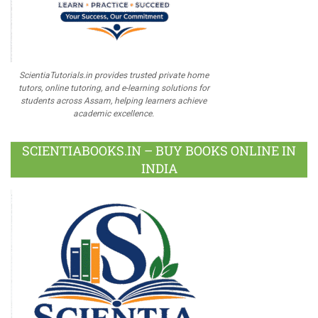
ScientiaTutorials.in provides trusted private home
tutors, online tutoring, and e-learning solutions for
students across Assam, helping learners achieve
academic excellence.
SCIENTIABOOKS.IN – BUY BOOKS ONLINE IN
INDIA