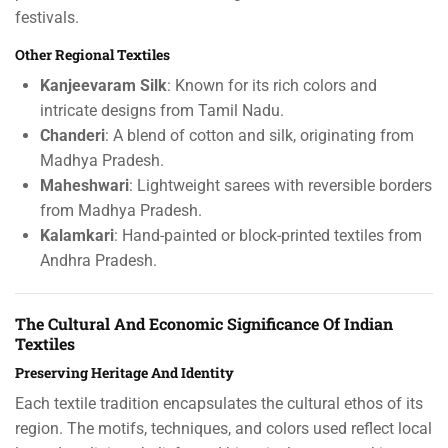
festivals.
Other Regional Textiles
Kanjeevaram Silk
: Known for its rich colors and
intricate designs from Tamil Nadu.
Chanderi
: A blend of cotton and silk, originating from
Madhya Pradesh.
Maheshwari
: Lightweight sarees with reversible borders
from Madhya Pradesh.
Kalamkari
: Hand-painted or block-printed textiles from
Andhra Pradesh.
The Cultural And Economic Significance Of Indian
Textiles
Preserving Heritage And Identity
Each textile tradition encapsulates the cultural ethos of its
region. The motifs, techniques, and colors used reflect local