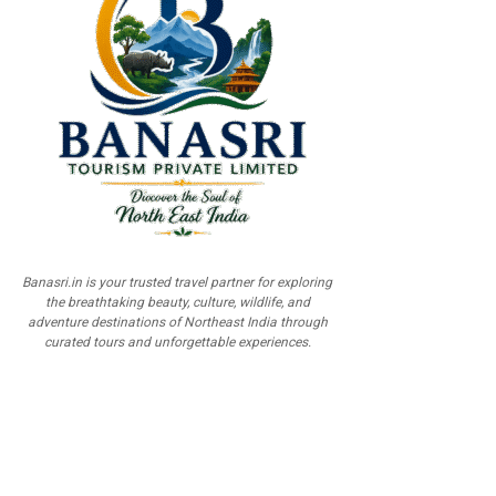
Banasri.in is your trusted travel partner for exploring
the breathtaking beauty, culture, wildlife, and
adventure destinations of Northeast India through
curated tours and unforgettable experiences.