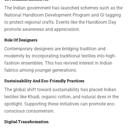
The Indian government has launched schemes such as the
National Handloom Development Program and GI tagging
to protect regional crafts. Events like the Handloom Day
promote awareness and appreciation.
Role Of Designers
Contemporary designers are bridging tradition and
modernity by incorporating traditional textiles into high-
fashion ensembles. This has revived interest in Indian
fabrics among younger generations.
Sustainability And Eco-Friendly Practices
The global shift toward sustainability has placed Indian
textiles like Khadi, organic cotton, and natural dyes in the
spotlight. Supporting these initiatives can promote eco-
conscious consumerism.
Digital Transformation