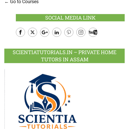
Go to Courses
SOCIAL MEDIA LINK
Facebook
Twitter
Google
LinkedIn
Pinterest
Instagram
Youtube
Plus
SCIENTIATUTORIALS.IN – PRIVATE HOME
TUTORS IN ASSAM