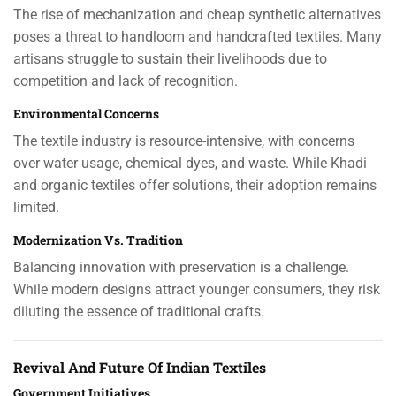
The rise of mechanization and cheap synthetic alternatives
poses a threat to handloom and handcrafted textiles. Many
artisans struggle to sustain their livelihoods due to
competition and lack of recognition.
Environmental Concerns
The textile industry is resource-intensive, with concerns
over water usage, chemical dyes, and waste. While Khadi
and organic textiles offer solutions, their adoption remains
limited.
Modernization Vs. Tradition
Balancing innovation with preservation is a challenge.
While modern designs attract younger consumers, they risk
diluting the essence of traditional crafts.
Revival And Future Of Indian Textiles
Government Initiatives