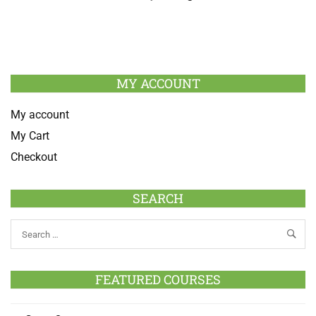
MY ACCOUNT
My account
My Cart
Checkout
SEARCH
FEATURED COURSES