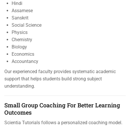
Hindi
Assamese
Sanskrit
Social Science
Physics
Chemistry
Biology
Economics
Accountancy
Our experienced faculty provides systematic academic
support that helps students build strong subject
understanding.
Small Group Coaching For Better Learning
Outcomes
Scientia Tutorials follows a personalized coaching model.