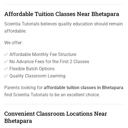
Affordable Tuition Classes Near Bhetapara
Scientia Tutorials believes quality education should remain
affordable.
We offer:
✅ Affordable Monthly Fee Structure
✅ No Advance Fees for the First 2 Classes
✅ Flexible Batch Options
✅ Quality Classroom Learning
Parents looking for
affordable tuition classes in Bhetapara
find Scientia Tutorials to be an excellent choice.
Convenient Classroom Locations Near
Bhetapara