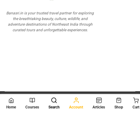
Banasri.in is your trusted travel partner for exploring
the breathtaking beauty, culture, wildlife, and
adventure destinations of Northeast India through
curated tours and unforgettable experiences.
© 2026
Scientia Tutorials
. All Rights Reserved.
Home
Courses
Search
Account
Articles
Shop
Cart
About Us
Contact Us
Privacy Policy
Terms of Use
Terms and Conditions
Buy Online Courses