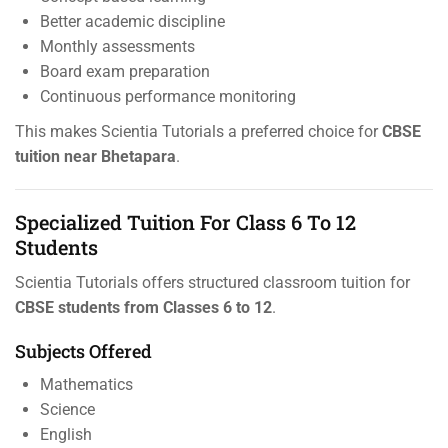
Better academic discipline
Monthly assessments
Board exam preparation
Continuous performance monitoring
This makes Scientia Tutorials a preferred choice for
CBSE
tuition near Bhetapara
.
Specialized Tuition For Class 6 To 12
Students
Scientia Tutorials offers structured classroom tuition for
CBSE students from Classes 6 to 12
.
Subjects Offered
Mathematics
Science
English