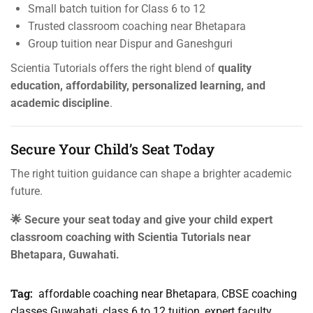
Small batch tuition for Class 6 to 12
Trusted classroom coaching near Bhetapara
Group tuition near Dispur and Ganeshguri
Scientia Tutorials offers the right blend of
quality
education, affordability, personalized learning, and
academic discipline
.
Secure Your Child’s Seat Today
The right tuition guidance can shape a brighter academic
future.
🌟 Secure your seat today and give your child expert
classroom coaching with Scientia Tutorials near
Bhetapara, Guwahati.
Tag:
affordable coaching near Bhetapara
,
CBSE coaching
classes Guwahati
,
class 6 to 12 tuition
,
expert faculty