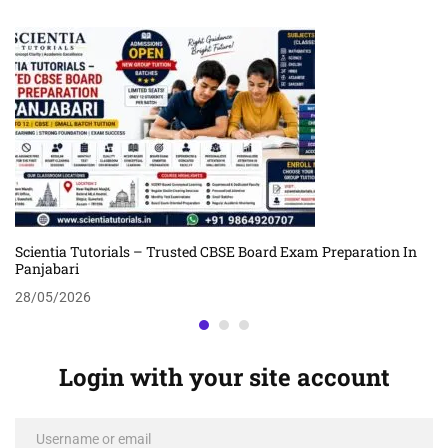
Scientia Tutorials – Trusted CBSE Board Exam Preparation In
Panjabari
28/05/2026
Login with your site account