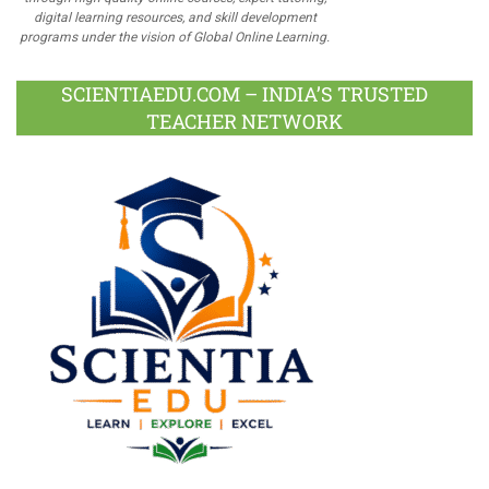
digital learning resources, and skill development
programs under the vision of Global Online Learning.
SCIENTIAEDU.COM – INDIA’S TRUSTED
TEACHER NETWORK