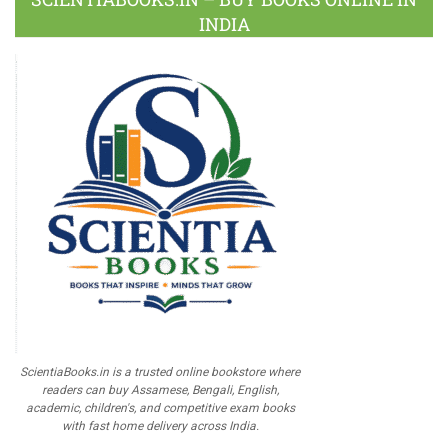
INDIA
ScientiaBooks.in is a trusted online bookstore where
readers can buy Assamese, Bengali, English,
academic, children's, and competitive exam books
with fast home delivery across India.