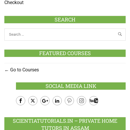
Checkout
SEARCH
FEATURED COURSES
Go to Courses
SOCIAL MEDIA LINK
Facebook
Twitter
Google
LinkedIn
Pinterest
Instagram
Youtube
Plus
SCIENTIATUTORIALS.IN – PRIVATE HOME
TUTORS IN ASSAM