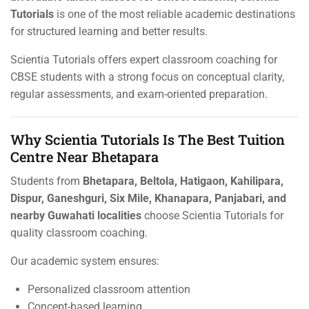
Tutorials
is one of the most reliable academic destinations
for structured learning and better results.
Scientia Tutorials offers expert classroom coaching for
CBSE students with a strong focus on conceptual clarity,
regular assessments, and exam-oriented preparation.
Why Scientia Tutorials Is The Best Tuition
Centre Near Bhetapara
Students from
Bhetapara, Beltola, Hatigaon, Kahilipara,
Dispur, Ganeshguri, Six Mile, Khanapara, Panjabari, and
nearby Guwahati localities
choose Scientia Tutorials for
quality classroom coaching.
Our academic system ensures:
Personalized classroom attention
Concept-based learning