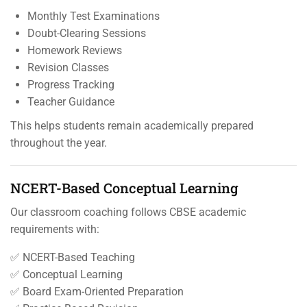
Monthly Test Examinations
Doubt-Clearing Sessions
Homework Reviews
Revision Classes
Progress Tracking
Teacher Guidance
This helps students remain academically prepared
throughout the year.
NCERT-Based Conceptual Learning
Our classroom coaching follows CBSE academic
requirements with:
✅ NCERT-Based Teaching
✅ Conceptual Learning
✅ Board Exam-Oriented Preparation