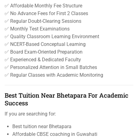
✅ Affordable Monthly Fee Structure
✅ No Advance Fees for First 2 Classes
✅ Regular Doubt-Clearing Sessions
✅ Monthly Test Examinations
✅ Quality Classroom Learning Environment
✅ NCERT-Based Conceptual Learning
✅ Board Exam-Oriented Preparation
✅ Experienced & Dedicated Faculty
✅ Personalized Attention in Small Batches
✅ Regular Classes with Academic Monitoring
Best Tuition Near Bhetapara For Academic
Success
If you are searching for:
Best tuition near Bhetapara
Affordable CBSE coaching in Guwahati