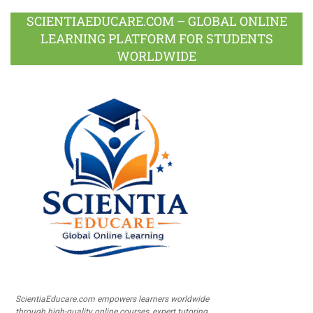
SCIENTIAEDUCARE.COM – GLOBAL ONLINE
LEARNING PLATFORM FOR STUDENTS
WORLDWIDE
ScientiaEducare.com empowers learners worldwide
through high-quality online courses, expert tutoring,