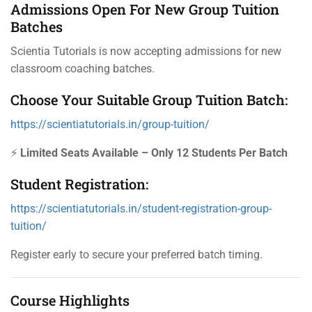
Admissions Open For New Group Tuition
Batches
Scientia Tutorials is now accepting admissions for new
classroom coaching batches.
Choose Your Suitable Group Tuition Batch:
https://scientiatutorials.in/group-tuition/
⚡
Limited Seats Available – Only 12 Students Per Batch
Student Registration:
https://scientiatutorials.in/student-registration-group-
tuition/
Register early to secure your preferred batch timing.
Course Highlights