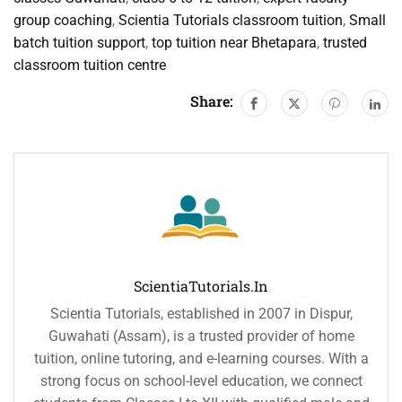
group coaching
,
Scientia Tutorials classroom tuition
,
Small
batch tuition support
,
top tuition near Bhetapara
,
trusted
classroom tuition centre
Share:
ScientiaTutorials.in
Scientia Tutorials, established in 2007 in Dispur,
Guwahati (Assam), is a trusted provider of home
tuition, online tutoring, and e-learning courses. With a
strong focus on school-level education, we connect