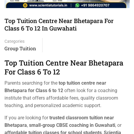
Top Tuition Centre Near Bhetapara For
Class 6 To 12 In Guwahati
Categories
Group Tuition
Top Tuition Centre Near Bhetapara
For Class 6 To 12
Parents searching for the
top tuition centre near
Bhetapara for Class 6 to 12
often look for a coaching
institute that offers affordable fees, quality classroom
teaching, and personalized academic support.
If you are looking for
trusted classroom tuition near
Bhetapara
,
small-group CBSE coaching in Guwahati
, or
affordable tuition classes for school students
,
Scientia