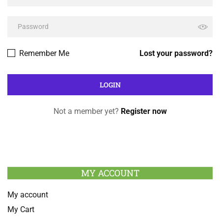
Remember Me
Lost your password?
Not a member yet?
Register now
MY ACCOUNT
My account
My Cart