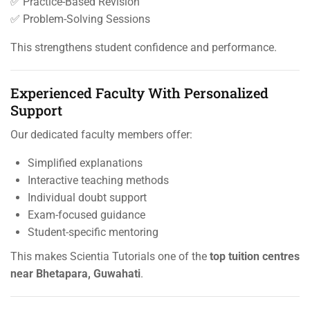
✅ Practice-Based Revision
✅ Problem-Solving Sessions
This strengthens student confidence and performance.
Experienced Faculty With Personalized
Support
Our dedicated faculty members offer:
Simplified explanations
Interactive teaching methods
Individual doubt support
Exam-focused guidance
Student-specific mentoring
This makes Scientia Tutorials one of the
top tuition centres
near Bhetapara, Guwahati
.