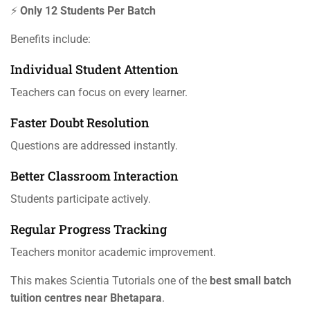
⚡
Only 12 Students Per Batch
Benefits include:
Individual Student Attention
Teachers can focus on every learner.
Faster Doubt Resolution
Questions are addressed instantly.
Better Classroom Interaction
Students participate actively.
Regular Progress Tracking
Teachers monitor academic improvement.
This makes Scientia Tutorials one of the
best small batch
tuition centres near Bhetapara
.