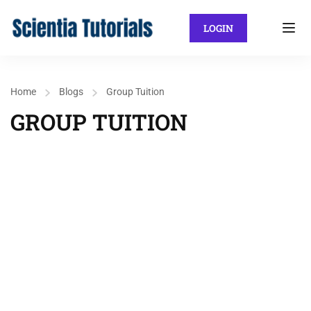
LOGIN
Home
Blogs
Group Tuition
GROUP TUITION