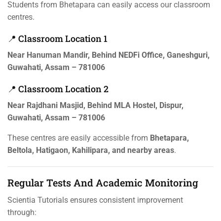
Students from Bhetapara can easily access our classroom
centres.
📍 Classroom Location 1
Near Hanuman Mandir, Behind NEDFi Office, Ganeshguri,
Guwahati, Assam – 781006
📍 Classroom Location 2
Near Rajdhani Masjid, Behind MLA Hostel, Dispur,
Guwahati, Assam – 781006
These centres are easily accessible from
Bhetapara,
Beltola, Hatigaon, Kahilipara, and nearby areas
.
Regular Tests And Academic Monitoring
Scientia Tutorials ensures consistent improvement
through: