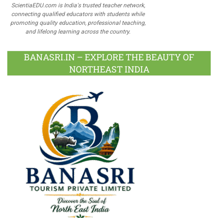
ScientiaEDU.com is India's trusted teacher network,
connecting qualified educators with students while
promoting quality education, professional teaching,
and lifelong learning across the country.
BANASRI.IN – EXPLORE THE BEAUTY OF
NORTHEAST INDIA