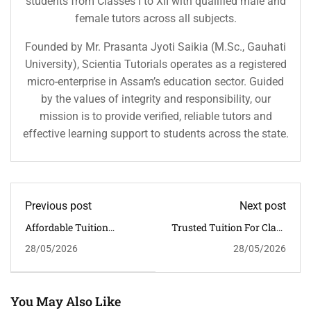
students from Classes I to XII with qualified male and
female tutors across all subjects.
Founded by Mr. Prasanta Jyoti Saikia (M.Sc., Gauhati
University), Scientia Tutorials operates as a registered
micro-enterprise in Assam’s education sector. Guided
by the values of integrity and responsibility, our
mission is to provide verified, reliable tutors and
effective learning support to students across the state.
Previous post
Next post
Affordable Tuition
Trusted Tuition For Class
Classes For Class 6–12 In
6–12 Near GS Road,
28/05/2026
28/05/2026
Kahilipara, Guwahati
Guwahati | Scientia
Tutorials
You May Also Like