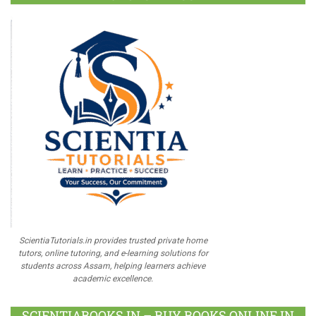
ScientiaTutorials.in provides trusted private home
tutors, online tutoring, and e-learning solutions for
students across Assam, helping learners achieve
academic excellence.
SCIENTIABOOKS.IN – BUY BOOKS ONLINE IN