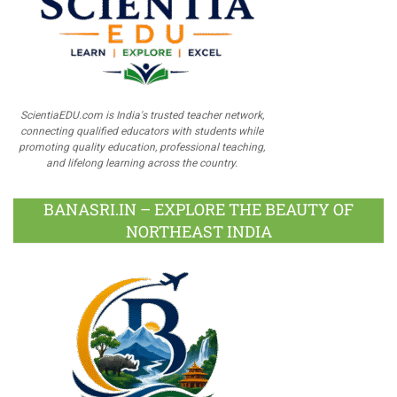
ScientiaEDU.com is India's trusted teacher network,
connecting qualified educators with students while
promoting quality education, professional teaching,
and lifelong learning across the country.
BANASRI.IN – EXPLORE THE BEAUTY OF
NORTHEAST INDIA