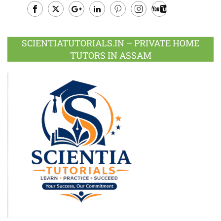
Facebook
Twitter
Google
LinkedIn
Pinterest
Instagram
Youtube
Plus
SCIENTIATUTORIALS.IN – PRIVATE HOME
TUTORS IN ASSAM