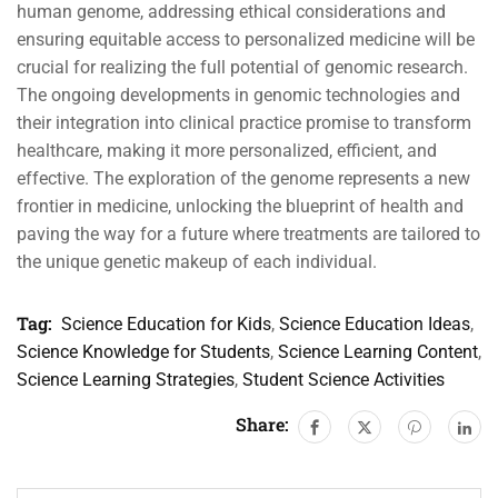
human genome, addressing ethical considerations and
ensuring equitable access to personalized medicine will be
crucial for realizing the full potential of genomic research.
The ongoing developments in genomic technologies and
their integration into clinical practice promise to transform
healthcare, making it more personalized, efficient, and
effective. The exploration of the genome represents a new
frontier in medicine, unlocking the blueprint of health and
paving the way for a future where treatments are tailored to
the unique genetic makeup of each individual.
Tag:
Science Education for Kids
,
Science Education Ideas
,
Science Knowledge for Students
,
Science Learning Content
,
Science Learning Strategies
,
Student Science Activities
Share: