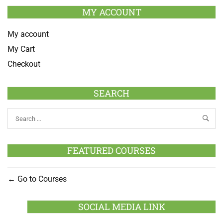
MY ACCOUNT
My account
My Cart
Checkout
SEARCH
FEATURED COURSES
Go to Courses
SOCIAL MEDIA LINK