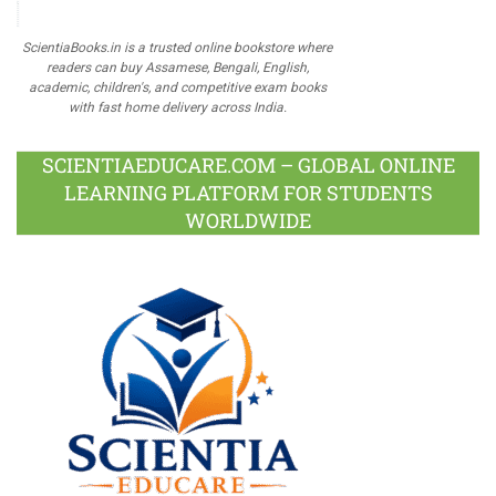
ScientiaBooks.in is a trusted online bookstore where
readers can buy Assamese, Bengali, English,
academic, children's, and competitive exam books
with fast home delivery across India.
SCIENTIAEDUCARE.COM – GLOBAL ONLINE
LEARNING PLATFORM FOR STUDENTS
WORLDWIDE