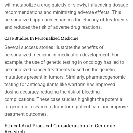
will metabolize a drug quickly or slowly, influencing dosage
recommendations and minimizing adverse effects. This
personalized approach enhances the efficacy of treatments
and reduces the risk of adverse drug reactions.
Case Studies In Personalized Medicine
Several success stories illustrate the benefits of
personalized medicine in medication development. For
example, the use of genetic testing in oncology has led to
personalized cancer treatments based on the genetic
mutations present in tumors. Similarly, pharmacogenomic
testing for anticoagulants like warfarin has improved
dosing accuracy, reducing the risk of bleeding
complications. These case studies highlight the potential
of genomic research to transform patient care and improve
treatment outcomes.
Ethical And Practical Considerations In Genomic
Research