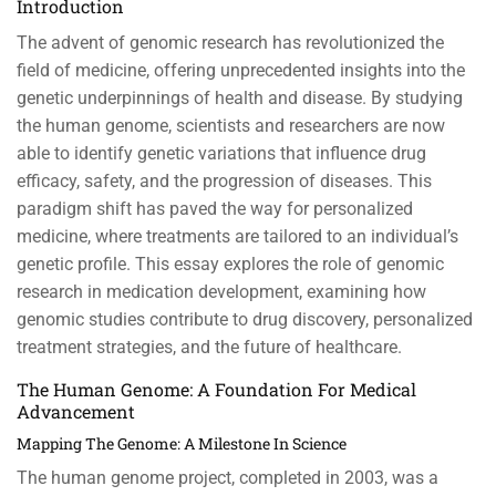
Introduction
The advent of genomic research has revolutionized the
field of medicine, offering unprecedented insights into the
genetic underpinnings of health and disease. By studying
the human genome, scientists and researchers are now
able to identify genetic variations that influence drug
efficacy, safety, and the progression of diseases. This
paradigm shift has paved the way for personalized
medicine, where treatments are tailored to an individual’s
genetic profile. This essay explores the role of genomic
research in medication development, examining how
genomic studies contribute to drug discovery, personalized
treatment strategies, and the future of healthcare.
The Human Genome: A Foundation For Medical
Advancement
Mapping The Genome: A Milestone In Science
The human genome project, completed in 2003, was a