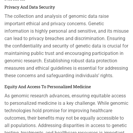
Privacy And Data Security
The collection and analysis of genomic data raise
important ethical and privacy concerns. Genetic
information is highly personal and sensitive, and its misuse
can lead to privacy breaches and discrimination. Ensuring
the confidentiality and security of genetic data is crucial for
maintaining public trust and encouraging participation in
genomic research. Establishing robust data protection
measures and ethical guidelines is essential for addressing
these concerns and safeguarding individuals’ rights.
Equity And Access To Personalized Medicine
As genomic research advances, ensuring equitable access
to personalized medicine is a key challenge. While genomic
technologies hold promise for improving healthcare
outcomes, their benefits may not be equally accessible to
all populations. Addressing disparities in access to genetic
testing, treatments, and healthcare resources is important