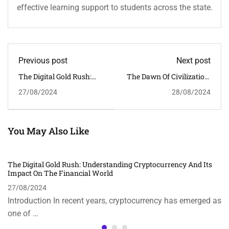
effective learning support to students across the state.
Previous post
Next post
The Digital Gold Rush:
The Dawn Of Civilization:
Understanding
Origins And
27/08/2024
28/08/2024
Cryptocurrency And Its
Achievements Of The
Impact On The Financial
Indus Valley Civilization
World
You May Also Like
The Digital Gold Rush: Understanding Cryptocurrency And Its
Impact On The Financial World
27/08/2024
Introduction In recent years, cryptocurrency has emerged as
one of …