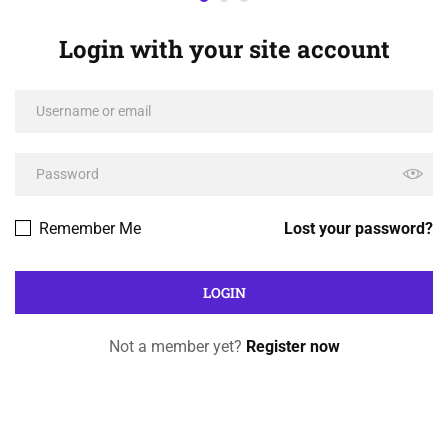
Login with your site account
Remember Me
Lost your password?
Not a member yet?
Register now