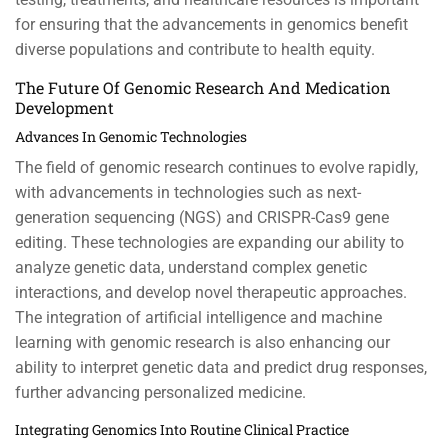
for ensuring that the advancements in genomics benefit
diverse populations and contribute to health equity.
The Future Of Genomic Research And Medication
Development
Advances In Genomic Technologies
The field of genomic research continues to evolve rapidly,
with advancements in technologies such as next-
generation sequencing (NGS) and CRISPR-Cas9 gene
editing. These technologies are expanding our ability to
analyze genetic data, understand complex genetic
interactions, and develop novel therapeutic approaches.
The integration of artificial intelligence and machine
learning with genomic research is also enhancing our
ability to interpret genetic data and predict drug responses,
further advancing personalized medicine.
Integrating Genomics Into Routine Clinical Practice