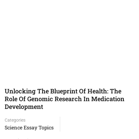
Unlocking The Blueprint Of Health: The
Role Of Genomic Research In Medication
Development
Categories
Science Essay Topics