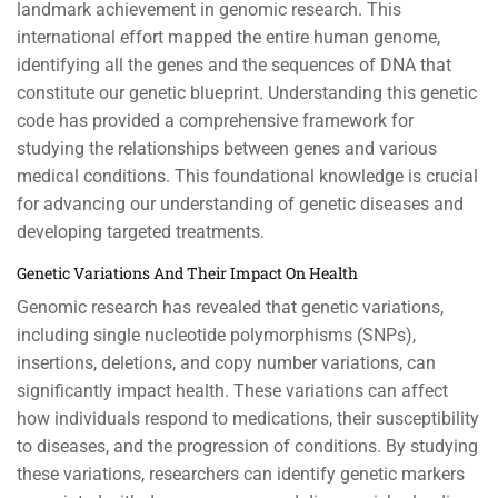
landmark achievement in genomic research. This
international effort mapped the entire human genome,
identifying all the genes and the sequences of DNA that
constitute our genetic blueprint. Understanding this genetic
code has provided a comprehensive framework for
studying the relationships between genes and various
medical conditions. This foundational knowledge is crucial
for advancing our understanding of genetic diseases and
developing targeted treatments.
Genetic Variations And Their Impact On Health
Genomic research has revealed that genetic variations,
including single nucleotide polymorphisms (SNPs),
insertions, deletions, and copy number variations, can
significantly impact health. These variations can affect
how individuals respond to medications, their susceptibility
to diseases, and the progression of conditions. By studying
these variations, researchers can identify genetic markers