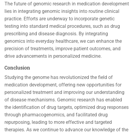
The future of genomic research in medication development
lies in integrating genomic insights into routine clinical
practice. Efforts are underway to incorporate genetic
testing into standard medical procedures, such as drug
prescribing and disease diagnosis. By integrating
genomics into everyday healthcare, we can enhance the
precision of treatments, improve patient outcomes, and
drive advancements in personalized medicine.
Conclusion
Studying the genome has revolutionized the field of
medication development, offering new opportunities for
personalized treatment and improving our understanding
of disease mechanisms. Genomic research has enabled
the identification of drug targets, optimized drug responses
through pharmacogenomics, and facilitated drug
repurposing, leading to more effective and targeted
therapies. As we continue to advance our knowledge of the