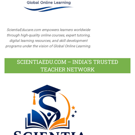
ScientiaEducare.com empowers learners worldwide
through high-quality online courses, expert tutoring,
digital learning resources, and skill development
programs under the vision of Global Online Learning.
SCIENTIAEDU.COM – INDIA’S TRUSTED
TEACHER NETWORK