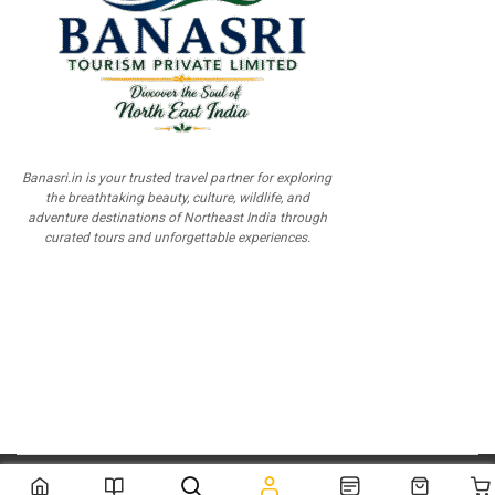
Banasri.in is your trusted travel partner for exploring
the breathtaking beauty, culture, wildlife, and
adventure destinations of Northeast India through
curated tours and unforgettable experiences.