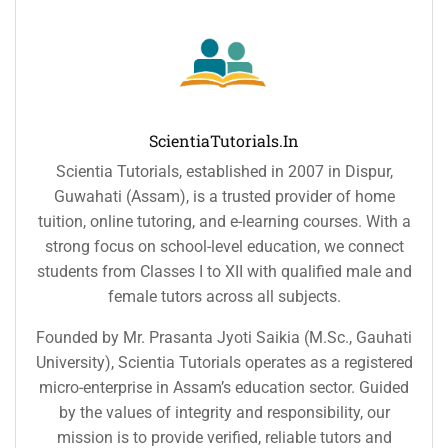
ScientiaTutorials.in
Scientia Tutorials, established in 2007 in Dispur,
Guwahati (Assam), is a trusted provider of home
tuition, online tutoring, and e-learning courses. With a
strong focus on school-level education, we connect
students from Classes I to XII with qualified male and
female tutors across all subjects.
Founded by Mr. Prasanta Jyoti Saikia (M.Sc., Gauhati
University), Scientia Tutorials operates as a registered
micro-enterprise in Assam’s education sector. Guided
by the values of integrity and responsibility, our
mission is to provide verified, reliable tutors and