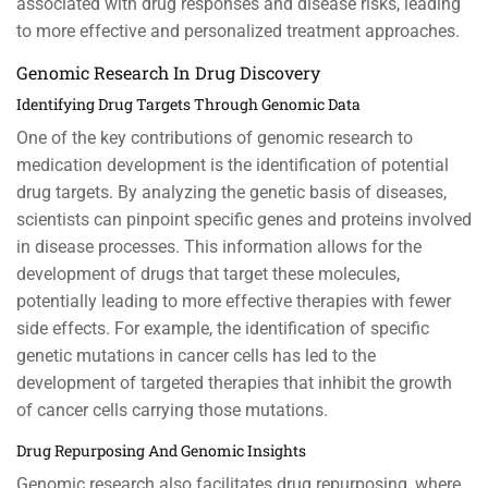
associated with drug responses and disease risks, leading
to more effective and personalized treatment approaches.
Genomic Research In Drug Discovery
Identifying Drug Targets Through Genomic Data
One of the key contributions of genomic research to
medication development is the identification of potential
drug targets. By analyzing the genetic basis of diseases,
scientists can pinpoint specific genes and proteins involved
in disease processes. This information allows for the
development of drugs that target these molecules,
potentially leading to more effective therapies with fewer
side effects. For example, the identification of specific
genetic mutations in cancer cells has led to the
development of targeted therapies that inhibit the growth
of cancer cells carrying those mutations.
Drug Repurposing And Genomic Insights
Genomic research also facilitates drug repurposing, where