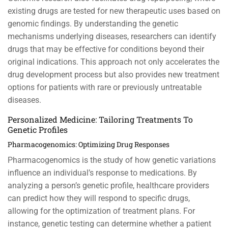
existing drugs are tested for new therapeutic uses based on
genomic findings. By understanding the genetic
mechanisms underlying diseases, researchers can identify
drugs that may be effective for conditions beyond their
original indications. This approach not only accelerates the
drug development process but also provides new treatment
options for patients with rare or previously untreatable
diseases.
Personalized Medicine: Tailoring Treatments To
Genetic Profiles
Pharmacogenomics: Optimizing Drug Responses
Pharmacogenomics is the study of how genetic variations
influence an individual’s response to medications. By
analyzing a person’s genetic profile, healthcare providers
can predict how they will respond to specific drugs,
allowing for the optimization of treatment plans. For
instance, genetic testing can determine whether a patient