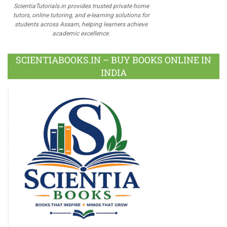
ScientiaTutorials.in provides trusted private home
tutors, online tutoring, and e-learning solutions for
students across Assam, helping learners achieve
academic excellence.
SCIENTIABOOKS.IN – BUY BOOKS ONLINE IN
INDIA