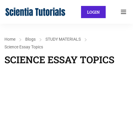
LOGIN
Home
Blogs
STUDY MATERIALS
Science Essay Topics
SCIENCE ESSAY TOPICS