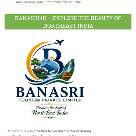
and lifelong learning across the country.
BANASRI.IN – EXPLORE THE BEAUTY OF
NORTHEAST INDIA
Banasri.in is your trusted travel partner for exploring