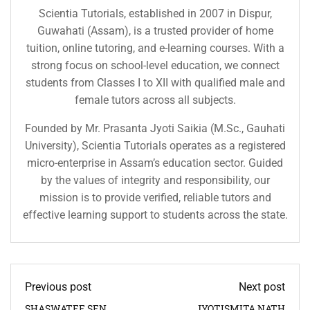
Scientia Tutorials, established in 2007 in Dispur,
Guwahati (Assam), is a trusted provider of home
tuition, online tutoring, and e-learning courses. With a
strong focus on school-level education, we connect
students from Classes I to XII with qualified male and
female tutors across all subjects.
Founded by Mr. Prasanta Jyoti Saikia (M.Sc., Gauhati
University), Scientia Tutorials operates as a registered
micro-enterprise in Assam’s education sector. Guided
by the values of integrity and responsibility, our
mission is to provide verified, reliable tutors and
effective learning support to students across the state.
Previous post
Next post
SHASWATEE SEN
JYOTISMITA NATH