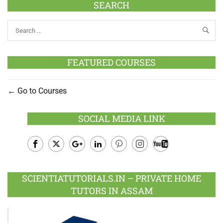
SEARCH
FEATURED COURSES
Go to Courses
SOCIAL MEDIA LINK
Facebook
Twitter
Google
LinkedIn
Pinterest
Instagram
Youtube
Plus
SCIENTIATUTORIALS.IN – PRIVATE HOME
TUTORS IN ASSAM