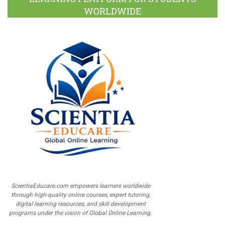
WORLDWIDE
ScientiaEducare.com empowers learners worldwide
through high-quality online courses, expert tutoring,
digital learning resources, and skill development
programs under the vision of Global Online Learning.