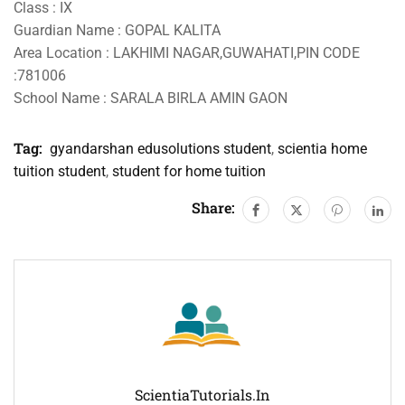
Class : IX
Guardian Name : GOPAL KALITA
Area Location : LAKHIMI NAGAR,GUWAHATI,PIN CODE
:781006
School Name : SARALA BIRLA AMIN GAON
Tag:
gyandarshan edusolutions student
,
scientia home
tuition student
,
student for home tuition
Share:
ScientiaTutorials.in