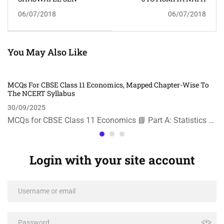
06/07/2018
06/07/2018
You May Also Like
MCQs For CBSE Class 11 Economics, Mapped Chapter-Wise To
The NCERT Syllabus
30/09/2025
MCQs for CBSE Class 11 Economics 📘 Part A: Statistics …
Login with your site account