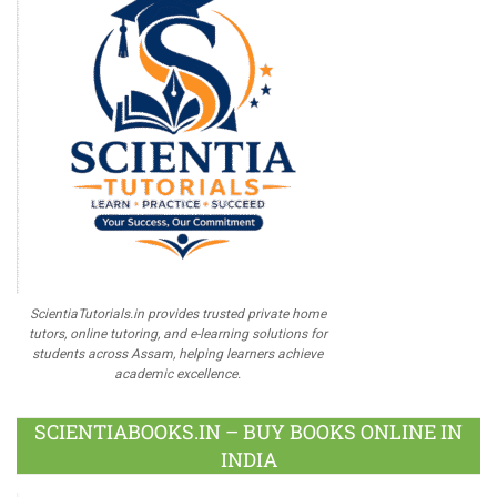
ScientiaTutorials.in provides trusted private home
tutors, online tutoring, and e-learning solutions for
students across Assam, helping learners achieve
academic excellence.
SCIENTIABOOKS.IN – BUY BOOKS ONLINE IN
INDIA