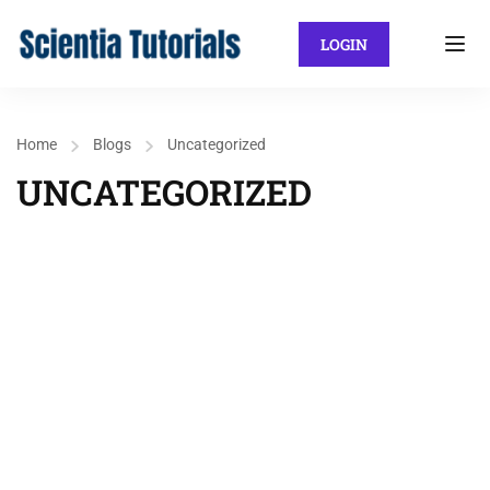
LOGIN
Home
Blogs
Uncategorized
UNCATEGORIZED