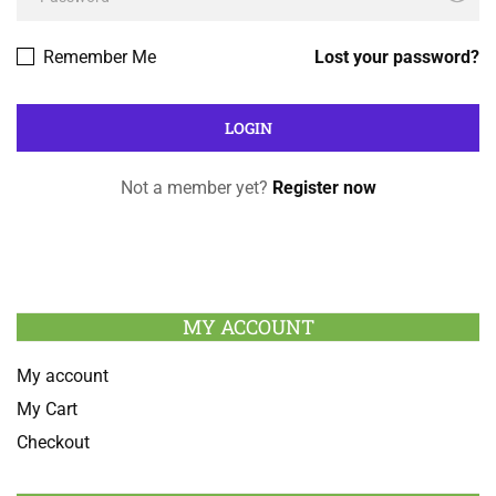
Remember Me
Lost your password?
Not a member yet?
Register now
MY ACCOUNT
My account
My Cart
Checkout