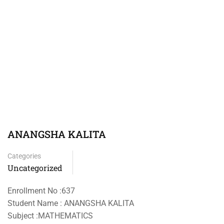
ANANGSHA KALITA
Categories
Uncategorized
Enrollment No :637
Student Name : ANANGSHA KALITA
Subject :MATHEMATICS