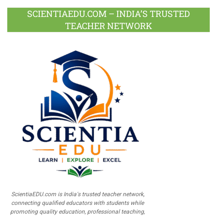
SCIENTIAEDU.COM – INDIA’S TRUSTED
TEACHER NETWORK
ScientiaEDU.com is India's trusted teacher network,
connecting qualified educators with students while
promoting quality education, professional teaching,