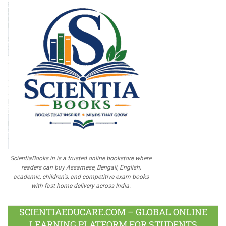
ScientiaBooks.in is a trusted online bookstore where
readers can buy Assamese, Bengali, English,
academic, children's, and competitive exam books
with fast home delivery across India.
SCIENTIAEDUCARE.COM – GLOBAL ONLINE
LEARNING PLATFORM FOR STUDENTS