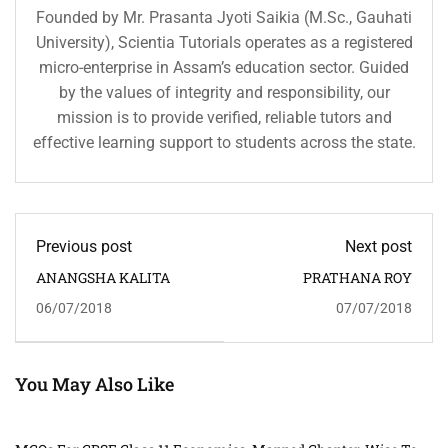
Founded by Mr. Prasanta Jyoti Saikia (M.Sc., Gauhati
University), Scientia Tutorials operates as a registered
micro-enterprise in Assam’s education sector. Guided
by the values of integrity and responsibility, our
mission is to provide verified, reliable tutors and
effective learning support to students across the state.
Previous post
Next post
ANANGSHA KALITA
PRATHANA ROY
06/07/2018
07/07/2018
You May Also Like