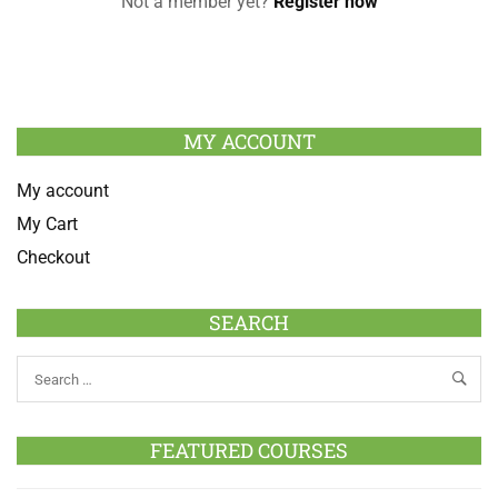
Not a member yet?
Register now
MY ACCOUNT
My account
My Cart
Checkout
SEARCH
FEATURED COURSES