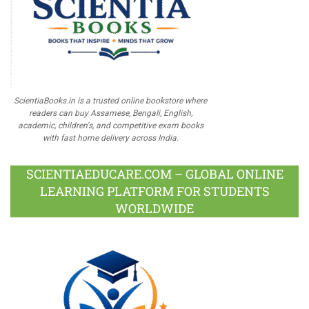
ScientiaBooks.in is a trusted online bookstore where
readers can buy Assamese, Bengali, English,
academic, children's, and competitive exam books
with fast home delivery across India.
SCIENTIAEDUCARE.COM – GLOBAL ONLINE
LEARNING PLATFORM FOR STUDENTS
WORLDWIDE