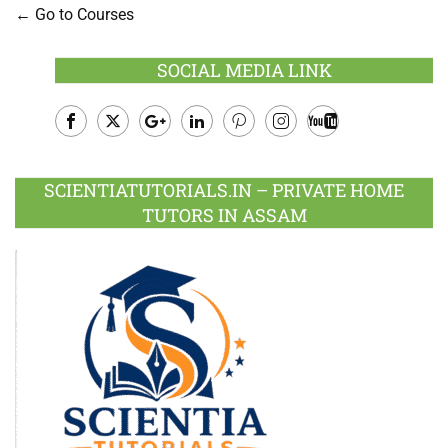
Go to Courses
SOCIAL MEDIA LINK
Facebook
Twitter
Google
LinkedIn
Pinterest
Instagram
Youtube
Plus
SCIENTIATUTORIALS.IN – PRIVATE HOME
TUTORS IN ASSAM