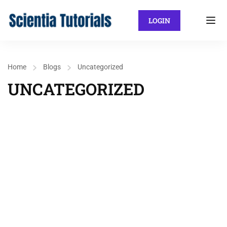
LOGIN
Home
Blogs
Uncategorized
UNCATEGORIZED