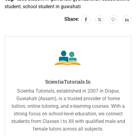
student
,
school student in guwahati
Share:
ScientiaTutorials.in
Scientia Tutorials, established in 2007 in Dispur,
Guwahati (Assam), is a trusted provider of home
tuition, online tutoring, and e-learning courses. With a
strong focus on school-level education, we connect
students from Classes I to XII with qualified male and
female tutors across all subjects.