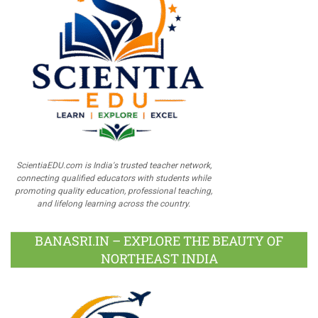
ScientiaEDU.com is India's trusted teacher network,
connecting qualified educators with students while
promoting quality education, professional teaching,
and lifelong learning across the country.
BANASRI.IN – EXPLORE THE BEAUTY OF
NORTHEAST INDIA