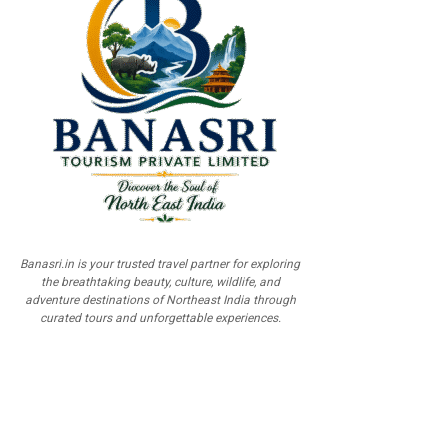
Banasri.in is your trusted travel partner for exploring
the breathtaking beauty, culture, wildlife, and
adventure destinations of Northeast India through
curated tours and unforgettable experiences.