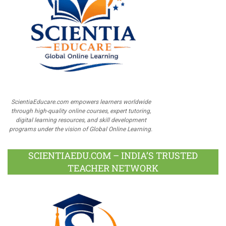
ScientiaEducare.com empowers learners worldwide
through high-quality online courses, expert tutoring,
digital learning resources, and skill development
programs under the vision of Global Online Learning.
SCIENTIAEDU.COM – INDIA’S TRUSTED
TEACHER NETWORK