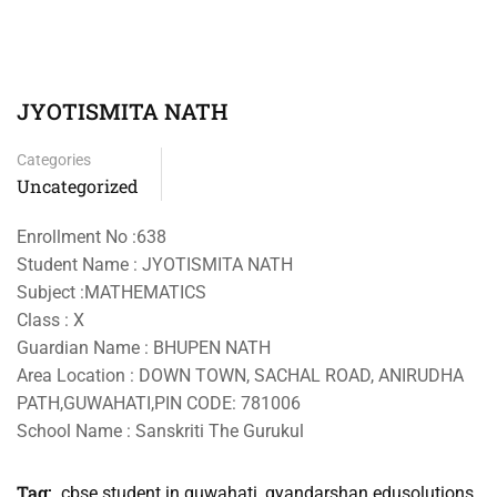
JYOTISMITA NATH
Categories
Uncategorized
Enrollment No :638
Student Name : JYOTISMITA NATH
Subject :MATHEMATICS
Class : X
Guardian Name : BHUPEN NATH
Area Location : DOWN TOWN, SACHAL ROAD, ANIRUDHA
PATH,GUWAHATI,PIN CODE: 781006
School Name : Sanskriti The Gurukul
Tag:
cbse student in guwahati
,
gyandarshan edusolutions