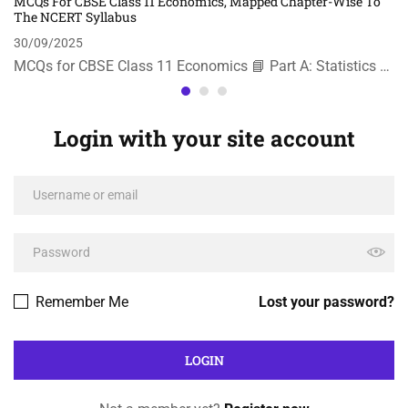
MCQs For CBSE Class 11 Economics, Mapped Chapter-Wise To
The NCERT Syllabus
30/09/2025
MCQs for CBSE Class 11 Economics 📘 Part A: Statistics …
Login with your site account
Remember Me
Lost your password?