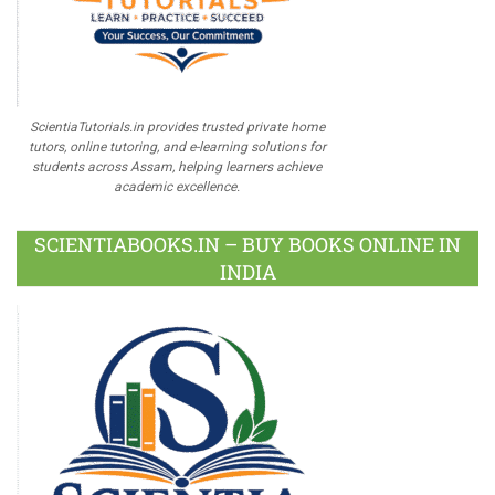
ScientiaTutorials.in provides trusted private home
tutors, online tutoring, and e-learning solutions for
students across Assam, helping learners achieve
academic excellence.
SCIENTIABOOKS.IN – BUY BOOKS ONLINE IN
INDIA