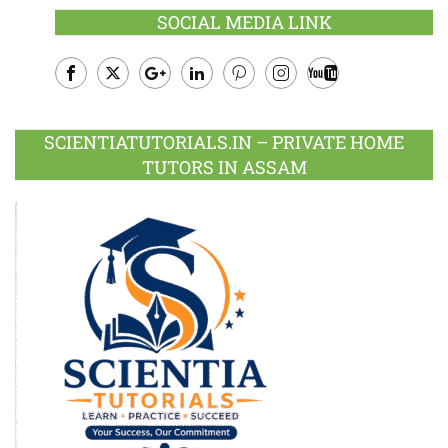
SOCIAL MEDIA LINK
Facebook
Twitter
Google
LinkedIn
Pinterest
Instagram
Youtube
Plus
SCIENTIATUTORIALS.IN – PRIVATE HOME
TUTORS IN ASSAM