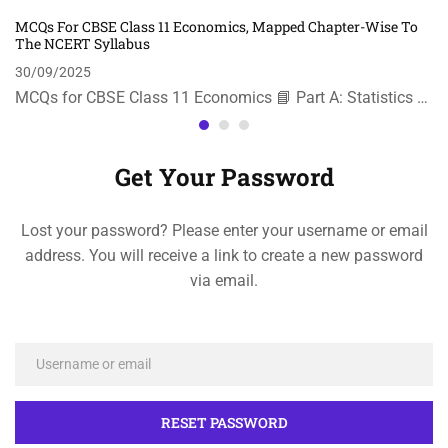
MCQs For CBSE Class 11 Economics, Mapped Chapter-Wise To
The NCERT Syllabus
30/09/2025
MCQs for CBSE Class 11 Economics 📘 Part A: Statistics …
Get Your Password
Lost your password? Please enter your username or email
address. You will receive a link to create a new password
via email.