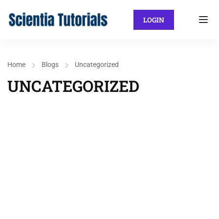
LOGIN
Home
Blogs
Uncategorized
UNCATEGORIZED