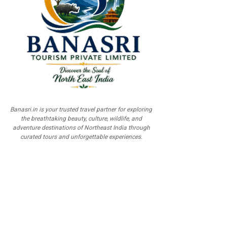
Banasri.in is your trusted travel partner for exploring
the breathtaking beauty, culture, wildlife, and
adventure destinations of Northeast India through
curated tours and unforgettable experiences.