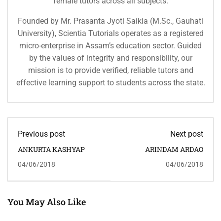
female tutors across all subjects.
Founded by Mr. Prasanta Jyoti Saikia (M.Sc., Gauhati
University), Scientia Tutorials operates as a registered
micro-enterprise in Assam’s education sector. Guided
by the values of integrity and responsibility, our
mission is to provide verified, reliable tutors and
effective learning support to students across the state.
Previous post
Next post
ANKURTA KASHYAP
ARINDAM ARDAO
04/06/2018
04/06/2018
You May Also Like