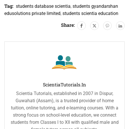
Tag:
students database scientia
,
students gyandarshan
edusolutions private limited
,
students scientia education
Share:
ScientiaTutorials.in
Scientia Tutorials, established in 2007 in Dispur,
Guwahati (Assam), is a trusted provider of home
tuition, online tutoring, and e-learning courses. With a
strong focus on school-level education, we connect
students from Classes I to XII with qualified male and