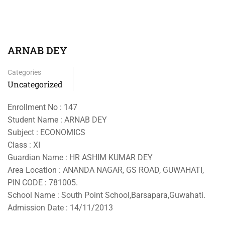
ARNAB DEY
Categories
Uncategorized
Enrollment No : 147
Student Name : ARNAB DEY
Subject : ECONOMICS
Class : XI
Guardian Name : HR ASHIM KUMAR DEY
Area Location : ANANDA NAGAR, GS ROAD, GUWAHATI,
PIN CODE : 781005.
School Name : South Point School,Barsapara,Guwahati.
Admission Date : 14/11/2013