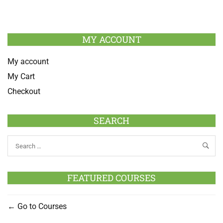
MY ACCOUNT
My account
My Cart
Checkout
SEARCH
FEATURED COURSES
Go to Courses