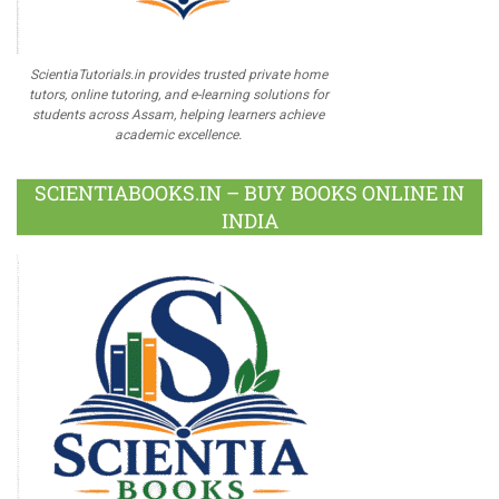
ScientiaTutorials.in provides trusted private home
tutors, online tutoring, and e-learning solutions for
students across Assam, helping learners achieve
academic excellence.
SCIENTIABOOKS.IN – BUY BOOKS ONLINE IN
INDIA