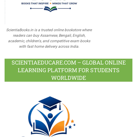
ScientiaBooks.in is a trusted online bookstore where
readers can buy Assamese, Bengali, English,
academic, children's, and competitive exam books
with fast home delivery across India.
SCIENTIAEDUCARE.COM – GLOBAL ONLINE
LEARNING PLATFORM FOR STUDENTS
WORLDWIDE