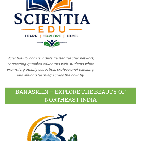
ScientiaEDU.com is India's trusted teacher network,
connecting qualified educators with students while
promoting quality education, professional teaching,
and lifelong learning across the country.
BANASRI.IN – EXPLORE THE BEAUTY OF
NORTHEAST INDIA