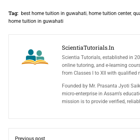
Tag:
best home tuition in guwahati
,
home tuition center
,
qua
home tuition in guwahati
ScientiaTutorials.in
Scientia Tutorials, established in 2
online tutoring, and e-learning cou
from Classes I to XII with qualified
Founded by Mr. Prasanta Jyoti Saiki
micro-enterprise in Assam’s educatio
mission is to provide verified, relia
Previous post