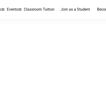
s
Events
Classroom Tuition
Join as a Student
Beco