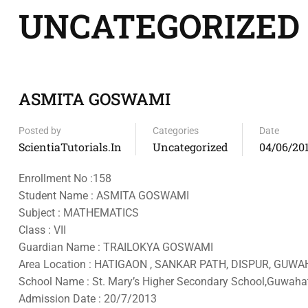
UNCATEGORIZED
ASMITA GOSWAMI
Posted by
Categories
Date
ScientiaTutorials.in
Uncategorized
04/06/20
Enrollment No :158
Student Name : ASMITA GOSWAMI
Subject : MATHEMATICS
Class : VII
Guardian Name : TRAILOKYA GOSWAMI
Area Location : HATIGAON , SANKAR PATH, DISPUR, GUWAH
School Name : St. Mary’s Higher Secondary School,Guwahat
Admission Date : 20/7/2013