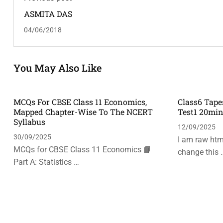
ASMITA DAS
04/06/2018
You May Also Like
MCQs For CBSE Class 11 Economics,
Class6 Tape
Mapped Chapter-Wise To The NCERT
Test1 20mi
Syllabus
12/09/2025
30/09/2025
I am raw html
MCQs for CBSE Class 11 Economics 📘
change this 
Part A: Statistics …