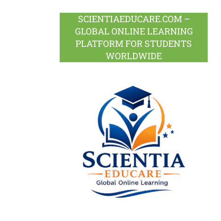
SCIENTIAEDUCARE.COM –
GLOBAL ONLINE LEARNING
PLATFORM FOR STUDENTS
WORLDWIDE