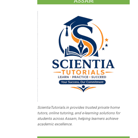
ASSAM
ScientiaTutorials.in provides trusted private home
tutors, online tutoring, and e-learning solutions for
students across Assam, helping learners achieve
academic excellence.