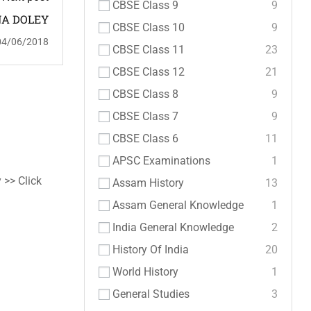
CBSE Class 9
9
A DOLEY
CBSE Class 10
9
04/06/2018
CBSE Class 11
23
CBSE Class 12
21
CBSE Class 8
9
CBSE Class 7
9
CBSE Class 6
11
APSC Examinations
1
 >> Click
Assam History
13
Assam General Knowledge
1
India General Knowledge
2
History Of India
20
World History
1
General Studies
3