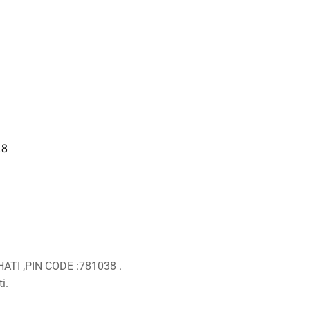
18
ATI ,PIN CODE :781038 .
i.