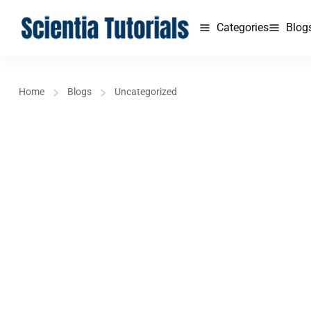
Categories
Blog
Home
Blogs
Uncategorized