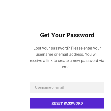
Get Your Password
Lost your password? Please enter your
username or email address. You will
receive a link to create a new password via
email.