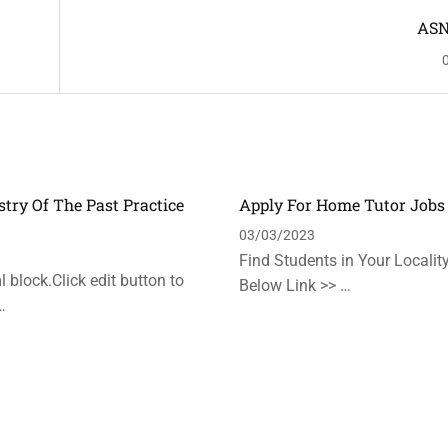
ASN
stry Of The Past Practice
Apply For Home Tutor Jobs
n
03/03/2023
Find Students in Your Locality
 block.Click edit button to
Below Link >> …
…