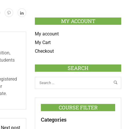
MY ACCOUNT
My account
My Cart
Checkout
ition,
students
SEARCH
egistered
ur
ate.
COURSE FILTER
Categories
Next post