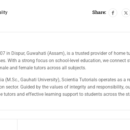
Share:
lity
007 in Dispur, Guwahati (Assam), is a trusted provider of home tu
rses. With a strong focus on school-level education, we connect 
 male and female tutors across all subjects.
a (M.Sc., Gauhati University), Scientia Tutorials operates as a r
n sector. Guided by the values of integrity and responsibility, o
ble tutors and effective learning support to students across the st