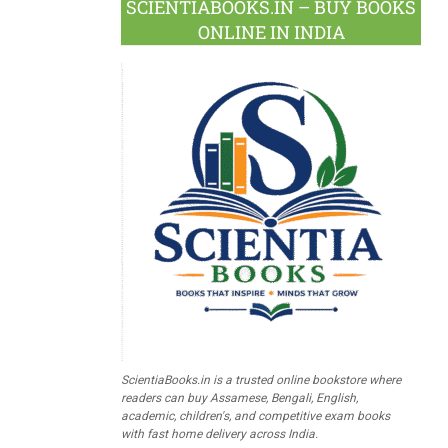
SCIENTIABOOKS.IN – BUY BOOKS
ONLINE IN INDIA
ScientiaBooks.in is a trusted online bookstore where
readers can buy Assamese, Bengali, English,
academic, children's, and competitive exam books
with fast home delivery across India.