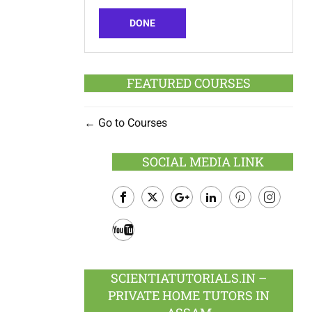
DONE
FEATURED COURSES
Go to Courses
SOCIAL MEDIA LINK
Facebook
Twitter
Google
LinkedIn
Pinterest
Instagram
Plus
Youtube
SCIENTIATUTORIALS.IN –
PRIVATE HOME TUTORS IN