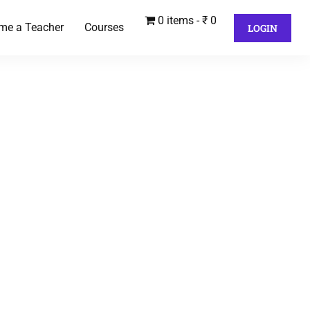
0 items
₹ 0
me a Teacher
Courses
LOGIN