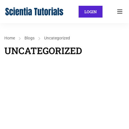
LOGIN
Home
Blogs
Uncategorized
UNCATEGORIZED