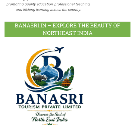
promoting quality education, professional teaching,
and lifelong learning across the country.
BANASRI.IN – EXPLORE THE BEAUTY OF
NORTHEAST INDIA