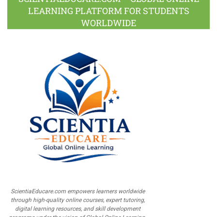
LEARNING PLATFORM FOR STUDENTS
WORLDWIDE
ScientiaEducare.com empowers learners worldwide
through high-quality online courses, expert tutoring,
digital learning resources, and skill development