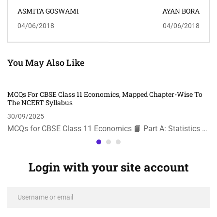
ASMITA GOSWAMI
AYAN BORA
04/06/2018
04/06/2018
You May Also Like
MCQs For CBSE Class 11 Economics, Mapped Chapter-Wise To
The NCERT Syllabus
30/09/2025
MCQs for CBSE Class 11 Economics 📘 Part A: Statistics …
Login with your site account