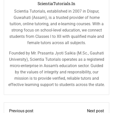
ScientiaTutorials.in
Scientia Tutorials, established in 2007 in Dispur,
Guwahati (Assam), is a trusted provider of home
tuition, online tutoring, and e-learning courses. With a
strong focus on school-level education, we connect
students from Classes I to XII with qualified male and
female tutors across all subjects.
Founded by Mr. Prasanta Jyoti Saikia (M.Sc., Gauhati
University), Scientia Tutorials operates as a registered
micro-enterprise in Assam’s education sector. Guided
by the values of integrity and responsibility, our
mission is to provide verified, reliable tutors and
effective learning support to students across the state.
Previous post
Next post