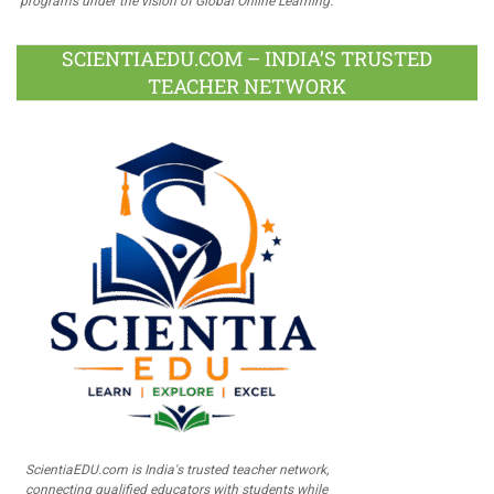
programs under the vision of Global Online Learning.
SCIENTIAEDU.COM – INDIA’S TRUSTED
TEACHER NETWORK
ScientiaEDU.com is India's trusted teacher network,
connecting qualified educators with students while