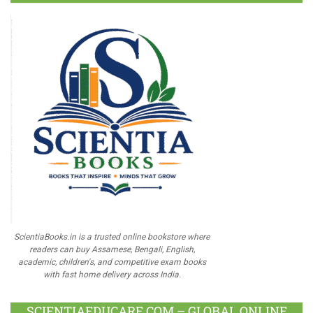
ScientiaBooks.in is a trusted online bookstore where
readers can buy Assamese, Bengali, English,
academic, children's, and competitive exam books
with fast home delivery across India.
SCIENTIAEDUCARE.COM – GLOBAL ONLINE