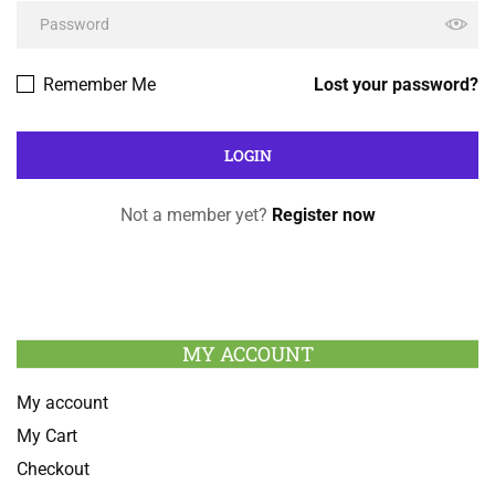
Remember Me
Lost your password?
Not a member yet?
Register now
MY ACCOUNT
My account
My Cart
Checkout