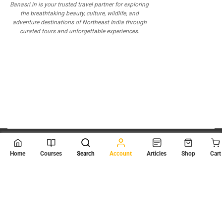
Banasri.in is your trusted travel partner for exploring
the breathtaking beauty, culture, wildlife, and
adventure destinations of Northeast India through
curated tours and unforgettable experiences.
© 2026
Scientia Tutorials
. All Rights Reserved.
Home
Courses
Search
Account
Articles
Shop
Cart
About Us
Contact Us
Privacy Policy
Terms of Use
Terms and Conditions
Buy Online Courses