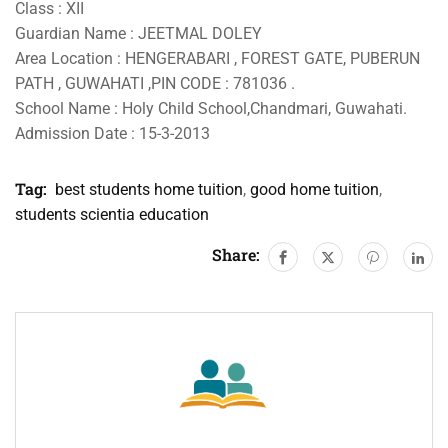
Class : XII
Guardian Name : JEETMAL DOLEY
Area Location : HENGERABARI , FOREST GATE, PUBERUN
PATH , GUWAHATI ,PIN CODE : 781036 .
School Name : Holy Child School,Chandmari, Guwahati.
Admission Date : 15-3-2013
Tag:
best students home tuition
,
good home tuition
,
students scientia education
Share: