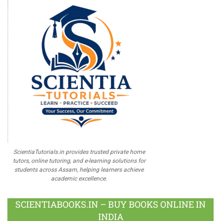
ScientiaTutorials.in provides trusted private home
tutors, online tutoring, and e-learning solutions for
students across Assam, helping learners achieve
academic excellence.
SCIENTIABOOKS.IN – BUY BOOKS ONLINE IN
INDIA