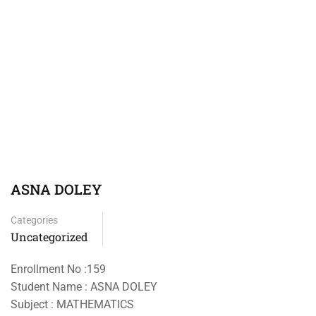
ASNA DOLEY
Categories
Uncategorized
Enrollment No :159
Student Name : ASNA DOLEY
Subject : MATHEMATICS