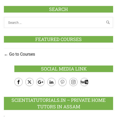
SEARCH
FEATURED COURSES
Go to Courses
SOCIAL MEDIA LINK
Facebook
Twitter
Google
LinkedIn
Pinterest
Instagram
Youtube
Plus
SCIENTIATUTORIALS.IN – PRIVATE HOME
TUTORS IN ASSAM