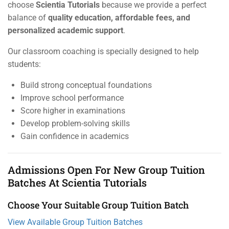
choose
Scientia Tutorials
because we provide a perfect
balance of
quality education, affordable fees, and
personalized academic support
.
Our classroom coaching is specially designed to help
students:
Build strong conceptual foundations
Improve school performance
Score higher in examinations
Develop problem-solving skills
Gain confidence in academics
Admissions Open For New Group Tuition
Batches At Scientia Tutorials
Choose Your Suitable Group Tuition Batch
View Available Group Tuition Batches