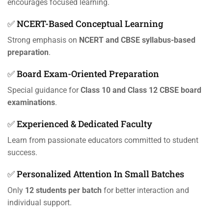
encourages focused learning.
✅ NCERT-Based Conceptual Learning
Strong emphasis on
NCERT and CBSE syllabus-based
preparation
.
✅ Board Exam-Oriented Preparation
Special guidance for
Class 10 and Class 12 CBSE board
examinations
.
✅ Experienced & Dedicated Faculty
Learn from passionate educators committed to student
success.
✅ Personalized Attention In Small Batches
Only
12 students per batch
for better interaction and
individual support.