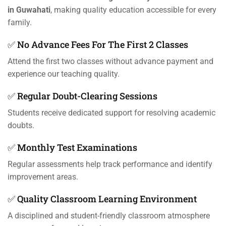
in Guwahati
, making quality education accessible for every
family.
✅ No Advance Fees For The First 2 Classes
Attend the first two classes without advance payment and
experience our teaching quality.
✅ Regular Doubt-Clearing Sessions
Students receive dedicated support for resolving academic
doubts.
✅ Monthly Test Examinations
Regular assessments help track performance and identify
improvement areas.
✅ Quality Classroom Learning Environment
A disciplined and student-friendly classroom atmosphere