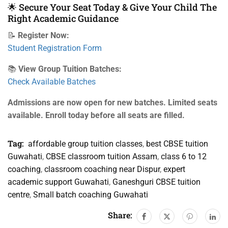
🌟 Secure Your Seat Today & Give Your Child The
Right Academic Guidance
📝
Register Now:
Student Registration Form
📚
View Group Tuition Batches:
Check Available Batches
Admissions are now open for new batches. Limited seats
available. Enroll today before all seats are filled.
Tag:
affordable group tuition classes
,
best CBSE tuition
Guwahati
,
CBSE classroom tuition Assam
,
class 6 to 12
coaching
,
classroom coaching near Dispur
,
expert
academic support Guwahati
,
Ganeshguri CBSE tuition
centre
,
Small batch coaching Guwahati
Share: