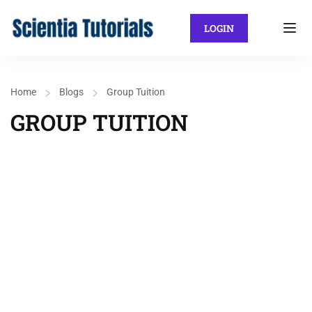
LOGIN
Home
Blogs
Group Tuition
GROUP TUITION