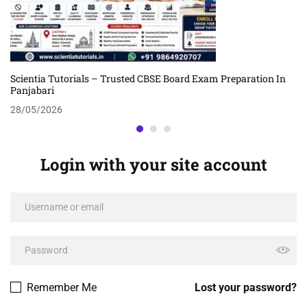
Scientia Tutorials – Trusted CBSE Board Exam Preparation In
Panjabari
28/05/2026
Login with your site account
Remember Me
Lost your password?