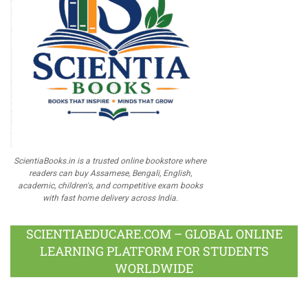
ScientiaBooks.in is a trusted online bookstore where
readers can buy Assamese, Bengali, English,
academic, children's, and competitive exam books
with fast home delivery across India.
SCIENTIAEDUCARE.COM – GLOBAL ONLINE
LEARNING PLATFORM FOR STUDENTS
WORLDWIDE