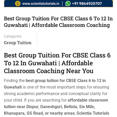
Best Group Tuition For CBSE Class 6 To 12 In
Guwahati | Affordable Classroom Coaching
Categories
Group Tuition
Best Group Tuition For CBSE Class 6
To 12 In Guwahati | Affordable
Classroom Coaching Near You
Finding the
best group tuition for CBSE Class 6 to 12 in
Guwahati
is one of the most important steps for ensuring
strong academic performance and conceptual clarity for
your child. If you are searching for
affordable classroom
tuition near Dispur, Ganeshguri, Beltola, Six Mile,
Khanapara, GS Road, or nearby areas
,
Scientia Tutorials