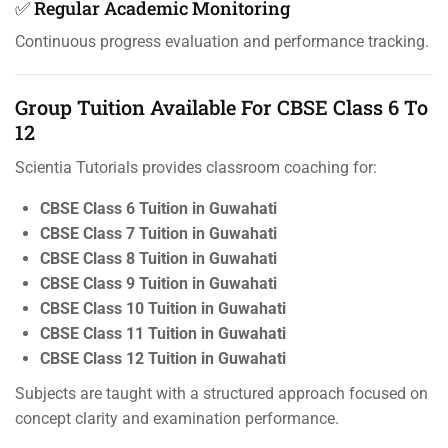
✅ Regular Academic Monitoring
Continuous progress evaluation and performance tracking.
Group Tuition Available For CBSE Class 6 To
12
Scientia Tutorials provides classroom coaching for:
CBSE Class 6 Tuition in Guwahati
CBSE Class 7 Tuition in Guwahati
CBSE Class 8 Tuition in Guwahati
CBSE Class 9 Tuition in Guwahati
CBSE Class 10 Tuition in Guwahati
CBSE Class 11 Tuition in Guwahati
CBSE Class 12 Tuition in Guwahati
Subjects are taught with a structured approach focused on
concept clarity and examination performance.