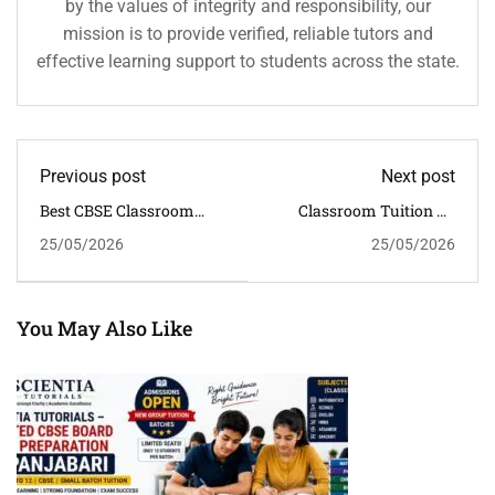
by the values of integrity and responsibility, our
mission is to provide verified, reliable tutors and
effective learning support to students across the state.
Previous post
Next post
Best CBSE Classroom
Classroom Tuition Vs
Tuition For Class 6 To 12
Group Tuition For CBSE
25/05/2026
25/05/2026
Students In Guwahati
Students In Guwahati |
Which Is Better?
You May Also Like