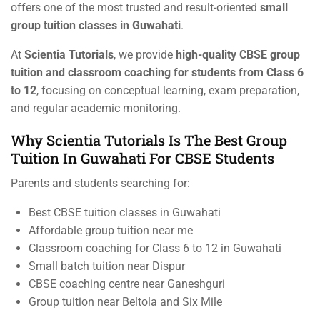
offers one of the most trusted and result-oriented
small
group tuition classes in Guwahati
.
At
Scientia Tutorials
, we provide
high-quality CBSE group
tuition and classroom coaching for students from Class 6
to 12
, focusing on conceptual learning, exam preparation,
and regular academic monitoring.
Why Scientia Tutorials Is The Best Group
Tuition In Guwahati For CBSE Students
Parents and students searching for:
Best CBSE tuition classes in Guwahati
Affordable group tuition near me
Classroom coaching for Class 6 to 12 in Guwahati
Small batch tuition near Dispur
CBSE coaching centre near Ganeshguri
Group tuition near Beltola and Six Mile