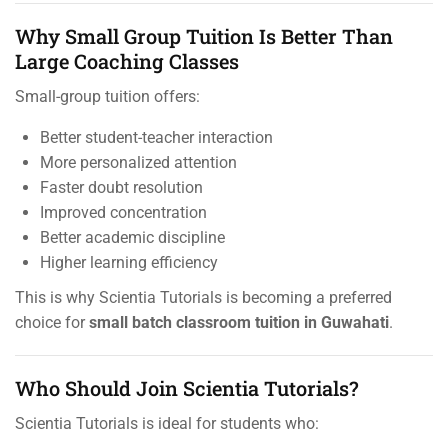
Why Small Group Tuition Is Better Than
Large Coaching Classes
Small-group tuition offers:
Better student-teacher interaction
More personalized attention
Faster doubt resolution
Improved concentration
Better academic discipline
Higher learning efficiency
This is why Scientia Tutorials is becoming a preferred
choice for
small batch classroom tuition in Guwahati
.
Who Should Join Scientia Tutorials?
Scientia Tutorials is ideal for students who: