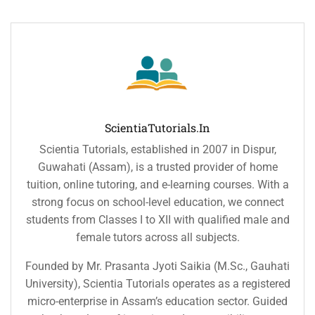
ScientiaTutorials.in
Scientia Tutorials, established in 2007 in Dispur,
Guwahati (Assam), is a trusted provider of home
tuition, online tutoring, and e-learning courses. With a
strong focus on school-level education, we connect
students from Classes I to XII with qualified male and
female tutors across all subjects.
Founded by Mr. Prasanta Jyoti Saikia (M.Sc., Gauhati
University), Scientia Tutorials operates as a registered
micro-enterprise in Assam’s education sector. Guided