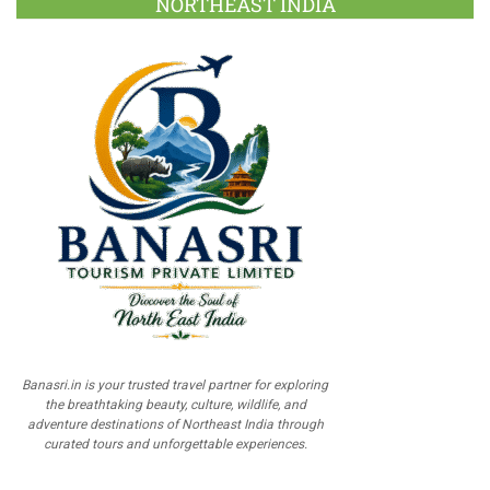
NORTHEAST INDIA
Banasri.in is your trusted travel partner for exploring
the breathtaking beauty, culture, wildlife, and
adventure destinations of Northeast India through
curated tours and unforgettable experiences.