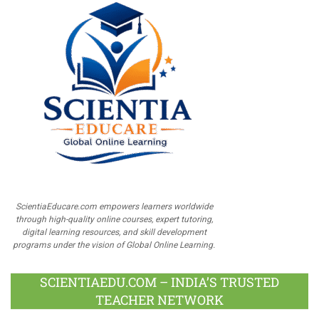
ScientiaEducare.com empowers learners worldwide
through high-quality online courses, expert tutoring,
digital learning resources, and skill development
programs under the vision of Global Online Learning.
SCIENTIAEDU.COM – INDIA’S TRUSTED
TEACHER NETWORK