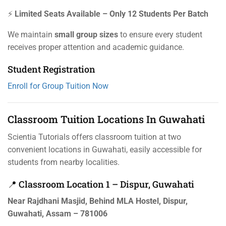
⚡
Limited Seats Available – Only 12 Students Per Batch
We maintain
small group sizes
to ensure every student
receives proper attention and academic guidance.
Student Registration
Enroll for Group Tuition Now
Classroom Tuition Locations In Guwahati
Scientia Tutorials offers classroom tuition at two
convenient locations in Guwahati, easily accessible for
students from nearby localities.
📍 Classroom Location 1 – Dispur, Guwahati
Near Rajdhani Masjid, Behind MLA Hostel, Dispur,
Guwahati, Assam – 781006