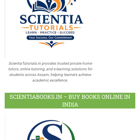
ScientiaTutorials.in provides trusted private home
tutors, online tutoring, and e-learning solutions for
students across Assam, helping learners achieve
academic excellence.
SCIENTIABOOKS.IN – BUY BOOKS ONLINE IN
INDIA