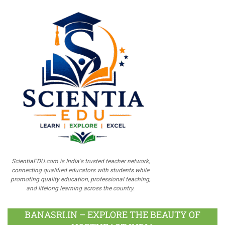
ScientiaEDU.com is India's trusted teacher network,
connecting qualified educators with students while
promoting quality education, professional teaching,
and lifelong learning across the country.
BANASRI.IN – EXPLORE THE BEAUTY OF