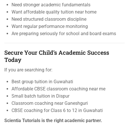
Need stronger academic fundamentals
Want affordable quality tuition near home
Need structured classroom discipline
Want regular performance monitoring
Are preparing seriously for school and board exams
Secure Your Child’s Academic Success
Today
If you are searching for:
Best group tuition in Guwahati
Affordable CBSE classroom coaching near me
Small batch tuition in Dispur
Classroom coaching near Ganeshguri
CBSE coaching for Class 6 to 12 in Guwahati
Scientia Tutorials is the right academic partner.