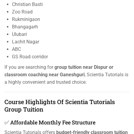
Christian Basti
Zoo Road
Rukminigaon
Bhangagarh
Ulubari
Lachit Nagar
ABC
GS Road corridor
If you are searching for
group tuition near Dispur or
classroom coaching near Ganeshguri
, Scientia Tutorials is
a highly convenient and trusted choice.
Course Highlights Of Scientia Tutorials
Group Tuition
✅ Affordable Monthly Fee Structure
Scientia Tutorials offers
budget-friendly classroom tuition