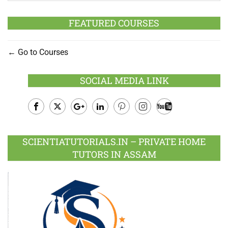
FEATURED COURSES
Go to Courses
SOCIAL MEDIA LINK
Facebook
Twitter
Google
LinkedIn
Pinterest
Instagram
Youtube
Plus
SCIENTIATUTORIALS.IN – PRIVATE HOME
TUTORS IN ASSAM