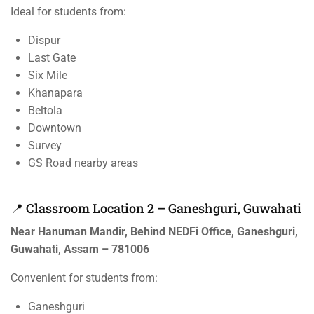
Ideal for students from:
Dispur
Last Gate
Six Mile
Khanapara
Beltola
Downtown
Survey
GS Road nearby areas
📍 Classroom Location 2 – Ganeshguri, Guwahati
Near Hanuman Mandir, Behind NEDFi Office, Ganeshguri,
Guwahati, Assam – 781006
Convenient for students from:
Ganeshguri