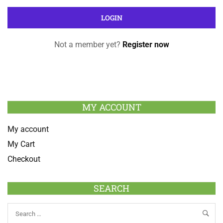
Not a member yet?
Register now
MY ACCOUNT
My account
My Cart
Checkout
SEARCH