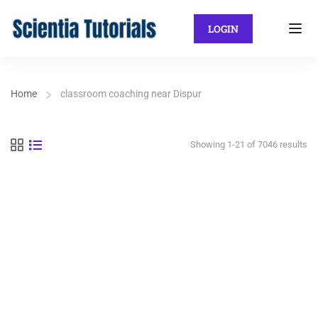
LOGIN
Home
classroom coaching near Dispur
Showing 1-21 of 7046 results