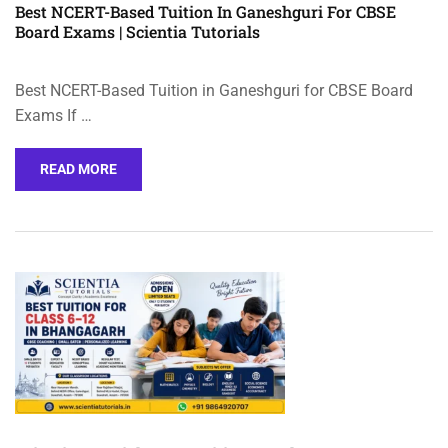
Best NCERT-Based Tuition In Ganeshguri For CBSE
Board Exams | Scientia Tutorials
Best NCERT-Based Tuition in Ganeshguri for CBSE Board
Exams If …
READ MORE