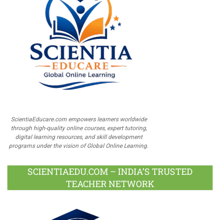
ScientiaEducare.com empowers learners worldwide
through high-quality online courses, expert tutoring,
digital learning resources, and skill development
programs under the vision of Global Online Learning.
SCIENTIAEDU.COM – INDIA’S TRUSTED
TEACHER NETWORK