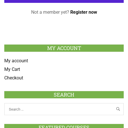
Not a member yet?
Register now
MY ACCOUNT
My account
My Cart
Checkout
SEARCH
FEATURED COURSES