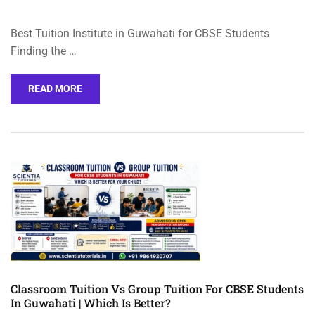
Best Tuition Institute in Guwahati for CBSE Students
Finding the …
READ MORE
Classroom Tuition Vs Group Tuition For CBSE Students
In Guwahati | Which Is Better?