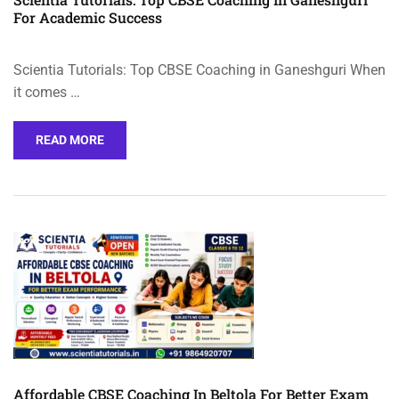
For Academic Success
Scientia Tutorials: Top CBSE Coaching in Ganeshguri When
it comes …
READ MORE
Affordable CBSE Coaching In Beltola For Better Exam