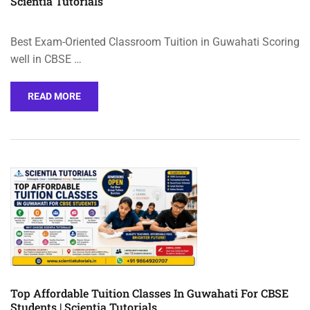
Scientia Tutorials
Best Exam-Oriented Classroom Tuition in Guwahati Scoring
well in CBSE …
READ MORE
Top Affordable Tuition Classes In Guwahati For CBSE
Students | Scientia Tutorials