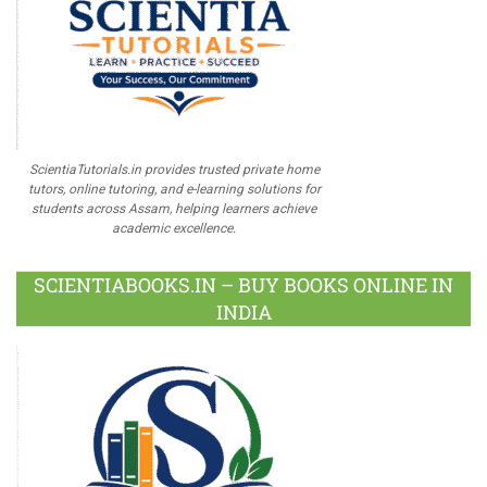
ScientiaTutorials.in provides trusted private home
tutors, online tutoring, and e-learning solutions for
students across Assam, helping learners achieve
academic excellence.
SCIENTIABOOKS.IN – BUY BOOKS ONLINE IN
INDIA