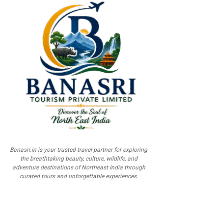
Banasri.in is your trusted travel partner for exploring
the breathtaking beauty, culture, wildlife, and
adventure destinations of Northeast India through
curated tours and unforgettable experiences.