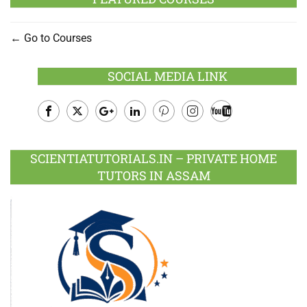
Go to Courses
SOCIAL MEDIA LINK
Facebook
Twitter
Google
LinkedIn
Pinterest
Instagram
Youtube
Plus
SCIENTIATUTORIALS.IN – PRIVATE HOME
TUTORS IN ASSAM