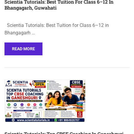
Scientia Tutorials: Best Tuition For Class 6–12 In
Bhangagarh, Guwahati
Scientia Tutorials: Best Tuition for Class 6–12 in
Bhangagarh …
READ MORE
Scientia Tutorials: Top CBSE Coaching In Ganeshguri