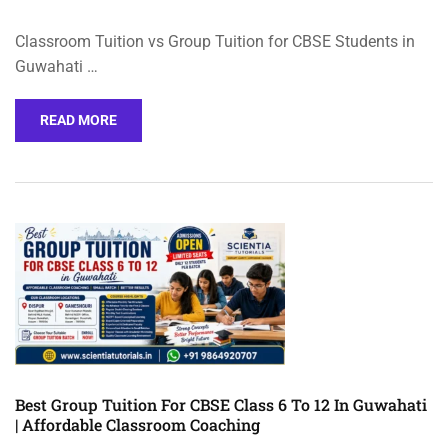
Classroom Tuition vs Group Tuition for CBSE Students in
Guwahati …
READ MORE
Best Group Tuition For CBSE Class 6 To 12 In Guwahati
| Affordable Classroom Coaching