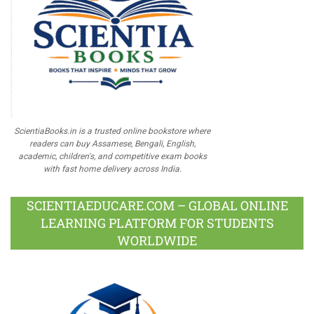
ScientiaBooks.in is a trusted online bookstore where
readers can buy Assamese, Bengali, English,
academic, children's, and competitive exam books
with fast home delivery across India.
SCIENTIAEDUCARE.COM – GLOBAL ONLINE
LEARNING PLATFORM FOR STUDENTS
WORLDWIDE