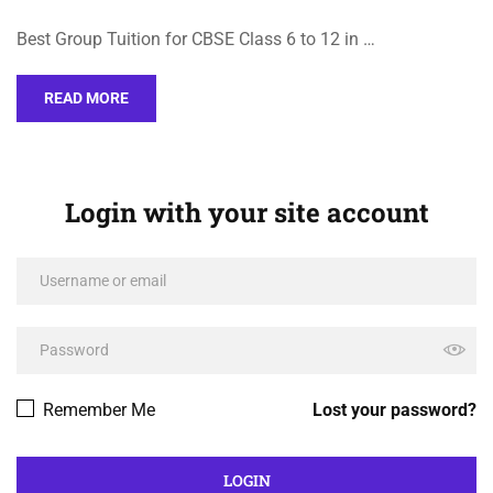
Best Group Tuition for CBSE Class 6 to 12 in …
READ MORE
Login with your site account
Remember Me
Lost your password?