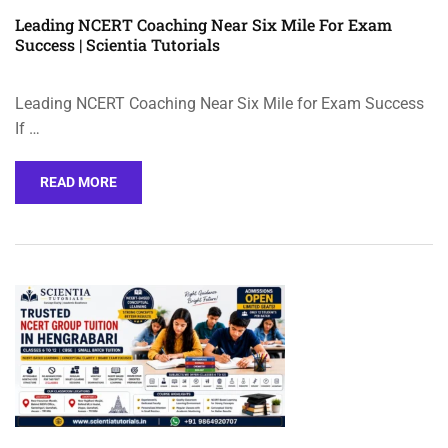
Leading NCERT Coaching Near Six Mile For Exam
Success | Scientia Tutorials
Leading NCERT Coaching Near Six Mile for Exam Success
If …
READ MORE