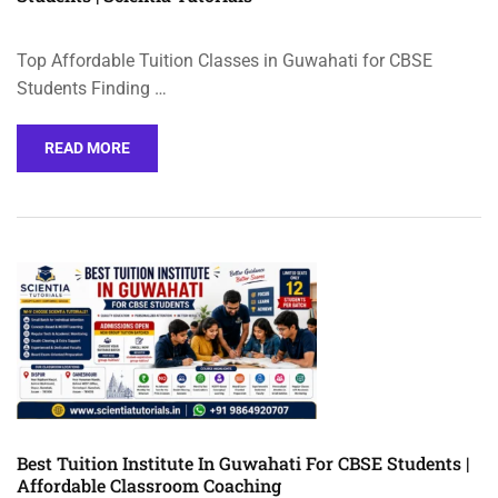
Top Affordable Tuition Classes in Guwahati for CBSE
Students Finding …
READ MORE
Best Tuition Institute In Guwahati For CBSE Students |
Affordable Classroom Coaching