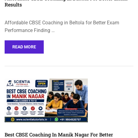
Results
Affordable CBSE Coaching in Beltola for Better Exam
Performance Finding …
READ MORE
Best CBSE Coaching In Manik Nagar For Better