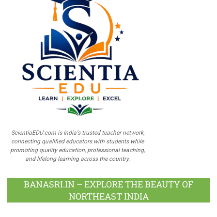
ScientiaEDU.com is India's trusted teacher network,
connecting qualified educators with students while
promoting quality education, professional teaching,
and lifelong learning across the country.
BANASRI.IN – EXPLORE THE BEAUTY OF
NORTHEAST INDIA