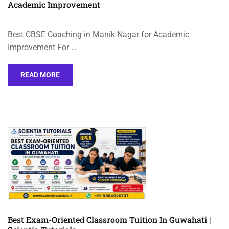
Academic Improvement
Best CBSE Coaching in Manik Nagar for Academic
Improvement For …
READ MORE
Best Exam-Oriented Classroom Tuition In Guwahati |