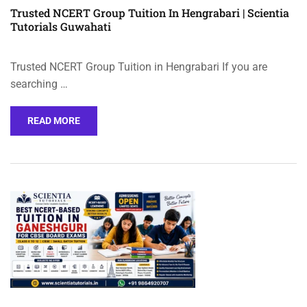
Trusted NCERT Group Tuition In Hengrabari | Scientia
Tutorials Guwahati
Trusted NCERT Group Tuition in Hengrabari If you are
searching …
READ MORE